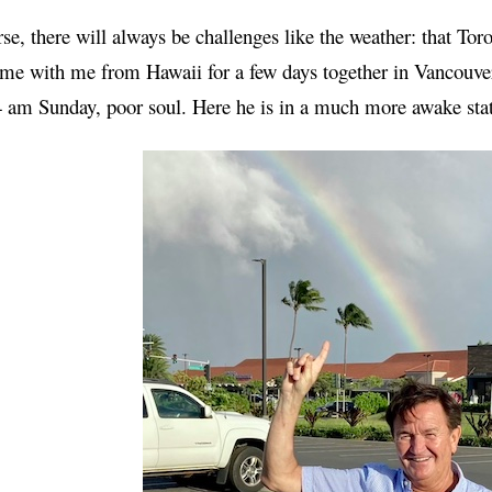
se, there will always be challenges like the weather: that To
e with me from Hawaii for a few days together in Vancouver
4 am Sunday, poor soul. Here he is in a much more awake sta