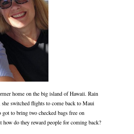
ormer home on the big island of Hawaii. Rain
 she switched flights to come back to Maui
so got to bring two checked bags free on
t how do they reward people for coming back?