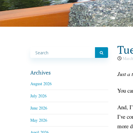
Tue
March
Archives
Just a
August 2026
You can
July 2026
And, I’
June 2026
I’ve co
May 2026
more di
April 2026