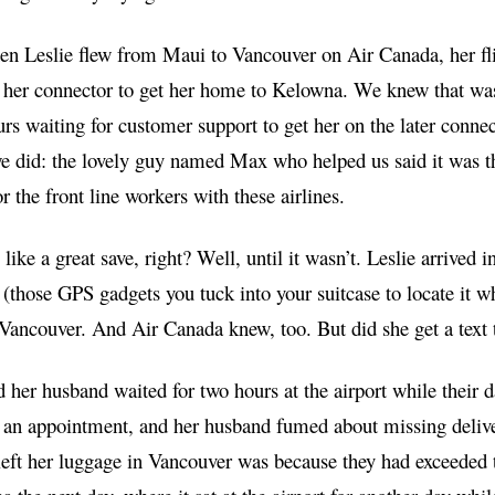
n Leslie flew from Maui to Vancouver on Air Canada, her flig
 her connector to get her home to Kelowna. We knew that was
rs waiting for customer support to get her on the later conne
e did: the lovely guy named Max who helped us said it was the
or the front line workers with these airlines.
like a great save, right? Well, until it wasn’t. Leslie arrive
(those GPS gadgets you tuck into your suitcase to locate it
n Vancouver. And Air Canada knew, too. But did she get a text 
 her husband waited for two hours at the airport while their
 an appointment, and her husband fumed about missing deliv
left her luggage in Vancouver was because they had exceeded th