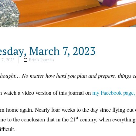
sday, March 7, 2023
 7, 2023
Erin's Journals
 thought… No matter how hard you plan and prepare, things c
 watch a video version of this journal on
my Facebook page,
m home again. Nearly four weeks to the day since flying out 
st
me to the conclusion that in the 21
century, when everything w
fficult.