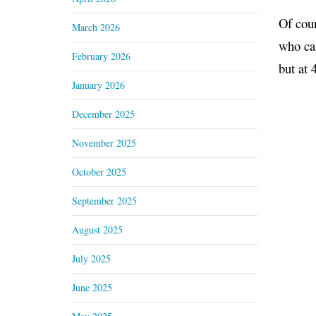
Of cour
March 2026
who cam
February 2026
but at 
January 2026
December 2025
November 2025
October 2025
September 2025
August 2025
July 2025
June 2025