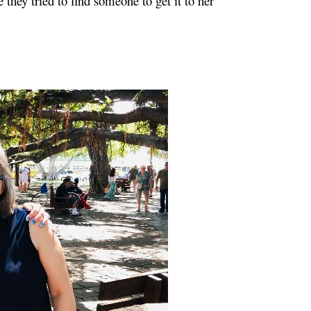
 they tried to find someone to get it to her