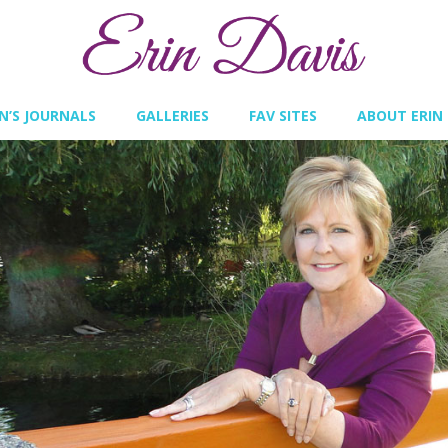
IN’S JOURNALS
GALLERIES
FAV SITES
ABOUT ERIN