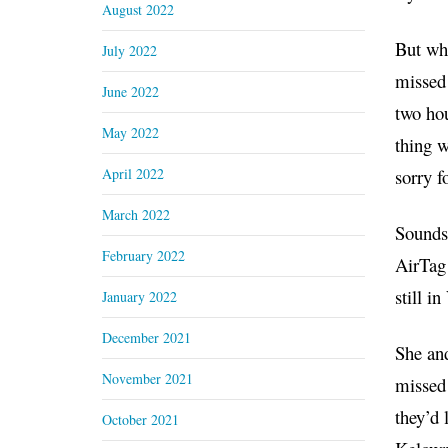
August 2022
But whe
July 2022
missed
June 2022
two hou
May 2022
thing w
April 2022
sorry f
March 2022
Sounds 
February 2022
AirTag 
still i
January 2022
December 2021
She and
November 2021
missed
they’d 
October 2021