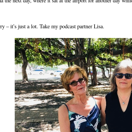
 the next day, where it sat at the airport for another day while
ry – it’s just a lot. Take my podcast partner Lisa.