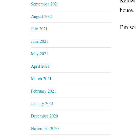
Kelowna
September 2021
house.
August 2021
I’m sor
July 2021
June 2021
May 2021
April 2021
March 2021
February 2021
January 2021
December 2020
November 2020