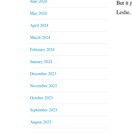
June 2024
But it 
Leslie,
May 2024
April 2024
March 2024
February 2024
January 2024
December 2023
November 2023
October 2023
September 2023
August 2023