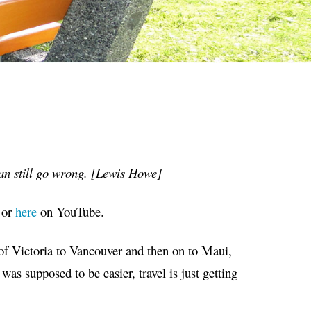
an still go wrong. [Lewis Howe]
or
here
on YouTube.
of Victoria to Vancouver and then on to Maui,
as supposed to be easier, travel is just getting