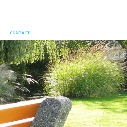
CONTACT