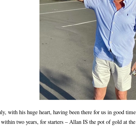
ly, with his huge heart, having been there for us in good tim
 within two years, for starters – Allan IS the pot of gold at th