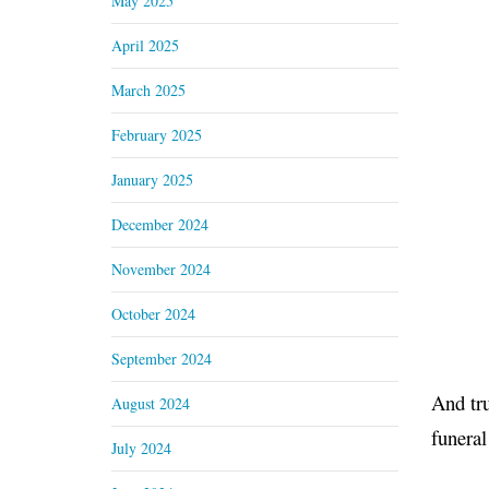
May 2025
April 2025
March 2025
February 2025
January 2025
December 2024
November 2024
October 2024
September 2024
And tru
August 2024
funeral
July 2024