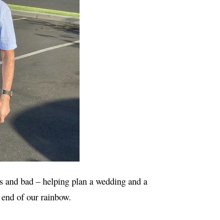
es and bad – helping plan a wedding and a
e end of our rainbow.