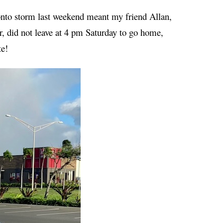
ronto storm last weekend meant my friend Allan,
, did not leave at 4 pm Saturday to go home,
te!