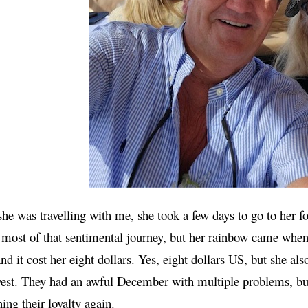
e was travelling with me, she took a few days to go to her f
most of that sentimental journey, but her rainbow came when
and it cost her eight dollars. Yes, eight dollars US, but she al
est. They had an awful December with multiple problems, bu
ing their loyalty again.