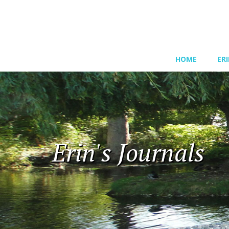
HOME
ER
Erin's Journals