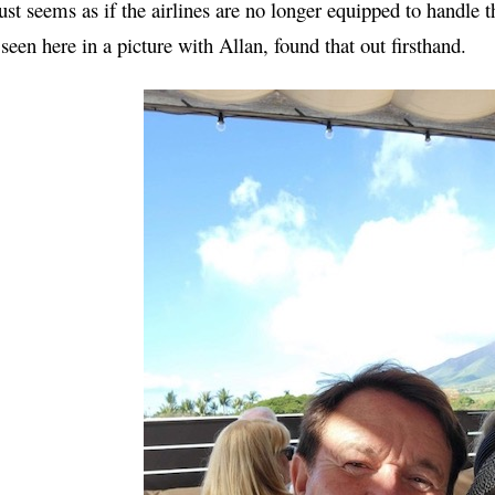
just seems as if the airlines are no longer equipped to handle th
 seen here in a picture with Allan, found that out firsthand.