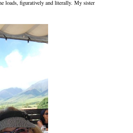
e loads, figuratively and literally.
My sister