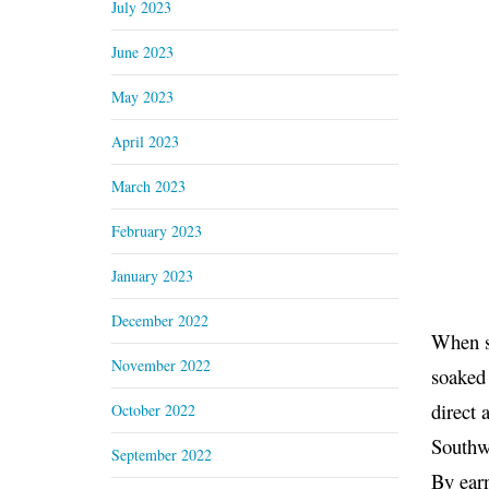
July 2023
June 2023
May 2023
April 2023
March 2023
February 2023
January 2023
December 2022
When sh
November 2022
soaked 
direct 
October 2022
Southw
September 2022
By earn