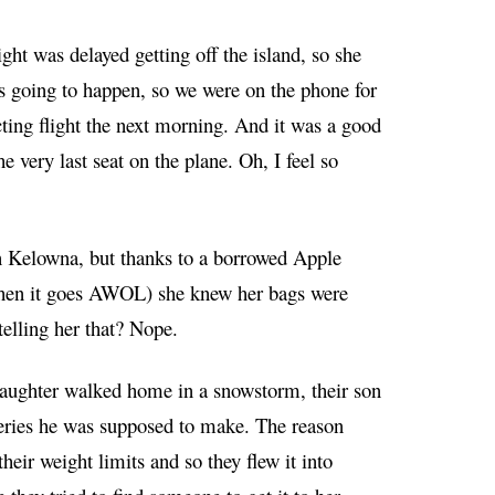
ht was delayed getting off the island, so she
 going to happen, so we were on the phone for
cting flight the next morning. And it was a good
 very last seat on the plane. Oh, I feel so
d in Kelowna, but thanks to a borrowed Apple
 when it goes AWOL) she knew her bags were
telling her that? Nope.
 daughter walked home in a snowstorm, their son
eries he was supposed to make. The reason
eir weight limits and so they flew it into