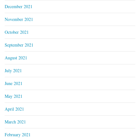
December 2021
November 2021
October 2021
September 2021
August 2021
July 2021
June 2021
May 2021
April 2021
March 2021
February 2021