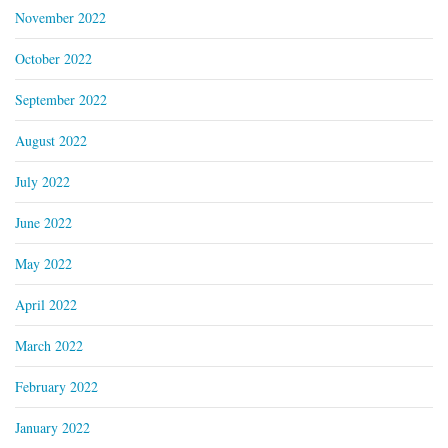
November 2022
October 2022
September 2022
August 2022
July 2022
June 2022
May 2022
April 2022
March 2022
February 2022
January 2022