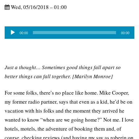
Wed, 05/16/2018 – 01:00
Audio
00:00
00:00
Player
Just a thought… Sometimes good things fall apart so
better things can fall together. [Marilyn Monroe]
For some folks, there’s no place like home. Mike Cooper,
my former radio partner, says that even as a kid, he’d be on
vacation with his folks and the moment they arrived he
wanted to know “when are we going home?” Not me. I love
hotels, motels, the adventure of booking them and, of
course, checking reviews (and having my say as roberin on