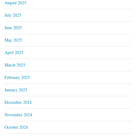
August 2025
July 2025
June 2025
May 2025
April 2025
March 2025
February 2025
January 2025
December 2024
November 2024
October 2024