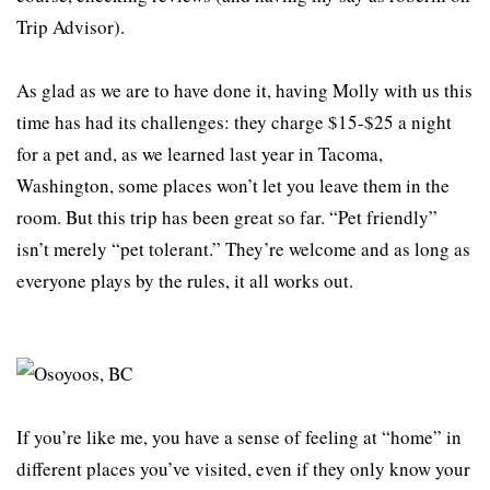
Trip Advisor).
As glad as we are to have done it, having Molly with us this
time has had its challenges: they charge $15-$25 a night
for a pet and, as we learned last year in Tacoma,
Washington, some places won’t let you leave them in the
room. But this trip has been great so far. “Pet friendly”
isn’t merely “pet tolerant.” They’re welcome and as long as
everyone plays by the rules, it all works out.
If you’re like me, you have a sense of feeling at “home” in
different places you’ve visited, even if they only know your