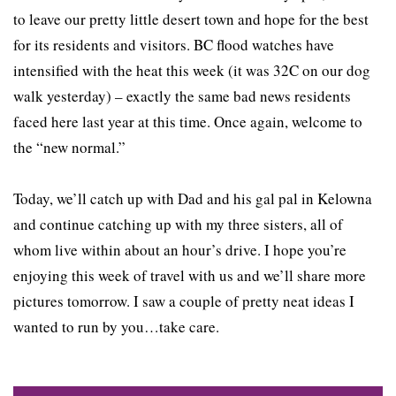
to leave our pretty little desert town and hope for the best
for its residents and visitors. BC flood watches have
intensified with the heat this week (it was 32C on our dog
walk yesterday) – exactly the same bad news residents
faced here last year at this time. Once again, welcome to
the “new normal.”
Today, we’ll catch up with Dad and his gal pal in Kelowna
and continue catching up with my three sisters, all of
whom live within about an hour’s drive. I hope you’re
enjoying this week of travel with us and we’ll share more
pictures tomorrow. I saw a couple of pretty neat ideas I
wanted to run by you…take care.