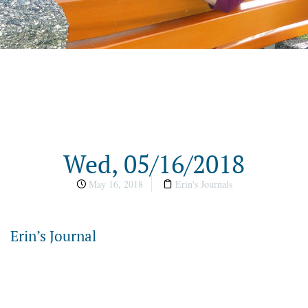
Wed, 05/16/2018
May 16, 2018
Erin's Journals
Erin’s Journal