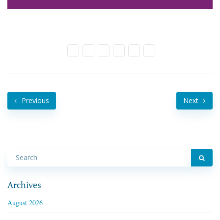
Previous
Next
Archives
August 2026