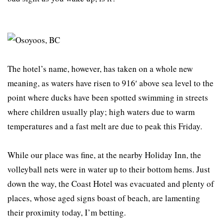
The hotel’s name, however, has taken on a whole new
meaning, as waters have risen to 916′ above sea level to the
point where ducks have been spotted swimming in streets
where children usually play; high waters due to warm
temperatures and a fast melt are due to peak this Friday.
While our place was fine, at the nearby Holiday Inn, the
volleyball nets were in water up to their bottom hems. Just
down the way, the Coast Hotel was evacuated and plenty of
places, whose aged signs boast of beach, are lamenting
their proximity today, I’m betting.