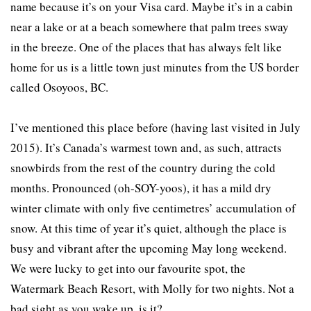
name because it’s on your Visa card. Maybe it’s in a cabin
near a lake or at a beach somewhere that palm trees sway
in the breeze. One of the places that has always felt like
home for us is a little town just minutes from the US border
called Osoyoos, BC.
I’ve mentioned this place before (having last visited in July
2015). It’s Canada’s warmest town and, as such, attracts
snowbirds from the rest of the country during the cold
months. Pronounced (oh-SOY-yoos), it has a mild dry
winter climate with only five centimetres’ accumulation of
snow. At this time of year it’s quiet, although the place is
busy and vibrant after the upcoming May long weekend.
We were lucky to get into our favourite spot, the
Watermark Beach Resort, with Molly for two nights. Not a
bad sight as you wake up, is it?