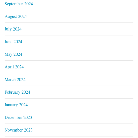
September 2024
August 2024
July 2024
June 2024
May 2024
April 2024
March 2024
February 2024
January 2024
December 2023
November 2023