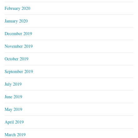
February 2020
January 2020
December 2019
November 2019
October 2019
September 2019
July 2019
June 2019
May 2019
April 2019
March 2019