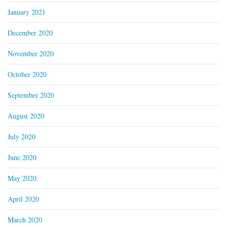
January 2021
December 2020
November 2020
October 2020
September 2020
August 2020
July 2020
June 2020
May 2020
April 2020
March 2020