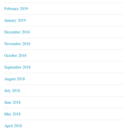
February 2019
January 2019
December 2018
November 2018
October 2018
September 2018
August 2018
July 2018
June 2018
May 2018
April 2018