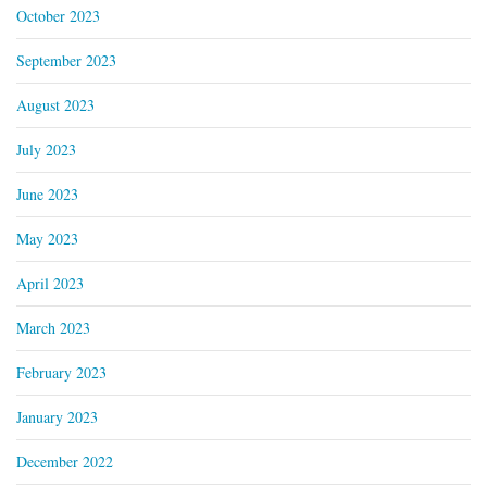
October 2023
September 2023
August 2023
July 2023
June 2023
May 2023
April 2023
March 2023
February 2023
January 2023
December 2022