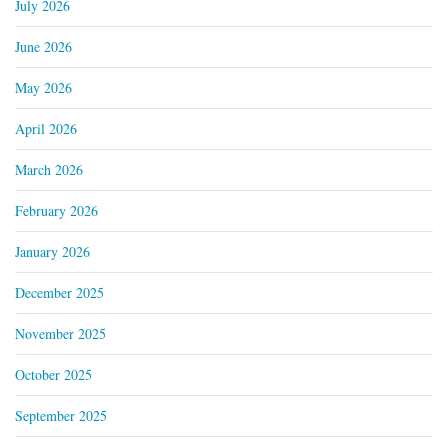
July 2026
June 2026
May 2026
April 2026
March 2026
February 2026
January 2026
December 2025
November 2025
October 2025
September 2025