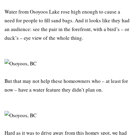
Water from Osoyoos Lake rose high enough to cause a
need for people to fill sand bags. And it looks like they had
an audience: see the pair in the forefront, with a bird’s – or
duck’s – eye view of the whole thing.
But that may not help these homeowners who – at least for
now – have a water feature they didn’t plan on.
Hard as it was to drive away from this homey spot, we had