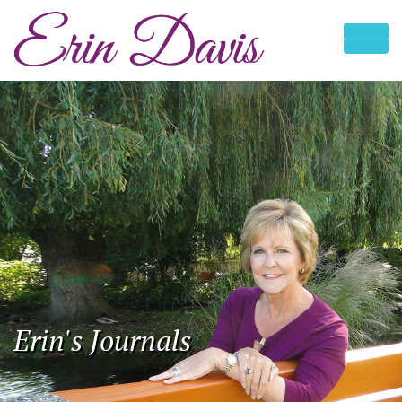
Erin's Journals