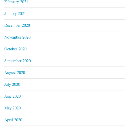
February 2021
January 2021
December 2020
November 2020
October 2020
September 2020
August 2020
July 2020
June 2020
May 2020
April 2020