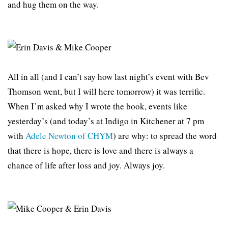
and hug them on the way.
All in all (and I can’t say how last night’s event with Bev
Thomson went, but I will here tomorrow) it was terrific.
When I’m asked why I wrote the book, events like
yesterday’s (and today’s at Indigo in Kitchener at 7 pm
with
Adele Newton of CHYM
) are why: to spread the word
that there is hope, there is love and there is always a
chance of life after loss and joy. Always joy.