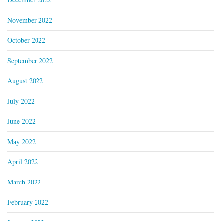
November 2022
October 2022
September 2022
August 2022
July 2022
June 2022
May 2022
April 2022
March 2022
February 2022