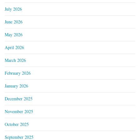
July 2026
June 2026
May 2026
April 2026
March 2026
February 2026
January 2026
December 2025
November 2025
October 2025
September 2025