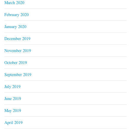
March 2020
February 2020
January 2020
December 2019
November 2019
October 2019
September 2019
July 2019
June 2019
May 2019
April 2019