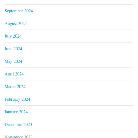
September 2024
August 2024
July 2024
June 2024
May 2024
April 2024
March 2024
February 2024
January 2024
December 2023
November 2023