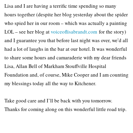
Lisa and I are having a terrific time spending so many
hours together (despite her blog yesterday about the spider
who spied her in our room – which was actually a painting
LOL – see her blog at
voiceoflisabrandt.com
for the story)
and I guarantee you that before last night was over, we’d all
had a lot of laughs in the bar at our hotel. It was wonderful
to share some hours and camaraderie with my dear friends
Lisa, Allan Bell of Markham Stouffville Hospital
Foundation and, of course, Mike Cooper and I am counting
my blessings today all the way to Kitchener.
Take good care and I’ll be back with you tomorrow.
Thanks for coming along on this wonderful little road trip.