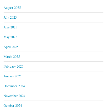
August 2025
July 2025
June 2025
May 2025
April 2025
March 2025
February 2025
January 2025
December 2024
November 2024
October 2024