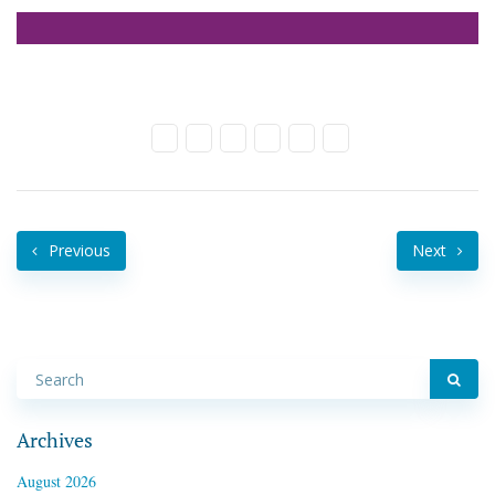
Previous
Next
Archives
August 2026