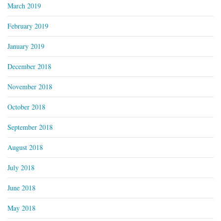
March 2019
February 2019
January 2019
December 2018
November 2018
October 2018
September 2018
August 2018
July 2018
June 2018
May 2018