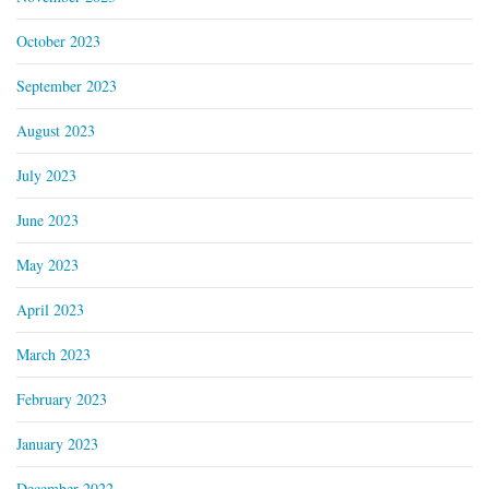
October 2023
September 2023
August 2023
July 2023
June 2023
May 2023
April 2023
March 2023
February 2023
January 2023
December 2022