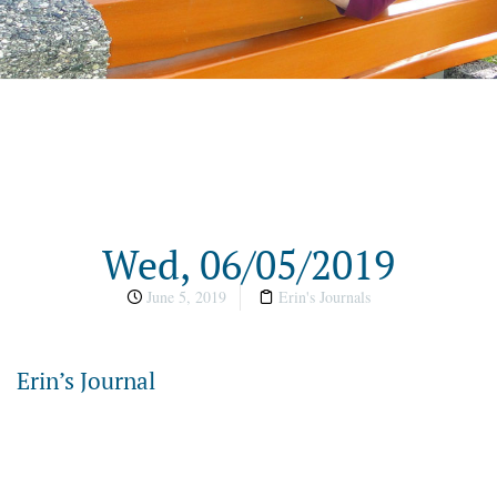
Wed, 06/05/2019
June 5, 2019
Erin's Journals
Erin’s Journal