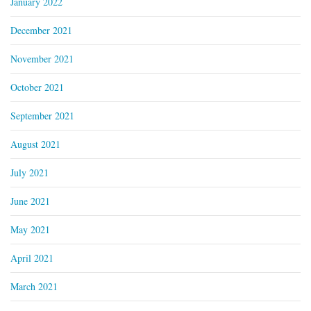
January 2022
December 2021
November 2021
October 2021
September 2021
August 2021
July 2021
June 2021
May 2021
April 2021
March 2021