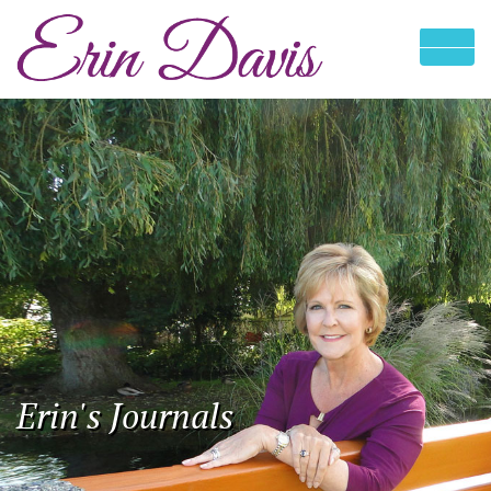
Erin's Journals