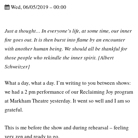
Wed, 06/05/2019 – 00:00
Just a thought… In everyone’s life, at some time, our inner
fire goes out. It is then burst into flame by an encounter
with another human being. We should all be thankful for
those people who rekindle the inner spirit. [Albert
Schweitzer]
What a day, what a day. I’m writing to you between shows:
we had a 2 pm performance of our Reclaiming Joy program
at Markham Theatre yesterday. It went so well and I am so
grateful.
This is me before the show and during rehearsal – feeling
very zen and ready to go.