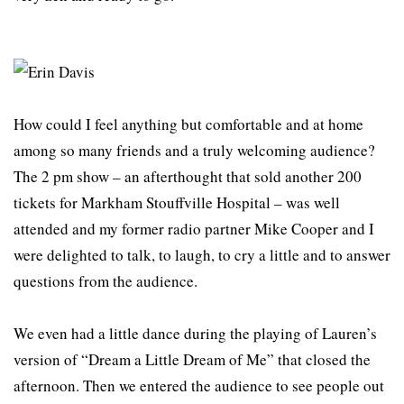
How could I feel anything but comfortable and at home
among so many friends and a truly welcoming audience?
The 2 pm show – an afterthought that sold another 200
tickets for Markham Stouffville Hospital – was well
attended and my former radio partner Mike Cooper and I
were delighted to talk, to laugh, to cry a little and to answer
questions from the audience.
We even had a little dance during the playing of Lauren’s
version of “Dream a Little Dream of Me” that closed the
afternoon. Then we entered the audience to see people out