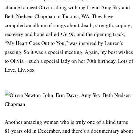
chance to meet Olivia, along with my friend Amy Sky and
Beth Nielsen-Chapman in Tacoma, WA. They have
compiled an album of songs about death, strength, coping,
recovery and hope called
Liv On
and the opening track,
“My Heart Goes Out to You,” was inspired by Lauren’s
passing. So it was a special meeting. Again, my best wishes
to Olivia – such a special lady on her 70th birthday. Lots of
Love, Liv. xox
Another amazing woman who is truly one of a kind turns
81 years old in December, and there’s a documentary about