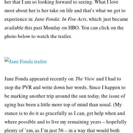
her that I am so looking forward to seeing. What I love
most about her is her take on life and that’s what we get to
experience in
Jane Fonda: In Five Acts
, which just became
available this past Monday on HBO. You can click on the
photo below to watch the trailer.
Jane Fonda appeared recently on
The View
and I had to
stop the PVR and write down her words. Since I happen to
be marking another trip around the sun today, the issue of
aging has been a little more top of mind than usual. (My
stance is to do it as gracefully as I can, get help when and
where possible and to live my remaining years – hopefully
plenty of ’em, as I’m just 56 – in a way that would both