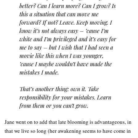
better? Can I learn more? Can I grow? Is
this a situation that can move me
forward? If not? Leave. Keep moving. I
know it’s not always easy – ’cause I’m
white and I’m privileged and it’s easy for
me to say – but I wish that I had seen a
movie like this when I was younger,
’cause I maybe wouldn’t have made the
mistakes I made.
That’s another thing: own it. Take
responsibility for your mistakes. Learn
from them or you can’t grow.
Jane went on to add that late blooming is advantageous, in
that we live so long (her awakening seems to have come in