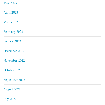
May 2023
April 2023
March 2023
February 2023
January 2023
December 2022
November 2022
October 2022
September 2022
August 2022
July 2022