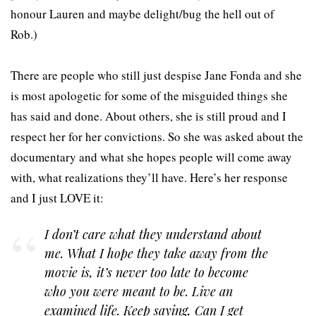
honour Lauren and maybe delight/bug the hell out of
Rob.)
There are people who still just despise Jane Fonda and she
is most apologetic for some of the misguided things she
has said and done. About others, she is still proud and I
respect her for her convictions. So she was asked about the
documentary and what she hopes people will come away
with, what realizations they’ll have. Here’s her response
and I just LOVE it:
I don’t care what they understand about
me. What I hope they take away from the
movie is, it’s never too late to become
who you were meant to be. Live an
examined life. Keep saying, Can I get