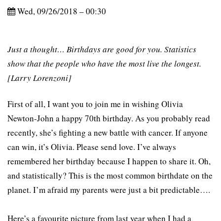
Wed, 09/26/2018 – 00:30
Just a thought… Birthdays are good for you. Statistics
show that the people who have the most live the longest.
[Larry Lorenzoni]
First of all, I want you to join me in wishing Olivia
Newton-John a happy 70th birthday. As you probably read
recently, she’s fighting a new battle with cancer. If anyone
can win, it’s Olivia. Please send love. I’ve always
remembered her birthday because I happen to share it. Oh,
and statistically? This is the most common birthdate on the
planet. I’m afraid my parents were just a bit predictable….
Here’s a favourite picture from last year when I had a