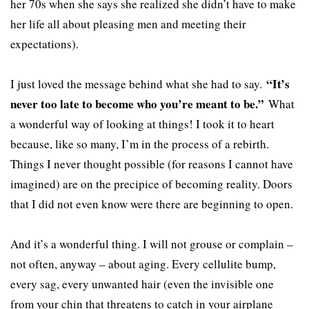
her 70s when she says she realized she didn’t have to make
her life all about pleasing men and meeting their
expectations).
“It’s
I just loved the message behind what she had to say.
never too late to become who you’re meant to be.”
What
a wonderful way of looking at things! I took it to heart
because, like so many, I’m in the process of a rebirth.
Things I never thought possible (for reasons I cannot have
imagined) are on the precipice of becoming reality. Doors
that I did not even know were there are beginning to open.
And it’s a wonderful thing. I will not grouse or complain –
not often, anyway – about aging. Every cellulite bump,
every sag, every unwanted hair (even the invisible one
from your chin that threatens to catch in your airplane