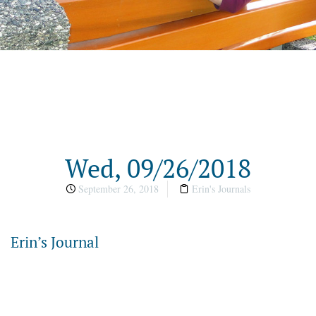
Wed, 09/26/2018
September 26, 2018
Erin's Journals
Erin’s Journal