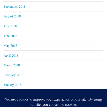
September 2018
August 2018
July 2018
June 2018
May 2018
April 2018
March 2018
February 2018
January 2018