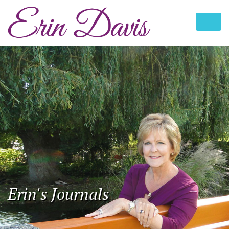
Erin's Journals