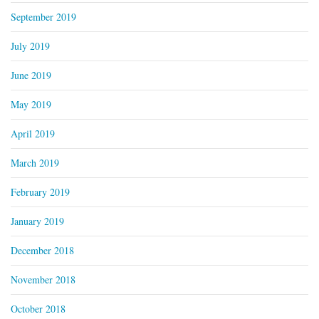
September 2019
July 2019
June 2019
May 2019
April 2019
March 2019
February 2019
January 2019
December 2018
November 2018
October 2018