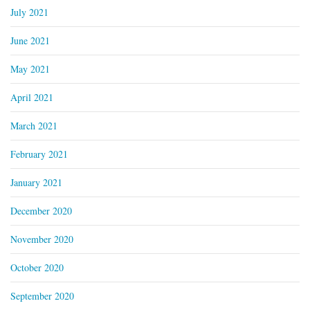
July 2021
June 2021
May 2021
April 2021
March 2021
February 2021
January 2021
December 2020
November 2020
October 2020
September 2020