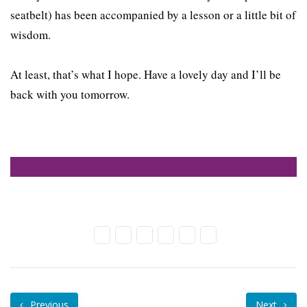
seatbelt) has been accompanied by a lesson or a little bit of
wisdom.
At least, that’s what I hope. Have a lovely day and I’ll be
back with you tomorrow.
Previous
Next