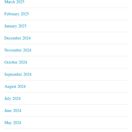
March 2025
February 2025
January 2025
December 2024
November 2024
October 2024
September 2024
August 2024
July 2024
June 2024
May 2024