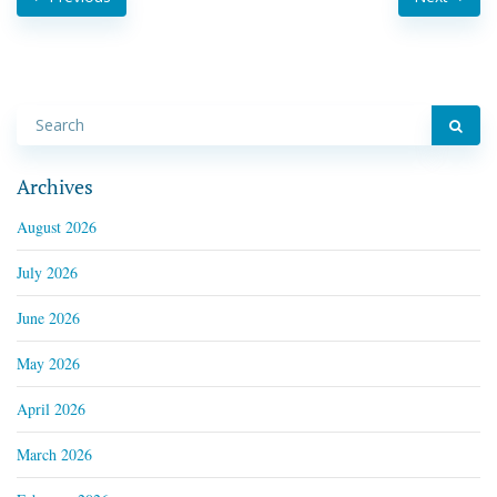
Archives
August 2026
July 2026
June 2026
May 2026
April 2026
March 2026