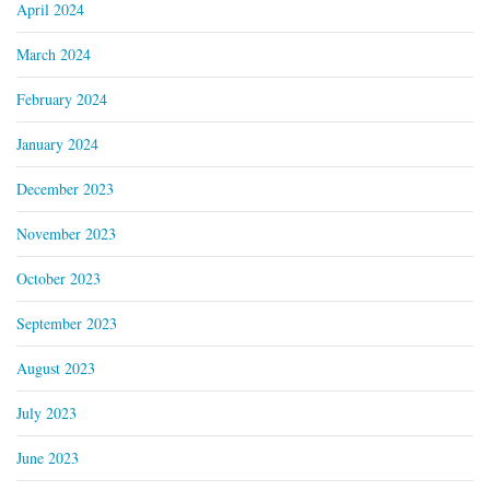
April 2024
March 2024
February 2024
January 2024
December 2023
November 2023
October 2023
September 2023
August 2023
July 2023
June 2023