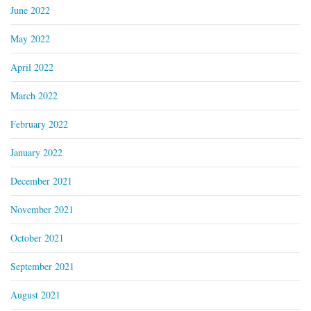
June 2022
May 2022
April 2022
March 2022
February 2022
January 2022
December 2021
November 2021
October 2021
September 2021
August 2021