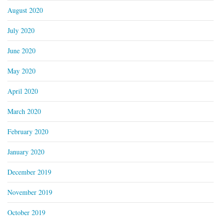
August 2020
July 2020
June 2020
May 2020
April 2020
March 2020
February 2020
January 2020
December 2019
November 2019
October 2019