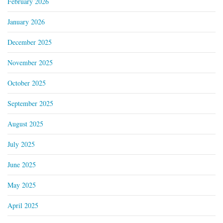
February 2026
January 2026
December 2025
November 2025
October 2025
September 2025
August 2025
July 2025
June 2025
May 2025
April 2025