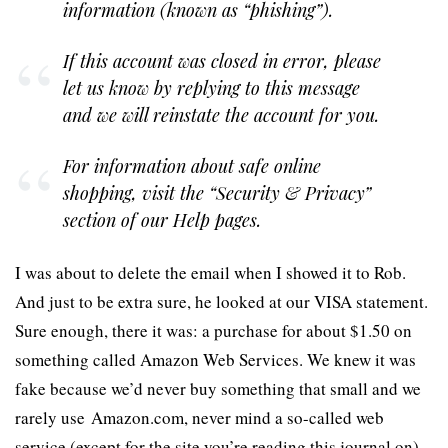
information (known as “phishing”).
If this account was closed in error, please
let us know by replying to this message
and we will reinstate the account for you.
For information about safe online
shopping, visit the “Security & Privacy”
section of our Help pages.
I was about to delete the email when I showed it to Rob.
And just to be extra sure, he looked at our VISA statement.
Sure enough, there it was: a purchase for about $1.50 on
something called Amazon Web Services. We knew it was
fake because we’d never buy something that small and we
rarely use Amazon.com, never mind a so-called web
service (except for the site you’re reading this journal on).