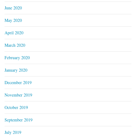
June 2020
May 2020
April 2020
March 2020
February 2020
January 2020
December 2019
November 2019
October 2019
September 2019
July 2019