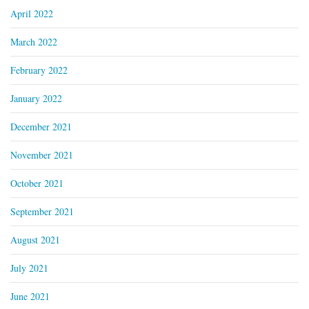
April 2022
March 2022
February 2022
January 2022
December 2021
November 2021
October 2021
September 2021
August 2021
July 2021
June 2021