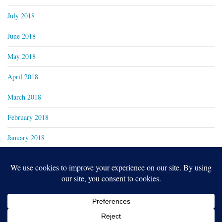
July 2018
June 2018
May 2018
April 2018
March 2018
February 2018
January 2018
Copyright 2024
Real Family Productions Inc.