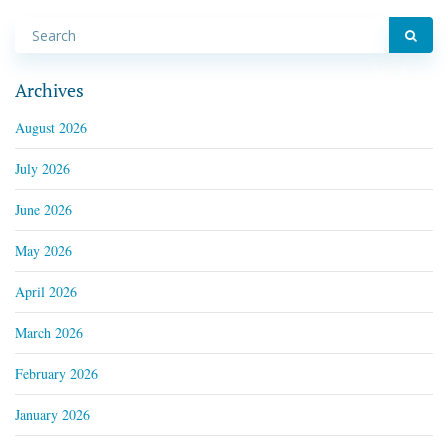
Archives
August 2026
July 2026
June 2026
May 2026
April 2026
March 2026
February 2026
January 2026