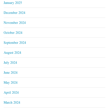
January 2025
December 2024
November 2024
October 2024
September 2024
August 2024
July 2024
June 2024
May 2024
April 2024
March 2024