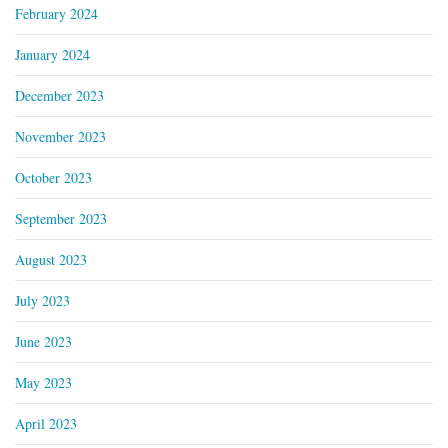
February 2024
January 2024
December 2023
November 2023
October 2023
September 2023
August 2023
July 2023
June 2023
May 2023
April 2023