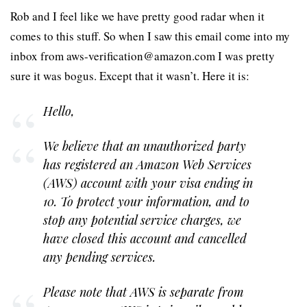
Rob and I feel like we have pretty good radar when it
comes to this stuff. So when I saw this email come into my
inbox from aws-verification@amazon.com I was pretty
sure it was bogus. Except that it wasn’t. Here it is:
Hello,
We believe that an unauthorized party
has registered an Amazon Web Services
(AWS) account with your visa ending in
10. To protect your information, and to
stop any potential service charges, we
have closed this account and cancelled
any pending services.
Please note that AWS is separate from