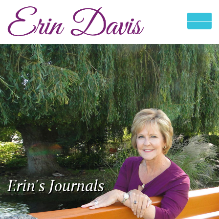
Erin's Journals