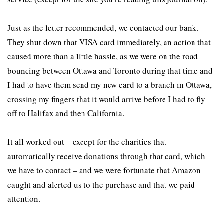
Just as the letter recommended, we contacted our bank.
They shut down that VISA card immediately, an action that
caused more than a little hassle, as we were on the road
bouncing between Ottawa and Toronto during that time and
I had to have them send my new card to a branch in Ottawa,
crossing my fingers that it would arrive before I had to fly
off to Halifax and then California.
It all worked out – except for the charities that
automatically receive donations through that card, which
we have to contact – and we were fortunate that Amazon
caught and alerted us to the purchase and that we paid
attention.