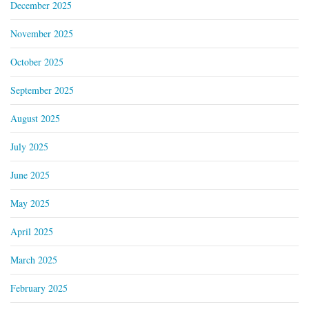
December 2025
November 2025
October 2025
September 2025
August 2025
July 2025
June 2025
May 2025
April 2025
March 2025
February 2025