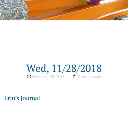
Wed, 11/28/2018
November 28, 2018
Erin's Journals
Erin’s Journal