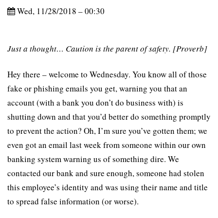
Wed, 11/28/2018 – 00:30
Just a thought… Caution is the parent of safety. [Proverb]
Hey there – welcome to Wednesday. You know all of those
fake or phishing emails you get, warning you that an
account (with a bank you don’t do business with) is
shutting down and that you’d better do something promptly
to prevent the action? Oh, I’m sure you’ve gotten them; we
even got an email last week from someone within our own
banking system warning us of something dire. We
contacted our bank and sure enough, someone had stolen
this employee’s identity and was using their name and title
to spread false information (or worse).