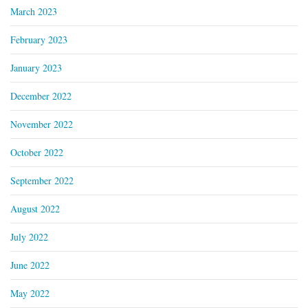
March 2023
February 2023
January 2023
December 2022
November 2022
October 2022
September 2022
August 2022
July 2022
June 2022
May 2022