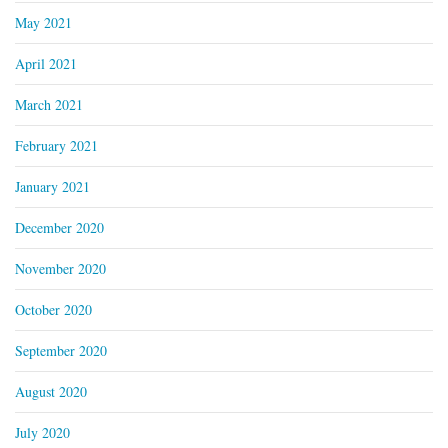
May 2021
April 2021
March 2021
February 2021
January 2021
December 2020
November 2020
October 2020
September 2020
August 2020
July 2020