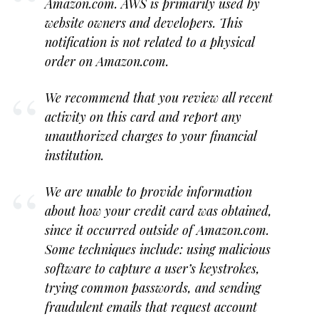
Amazon.com. AWS is primarily used by
website owners and developers. This
notification is not related to a physical
order on Amazon.com.
We recommend that you review all recent
activity on this card and report any
unauthorized charges to your financial
institution.
We are unable to provide information
about how your credit card was obtained,
since it occurred outside of Amazon.com.
Some techniques include: using malicious
software to capture a user’s keystrokes,
trying common passwords, and sending
fraudulent emails that request account