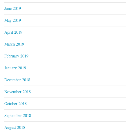
June 2019
May 2019
April 2019
March 2019
February 2019
January 2019
December 2018
November 2018
October 2018
September 2018
August 2018