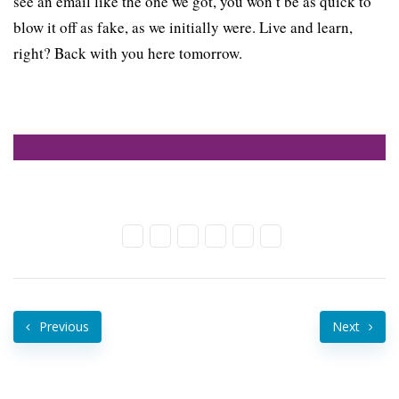
see an email like the one we got, you won’t be as quick to
blow it off as fake, as we initially were. Live and learn,
right? Back with you here tomorrow.
Previous
Next