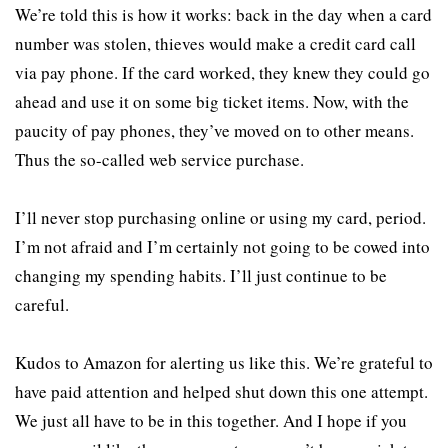
We’re told this is how it works: back in the day when a card
number was stolen, thieves would make a credit card call
via pay phone. If the card worked, they knew they could go
ahead and use it on some big ticket items. Now, with the
paucity of pay phones, they’ve moved on to other means.
Thus the so-called web service purchase.
I’ll never stop purchasing online or using my card, period.
I’m not afraid and I’m certainly not going to be cowed into
changing my spending habits. I’ll just continue to be
careful.
Kudos to Amazon for alerting us like this. We’re grateful to
have paid attention and helped shut down this one attempt.
We just all have to be in this together. And I hope if you