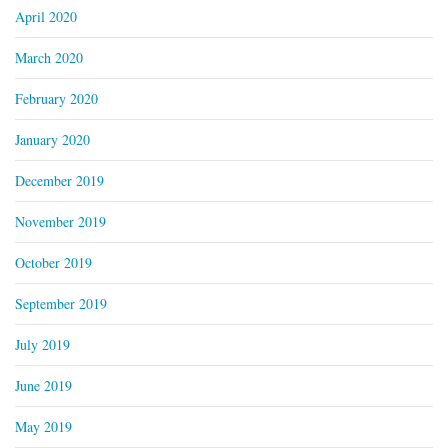
April 2020
March 2020
February 2020
January 2020
December 2019
November 2019
October 2019
September 2019
July 2019
June 2019
May 2019