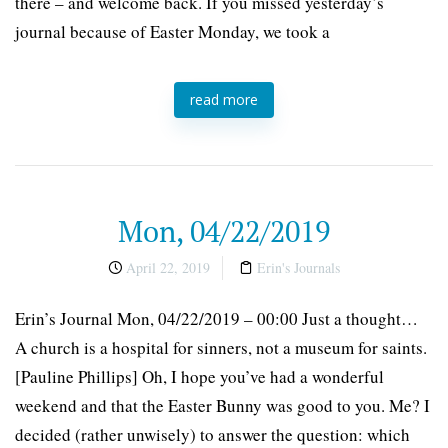
there – and welcome back. If you missed yesterday’s
journal because of Easter Monday, we took a
read more
Mon, 04/22/2019
April 22, 2019
Erin's Journals
Erin’s Journal Mon, 04/22/2019 – 00:00 Just a thought…
A church is a hospital for sinners, not a museum for saints.
[Pauline Phillips] Oh, I hope you’ve had a wonderful
weekend and that the Easter Bunny was good to you. Me? I
decided (rather unwisely) to answer the question: which