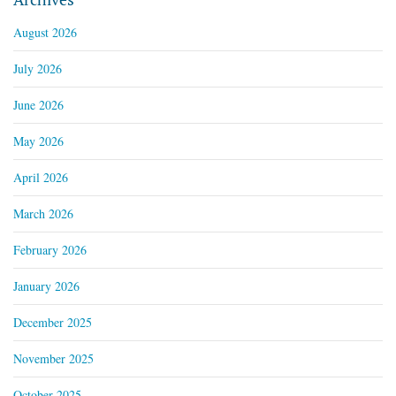
August 2026
July 2026
June 2026
May 2026
April 2026
March 2026
February 2026
January 2026
December 2025
November 2025
October 2025