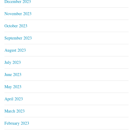
December 2023
November 2023
October 2023
September 2023
August 2023
July 2023
June 2023
May 2023
April 2023
March 2023
February 2023