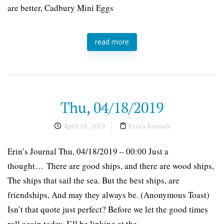
are better, Cadbury Mini Eggs
read more
Thu, 04/18/2019
April 18, 2019
Erin's Journals
Erin’s Journal Thu, 04/18/2019 – 00:00 Just a
thought… There are good ships, and there are wood ships,
The ships that sail the sea. But the best ships, are
friendships, And may they always be. (Anonymous Toast)
Isn’t that quote just perfect? Before we let the good times
roll again today, I’ll be linking at the