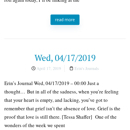
read more
Wed, 04/17/2019
April 17, 2019
Erin's Journals
Erin’s Journal Wed, 04/17/2019 – 00:00 Just a
thought… But in all of the sadness, when you’re feeling
that your heart is empty, and lacking, you’ve got to
remember that grief isn’t the absence of love. Grief is the
proof that love is still there. [Tessa Shaffer] One of the
wonders of the week we spent