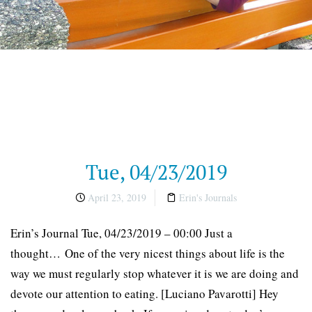
Tue, 04/23/2019
April 23, 2019
Erin's Journals
Erin’s Journal Tue, 04/23/2019 – 00:00 Just a
thought… One of the very nicest things about life is the
way we must regularly stop whatever it is we are doing and
devote our attention to eating. [Luciano Pavarotti] Hey