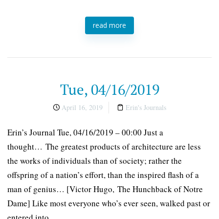
read more
Tue, 04/16/2019
April 16, 2019
Erin's Journals
Erin’s Journal Tue, 04/16/2019 – 00:00 Just a
thought… The greatest products of architecture are less
the works of individuals than of society; rather the
offspring of a nation’s effort, than the inspired flash of a
man of genius… [Victor Hugo, The Hunchback of Notre
Dame] Like most everyone who’s ever seen, walked past or
entered into