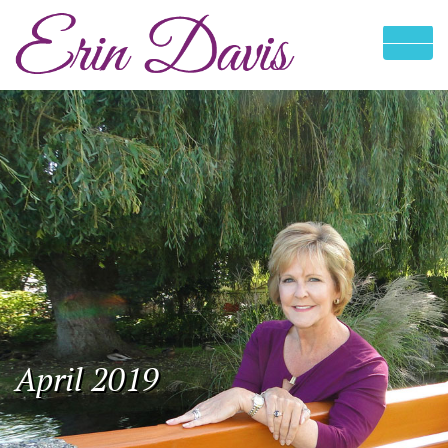
April 2019