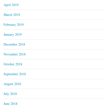
April 2019
March 2019
February 2019
January 2019
December 2018
November 2018
October 2018
September 2018
August 2018
July 2018
June 2018