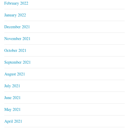
February 2022
January 2022
December 2021
November 2021
October 2021
September 2021
August 2021
July 2021
June 2021
May 2021
April 2021