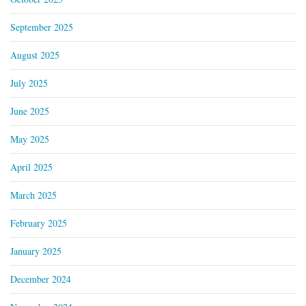
September 2025
August 2025
July 2025
June 2025
May 2025
April 2025
March 2025
February 2025
January 2025
December 2024