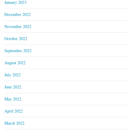
January 2023
December 2022
November 2022
October 2022
September 2022
August 2022
July 2022
June 2022
May 2022
April 2022
March 2022