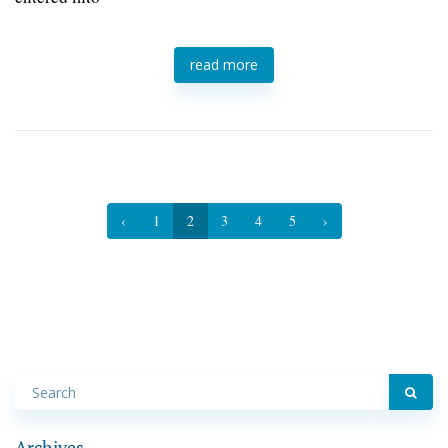
read more
‹
1
2
3
4
5
›
Archives