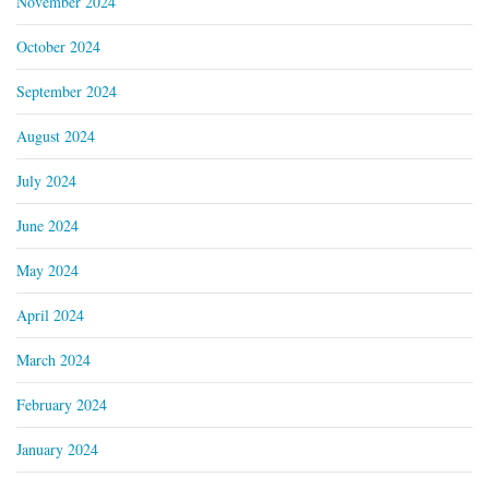
November 2024
October 2024
September 2024
August 2024
July 2024
June 2024
May 2024
April 2024
March 2024
February 2024
January 2024