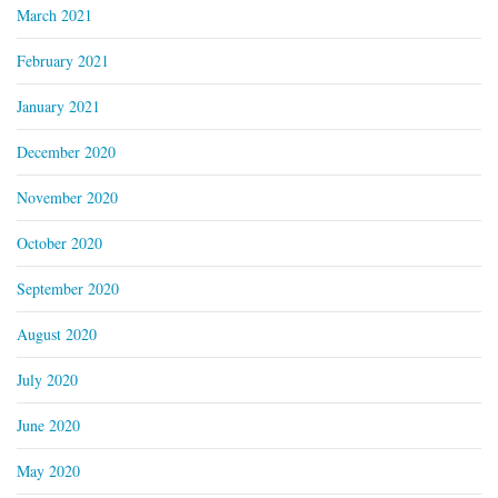
March 2021
February 2021
January 2021
December 2020
November 2020
October 2020
September 2020
August 2020
July 2020
June 2020
May 2020