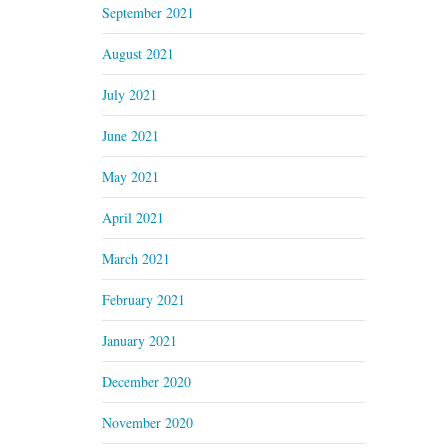
September 2021
August 2021
July 2021
June 2021
May 2021
April 2021
March 2021
February 2021
January 2021
December 2020
November 2020