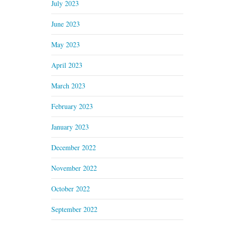
July 2023
June 2023
May 2023
April 2023
March 2023
February 2023
January 2023
December 2022
November 2022
October 2022
September 2022