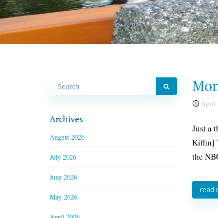
Mond
April 
Archives
Just a 
August 2026
Kiffin]
the NBC
July 2026
June 2026
read
May 2026
April 2026