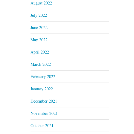
August 2022
July 2022
June 2022
May 2022
April 2022
March 2022
February 2022
January 2022
December 2021
November 2021
October 2021