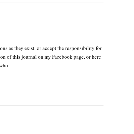
ons as they exist, or accept the responsibility for
on of this journal on my Facebook page, or here
 who