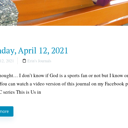
ay, April 12, 2021
12, 2021
Erin's Journals
thought… I don’t know if God is a sports fan or not but I know 
 You can watch a video version of this journal on my Facebook pa
 series This is Us in
 more