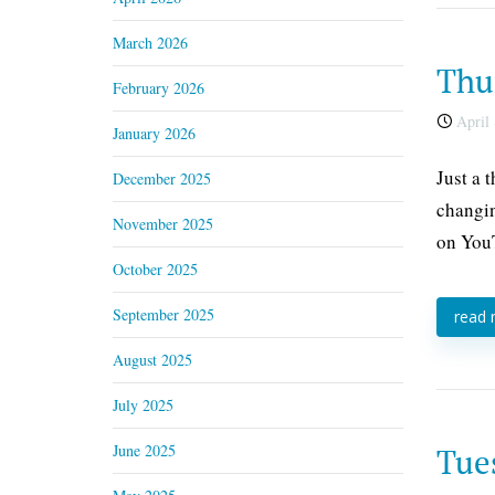
March 2026
Thur
February 2026
April 
January 2026
Just a 
December 2025
changin
November 2025
on YouT
October 2025
September 2025
read
August 2025
July 2025
June 2025
Tues