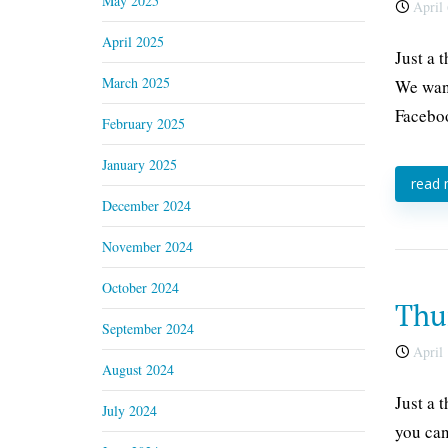
May 2025
April 
April 2025
Just a 
March 2025
We want
Faceboo
February 2025
January 2025
read
December 2024
November 2024
October 2024
Thur
September 2024
April 
August 2024
Just a 
July 2024
you can