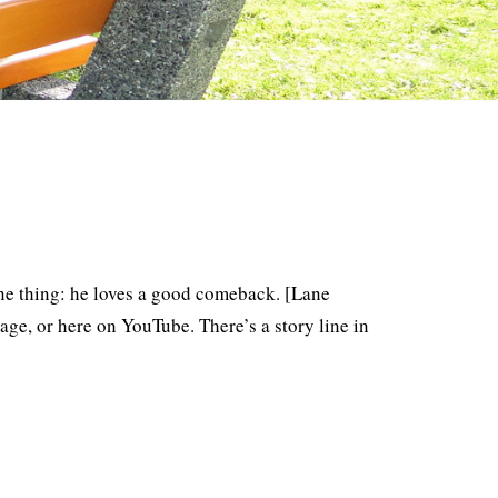
one thing: he loves a good comeback. [Lane
ge, or here on YouTube. There’s a story line in