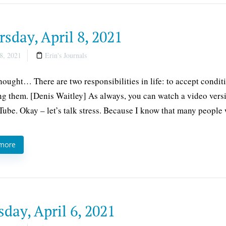
sday, April 8, 2021
8, 2021
Erin's Journals
thought… There are two responsibilities in life: to accept conditi
g them. [Denis Waitley] As always, you can watch a video versi
ube. Okay – let’s talk stress. Because I know that many people
 more
day, April 6, 2021