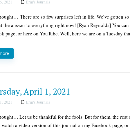
6, 2021
Erin's Journals
thought… There are so few surprises left in life. We’ve gotten so
 the answer to everything right now! [Ryan Reynolds] You can w
k page, or here on YouTube. Well, here we are on a Tuesday tha
 more
sday, April 1, 2021
1, 2021
Erin's Journals
thought… Let us be thankful for the fools. But for them, the res
 watch a video version of this journal on my Facebook page, or h