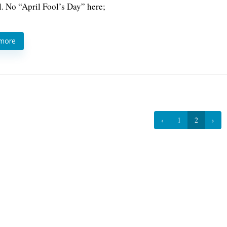
l. No “April Fool’s Day” here;
 more
‹
1
2
›