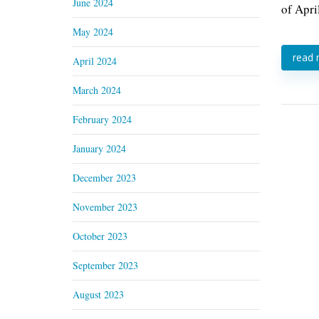
June 2024
of Apri
May 2024
read
April 2024
March 2024
February 2024
January 2024
December 2023
November 2023
October 2023
September 2023
August 2023