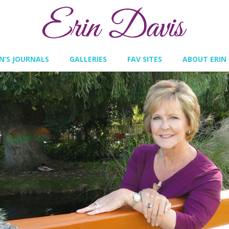
IN’S JOURNALS
GALLERIES
FAV SITES
ABOUT ERIN