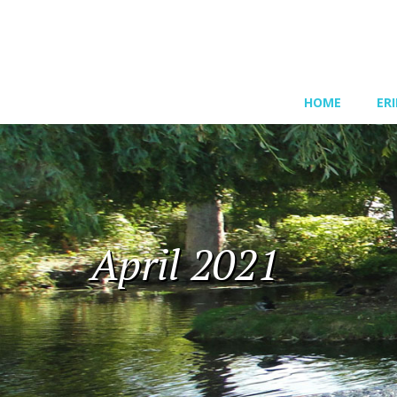
HOME
ER
April 2021