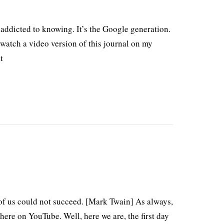
 addicted to knowing. It’s the Google generation.
atch a video version of this journal on my
t
t of us could not succeed. [Mark Twain] As always,
ere on YouTube. Well, here we are, the first day