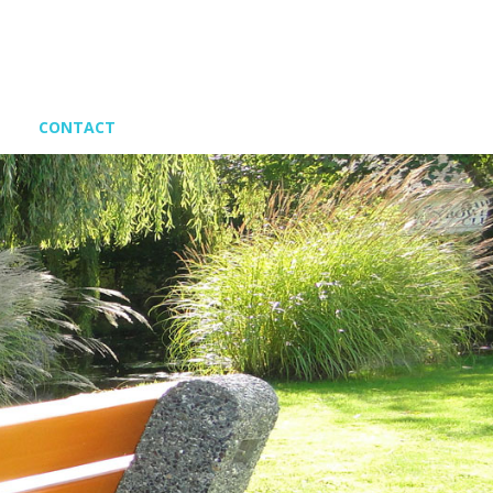
CONTACT