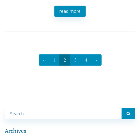
read more
‹
1
2
3
4
›
Archives