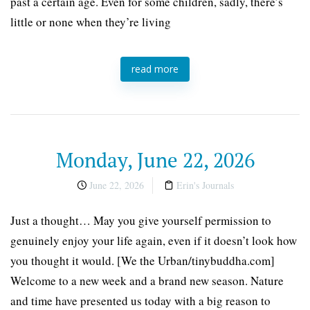
past a certain age. Even for some children, sadly, there’s
little or none when they’re living
read more
Monday, June 22, 2026
June 22, 2026
Erin's Journals
Just a thought… May you give yourself permission to
genuinely enjoy your life again, even if it doesn’t look how
you thought it would. [We the Urban/tinybuddha.com]
Welcome to a new week and a brand new season. Nature
and time have presented us today with a big reason to