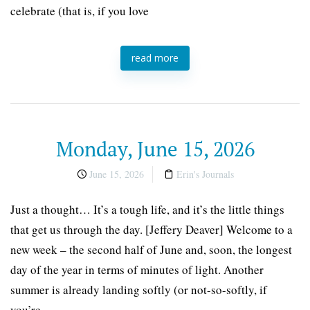
celebrate (that is, if you love
read more
Monday, June 15, 2026
June 15, 2026
Erin's Journals
Just a thought… It’s a tough life, and it’s the little things
that get us through the day. [Jeffery Deaver] Welcome to a
new week – the second half of June and, soon, the longest
day of the year in terms of minutes of light. Another
summer is already landing softly (or not-so-softly, if
you’re