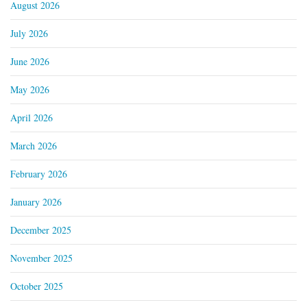
August 2026
July 2026
June 2026
May 2026
April 2026
March 2026
February 2026
January 2026
December 2025
November 2025
October 2025