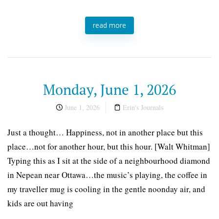
read more
Monday, June 1, 2026
June 1, 2026
Erin's Journals
Just a thought… Happiness, not in another place but this
place…not for another hour, but this hour. [Walt Whitman]
Typing this as I sit at the side of a neighbourhood diamond
in Nepean near Ottawa…the music’s playing, the coffee in
my traveller mug is cooling in the gentle noonday air, and
kids are out having