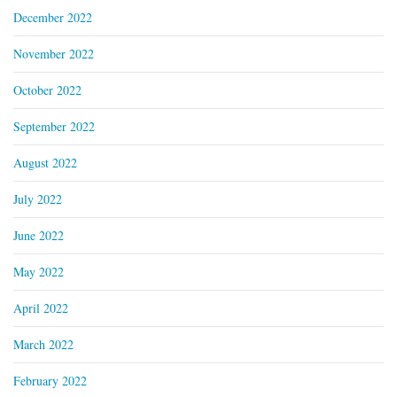
December 2022
November 2022
October 2022
September 2022
August 2022
July 2022
June 2022
May 2022
April 2022
March 2022
February 2022