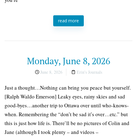
read more
Monday, June 8, 2026
June 8, 2026
Erin's Journals
Just a thought…Nothing can bring you peace but yourself.
[Ralph Waldo Emerson] Leaky eyes, rainy skies and sad
good-byes…another trip to Ottawa over until who-knows-
when. Remembering the “don’t be sad it’s over…etc.” but
this is just how life is. There’ll be no pictures of Colin and
Jane (although I took plenty – and videos –