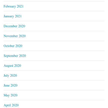
February 2021
January 2021
December 2020
November 2020
October 2020
September 2020
August 2020
July 2020
June 2020
May 2020
April 2020