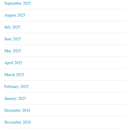
September 2025
August 2025
July 2025
June 2025
May 2025
April 2025
March 2025
February 2025
January 2025
December 2024
November 2024