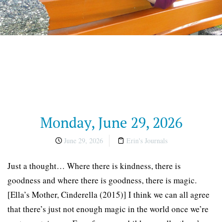
Monday, June 29, 2026
June 29, 2026
Erin's Journals
Just a thought… Where there is kindness, there is
goodness and where there is goodness, there is magic.
[Ella’s Mother, Cinderella (2015)] I think we can all agree
that there’s just not enough magic in the world once we’re