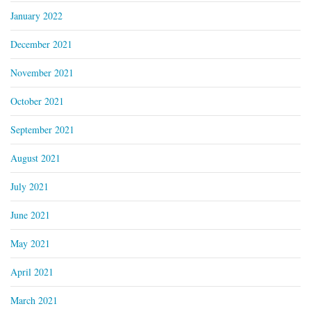
January 2022
December 2021
November 2021
October 2021
September 2021
August 2021
July 2021
June 2021
May 2021
April 2021
March 2021