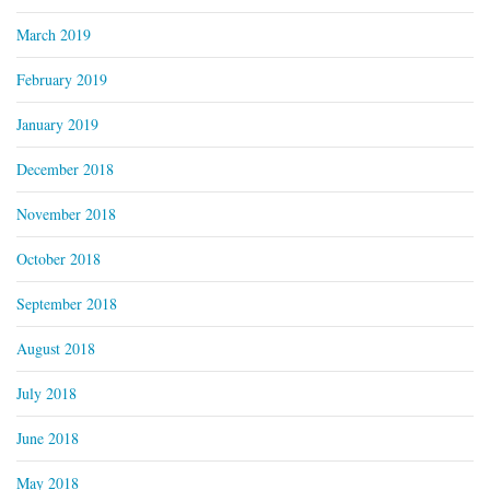
March 2019
February 2019
January 2019
December 2018
November 2018
October 2018
September 2018
August 2018
July 2018
June 2018
May 2018