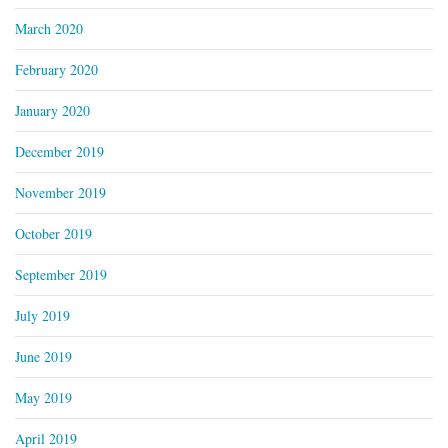
March 2020
February 2020
January 2020
December 2019
November 2019
October 2019
September 2019
July 2019
June 2019
May 2019
April 2019