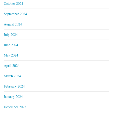
October 2024
September 2024
August 2024
July 2024
June 2024
May 2024
April 2024
March 2024
February 2024
January 2024
December 2023