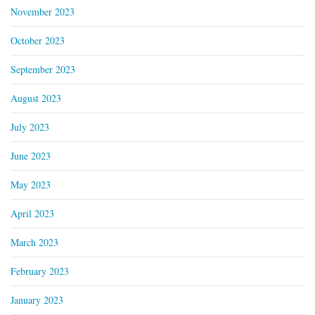
November 2023
October 2023
September 2023
August 2023
July 2023
June 2023
May 2023
April 2023
March 2023
February 2023
January 2023