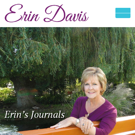
Erin’s Journals