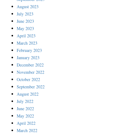
August 2023
July 2023
June 2023
May 2023
April 2023
March 2023
February 2023
January 2023
December 2022
November 2022
October 2022
September 2022
August 2022
July 2022
June 2022
May 2022
April 2022
March 2022