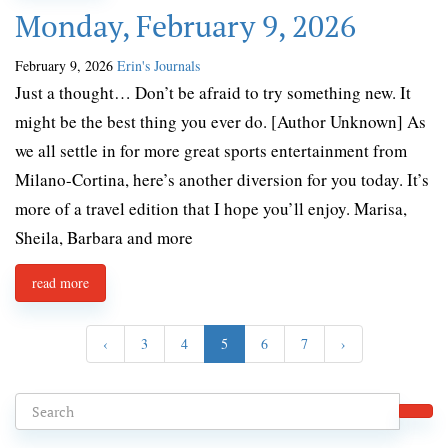
Monday, February 9, 2026
February 9, 2026
Erin's Journals
Just a thought… Don’t be afraid to try something new. It
might be the best thing you ever do. [Author Unknown] As
we all settle in for more great sports entertainment from
Milano-Cortina, here’s another diversion for you today. It’s
more of a travel edition that I hope you’ll enjoy. Marisa,
Sheila, Barbara and more
read more
‹
3
4
5
6
7
›