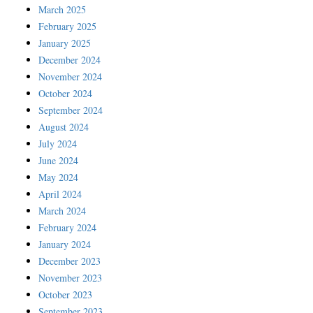
March 2025
February 2025
January 2025
December 2024
November 2024
October 2024
September 2024
August 2024
July 2024
June 2024
May 2024
April 2024
March 2024
February 2024
January 2024
December 2023
November 2023
October 2023
September 2023