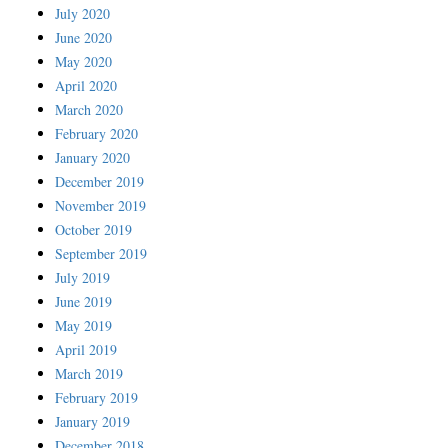
July 2020
June 2020
May 2020
April 2020
March 2020
February 2020
January 2020
December 2019
November 2019
October 2019
September 2019
July 2019
June 2019
May 2019
April 2019
March 2019
February 2019
January 2019
December 2018