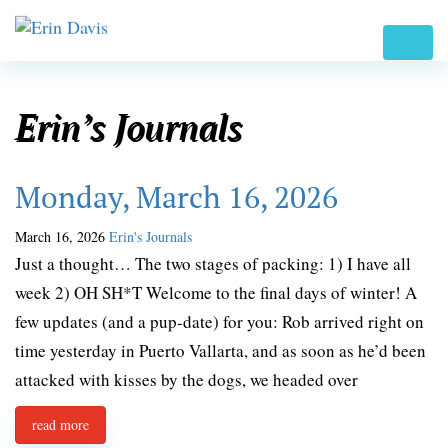
Erin’s Journals
Monday, March 16, 2026
March 16, 2026
Erin's Journals
Just a thought… The two stages of packing: 1) I have all
week 2) OH SH*T Welcome to the final days of winter! A
few updates (and a pup-date) for you: Rob arrived right on
time yesterday in Puerto Vallarta, and as soon as he’d been
attacked with kisses by the dogs, we headed over
read more