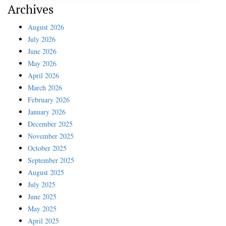
Archives
August 2026
July 2026
June 2026
May 2026
April 2026
March 2026
February 2026
January 2026
December 2025
November 2025
October 2025
September 2025
August 2025
July 2025
June 2025
May 2025
April 2025