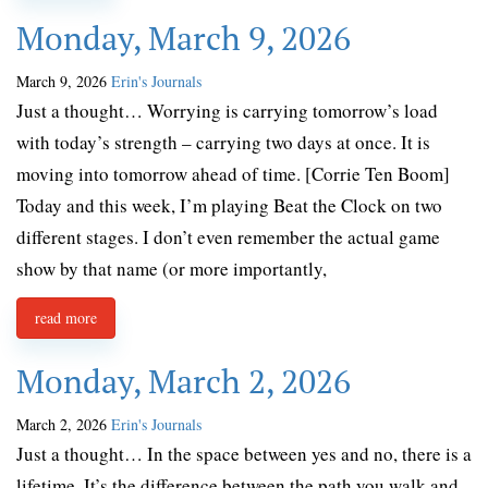
Monday, March 9, 2026
March 9, 2026
Erin's Journals
Just a thought… Worrying is carrying tomorrow’s load
with today’s strength – carrying two days at once. It is
moving into tomorrow ahead of time. [Corrie Ten Boom]
Today and this week, I’m playing Beat the Clock on two
different stages. I don’t even remember the actual game
show by that name (or more importantly,
read more
Monday, March 2, 2026
March 2, 2026
Erin's Journals
Just a thought… In the space between yes and no, there is a
lifetime. It’s the difference between the path you walk and