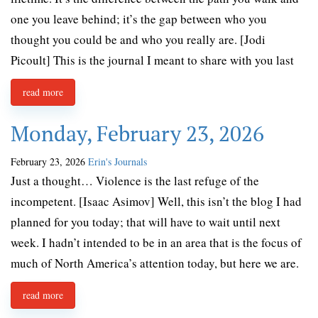
one you leave behind; it’s the gap between who you
thought you could be and who you really are. [Jodi
Picoult] This is the journal I meant to share with you last
read more
Monday, February 23, 2026
February 23, 2026
Erin's Journals
Just a thought… Violence is the last refuge of the
incompetent. [Isaac Asimov] Well, this isn’t the blog I had
planned for you today; that will have to wait until next
week. I hadn’t intended to be in an area that is the focus of
much of North America’s attention today, but here we are.
read more