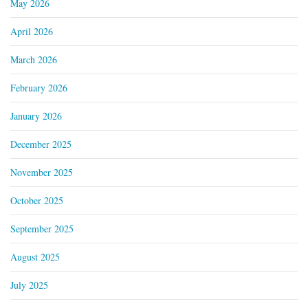
May 2026
April 2026
March 2026
February 2026
January 2026
December 2025
November 2025
October 2025
September 2025
August 2025
July 2025