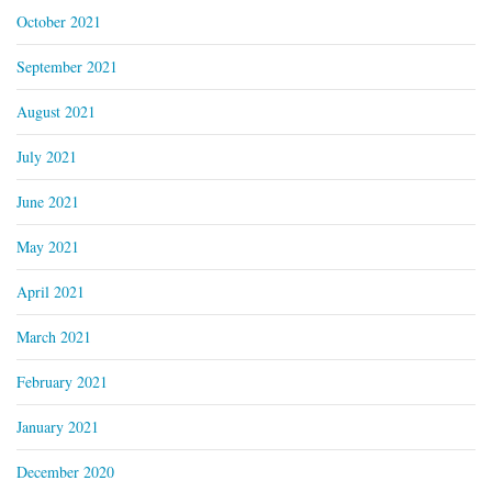
October 2021
September 2021
August 2021
July 2021
June 2021
May 2021
April 2021
March 2021
February 2021
January 2021
December 2020