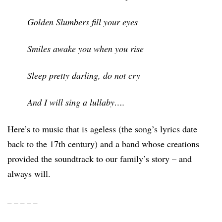
Golden Slumbers fill your eyes
Smiles awake you when you rise
Sleep pretty darling, do not cry
And I will sing a lullaby….
Here’s to music that is ageless (the song’s lyrics date
back to the 17th century) and a band whose creations
provided the soundtrack to our family’s story – and
always will.
_ _ _ _ _