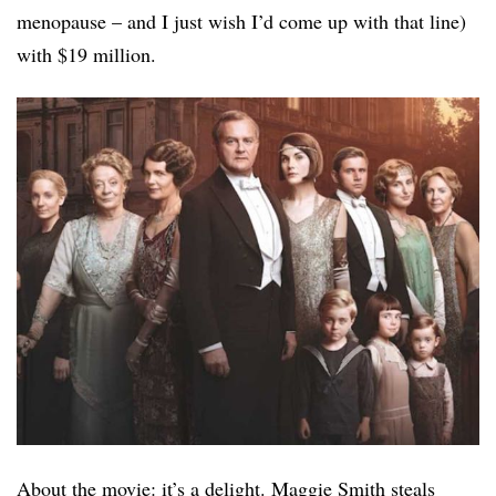
menopause – and I just wish I’d come up with that line)
with $19 million.
About the movie: it’s a delight. Maggie Smith steals