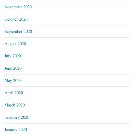
November 2020
October 2020
September 2020
August 2020
July 2020
June 2020
May 2020
April 2020
March 2020
February 2020
January 2020