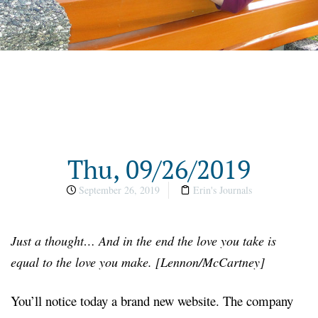
Thu, 09/26/2019
September 26, 2019
Erin's Journals
Just a thought… And in the end the love you take is
equal to the love you make. [Lennon/McCartney]
You’ll notice today a brand new website. The company