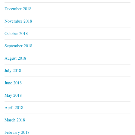
December 2018
November 2018
October 2018
September 2018
August 2018
July 2018
June 2018
May 2018
April 2018
March 2018
February 2018