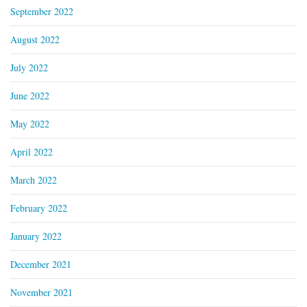
September 2022
August 2022
July 2022
June 2022
May 2022
April 2022
March 2022
February 2022
January 2022
December 2021
November 2021