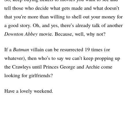
tell those who decide what gets made and what doesn’t
that you’re more than willing to shell out your money for
a good story. Oh, and yes, there’s already talk of another
Downton Abbey
movie. Because, well, why not?
If a
Batman
villain can be resurrected 19 times (or
whatever), then who’s to say we can’t keep propping up
the Crawleys until Princes George and Archie come
looking for girlfriends?
Have a lovely weekend.