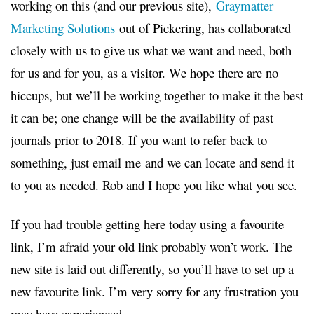
working on this (and our previous site),
Graymatter
Marketing Solutions
out of Pickering, has collaborated
closely with us to give us what we want and need, both
for us and for you, as a visitor. We hope there are no
hiccups, but we’ll be working together to make it the best
it can be; one change will be the availability of past
journals prior to 2018. If you want to refer back to
something, just email me and we can locate and send it
to you as needed. Rob and I hope you like what you see.
If you had trouble getting here today using a favourite
link, I’m afraid your old link probably won’t work. The
new site is laid out differently, so you’ll have to set up a
new favourite link. I’m very sorry for any frustration you
may have experienced.