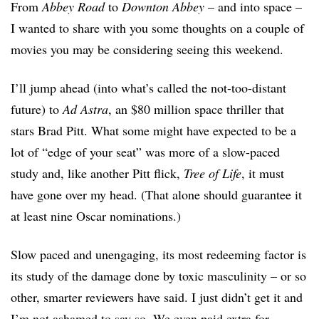
From
Abbey Road
to
Downton Abbey
– and into space –
I wanted to share with you some thoughts on a couple of
movies you may be considering seeing this weekend.
I’ll jump ahead (into what’s called the not-too-distant
future) to
Ad Astra
, an $80 million space thriller that
stars Brad Pitt. What some might have expected to be a
lot of “edge of your seat” was more of a slow-paced
study and, like another Pitt flick,
Tree of Life
, it must
have gone over my head. (That alone should guarantee it
at least nine Oscar nominations.)
Slow paced and unengaging, its most redeeming factor is
its study of the damage done by toxic masculinity – or so
other, smarter reviewers have said. I just didn’t get it and
I’m not ashamed to say so. We even paid extra for