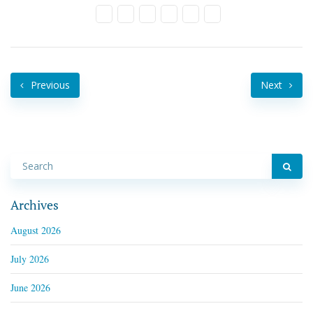
Previous
Next
Archives
August 2026
July 2026
June 2026