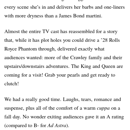
every scene she’s in and delivers her barbs and one-liners
with more dryness than a James Bond martini.
Almost the entire TV cast has reassembled for a story
that, while it has plot holes you could drive a ’28 Rolls
Royce Phantom through, delivered exactly what
audiences wanted: more of the Crawley family and their
upstairs/downstairs adventures. The King and Queen are
coming for a visit! Grab your pearls and get ready to
clutch!
We had a really good time. Laughs, tears, romance and
suspense, plus all of the comfort of a warm
cuppa
on a
fall day. No wonder exiting audiences gave it an A rating
(compared to B- for
Ad Astra
).