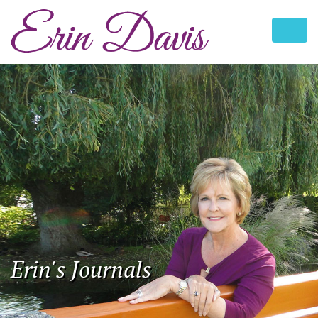
Erin's Journals