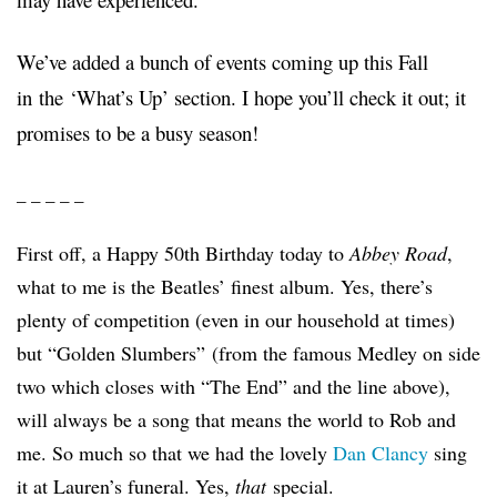
We’ve added a bunch of events coming up this Fall
in the ‘What’s Up’ section. I hope you’ll check it out; it
promises to be a busy season!
_ _ _ _ _
First off, a Happy 50th Birthday today to
Abbey Road
,
what to me is the Beatles’ finest album. Yes, there’s
plenty of competition (even in our household at times)
but “Golden Slumbers”
(from the famous Medley on side
two which closes with “The End” and the line above),
will always be a song that means the world to Rob and
me. So much so that we had the lovely
Dan Clancy
sing
it at Lauren’s funeral. Yes,
that
special.