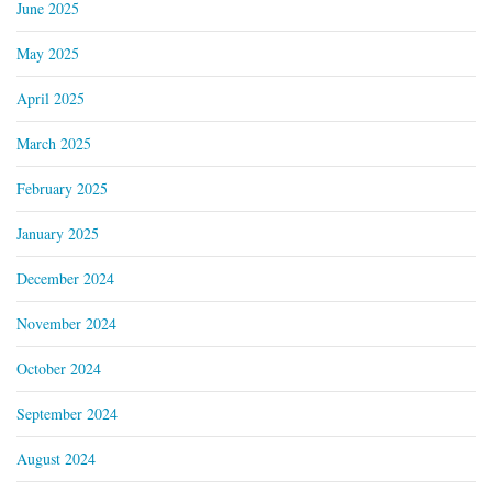
June 2025
May 2025
April 2025
March 2025
February 2025
January 2025
December 2024
November 2024
October 2024
September 2024
August 2024