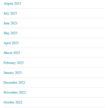
August 2023
July 2023
June 2023
May 2023
April 2023
March 2023
February 2023
January 2023
December 2022
November 2022
October 2022