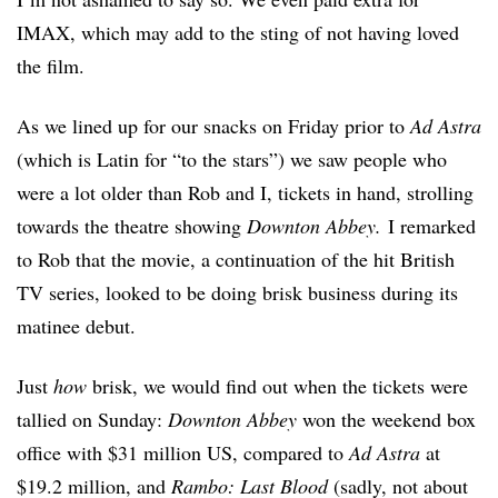
IMAX, which may add to the sting of not having loved
the film.
As we lined up for our snacks on Friday prior to
Ad Astra
(which is Latin for “to the stars”) we saw people who
were a lot older than Rob and I, tickets in hand, strolling
towards the theatre showing
Downton Abbey.
I remarked
to Rob that the movie, a continuation of the hit British
TV series, looked to be doing brisk business during its
matinee debut.
Just
how
brisk, we would find out when the tickets were
tallied on Sunday:
Downton Abbey
won the weekend box
office with $31 million US, compared to
Ad Astra
at
$19.2 million, and
Rambo: Last Blood
(sadly, not about