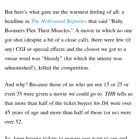
But here’s what gave me the warmest feeling of all: a
headline in
The Hollywood Reporter
that said “Baby
Boomers Flex Their Muscles.” A movie in which no one
got shot (despite a bit of a close call), there were few (if
any) CGI or special effects and the closest we got to a
swear word was “bloody” (for which the utterer was
admonished!), killed the competition.
And why? Because those of us who are not 15 or 25 or
even 35 were given a movie we could go to.
THR
tells us
that more than half of the ticket buyers for
DA
were over
45 years of age and more than half of those (or us) were
over 52.
So, keep buying tickets to movies you want to see and