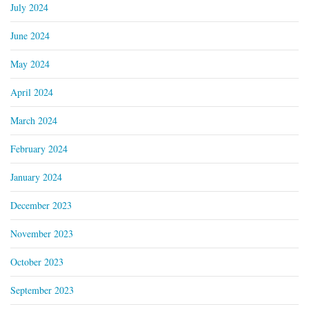
July 2024
June 2024
May 2024
April 2024
March 2024
February 2024
January 2024
December 2023
November 2023
October 2023
September 2023