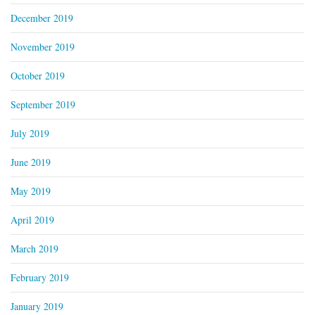
December 2019
November 2019
October 2019
September 2019
July 2019
June 2019
May 2019
April 2019
March 2019
February 2019
January 2019