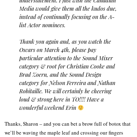
understatement. I just wish the Canadian
Media would give them all the kudos due,
instead of continually focusing on the A-
list Actor nominees.
Thank you again and, as you watch the
Oscars on March 4th, please pay
particular attention to the Sound Mixer
category & root for Christian Cooke and
Brad Zoern, and the Sound Design
category for Nelson Ferreira and Nathan
Robitaille. We will certainly be cheering
loud & strong here in TO!!!! Have a
wonderful weekend Erin
Thanks, Sharon – and you can bet a brow full of botox that
we’ll be waving the maple leaf and crossing our fingers