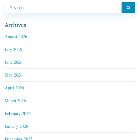
Archives
August 2026
July 2026
June 2026
May 2026
April 2026
March 2026
February 2026
January 2026
December 2025