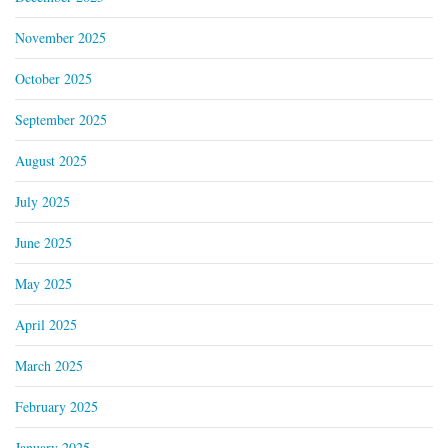
November 2025
October 2025
September 2025
August 2025
July 2025
June 2025
May 2025
April 2025
March 2025
February 2025
January 2025