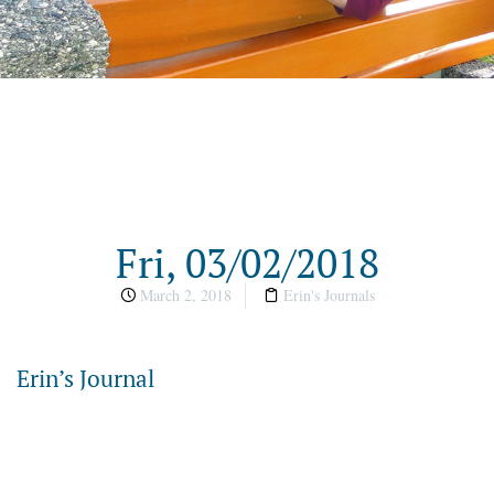
Fri, 03/02/2018
March 2, 2018
Erin's Journals
Erin’s Journal