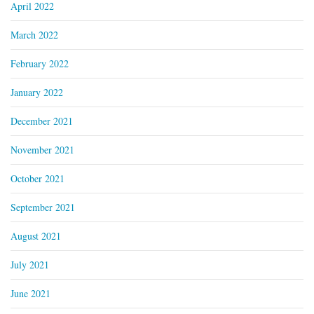
April 2022
March 2022
February 2022
January 2022
December 2021
November 2021
October 2021
September 2021
August 2021
July 2021
June 2021