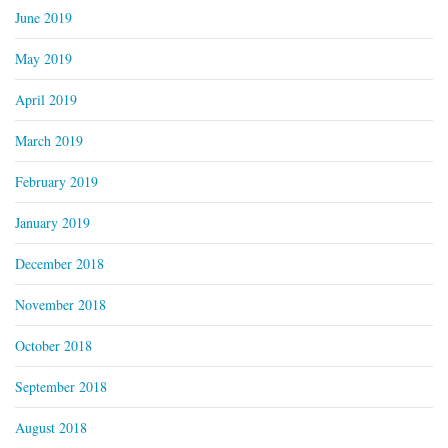
June 2019
May 2019
April 2019
March 2019
February 2019
January 2019
December 2018
November 2018
October 2018
September 2018
August 2018