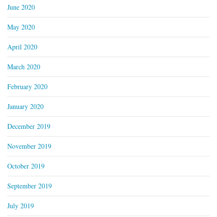
June 2020
May 2020
April 2020
March 2020
February 2020
January 2020
December 2019
November 2019
October 2019
September 2019
July 2019