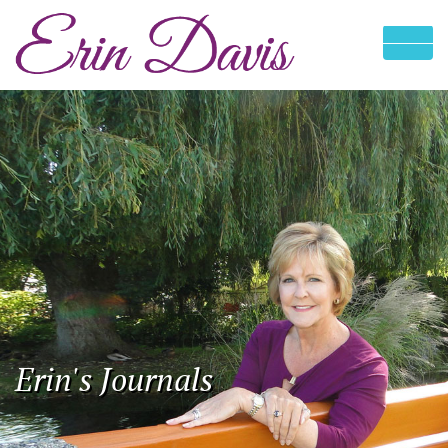
Erin's Journals