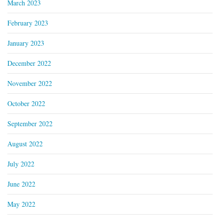
March 2023
February 2023
January 2023
December 2022
November 2022
October 2022
September 2022
August 2022
July 2022
June 2022
May 2022