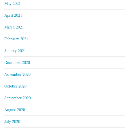
May 2021
April 2021
March 2021
February 2021
January 2021
December 2020
November 2020
October 2020
September 2020
August 2020
July 2020