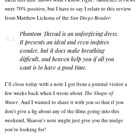
were 70% positive, but I have to say I relate to this review
from Matthew Lickona of the
San Diego Reader
:
Phantom Thread
is an unforgiving dress.
It presents an ideal and even inspires
wonder, but it does make breathing
difficult, and heaven help you if all you
want is to have a good time.
I’ll close today with a note I got from a journal visitor a
few weeks back when I wrote about
The Shape of
Water.
And I wanted to share it with you so that if you
don’t give a fig about any of the films going into this
weekend, Sharon’s note might just give you the nudge
you’re looking for!