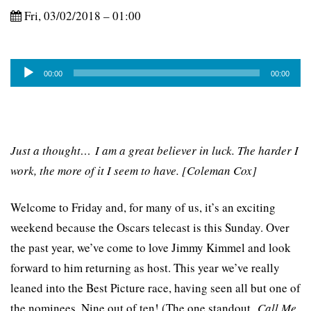
Fri, 03/02/2018 – 01:00
Audio
00:00
00:00
Player
Just a thought… I am a great believer in luck. The harder I
work, the more of it I seem to have. [Coleman Cox]
Welcome to Friday and, for many of us, it’s an exciting
weekend because the Oscars telecast is this Sunday. Over
the past year, we’ve come to love Jimmy Kimmel and look
forward to him returning as host. This year we’ve really
leaned into the Best Picture race, having seen all but one of
the nominees. Nine out of ten! (The one standout,
Call Me