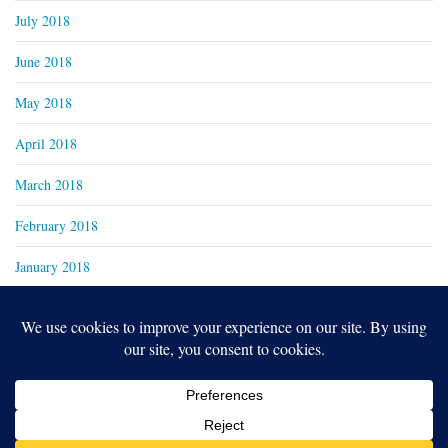
July 2018
June 2018
May 2018
April 2018
March 2018
February 2018
January 2018
Copyright 2024
Real Family Productions Inc.
Designed by