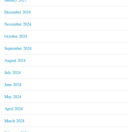
December 2024
November 2024
October 2024
September 2024
August 2024
July 2024
June 2024
May 2024
April 2024
March 2024