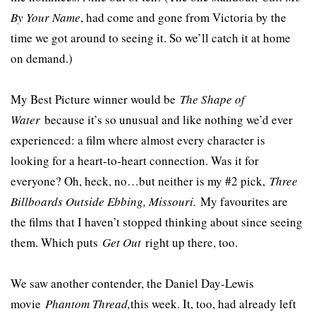
By Your Name
, had come and gone from Victoria by the
time we got around to seeing it. So we’ll catch it at home
on demand.)
My Best Picture winner would be
The Shape of
Water
because it’s so unusual and like nothing we’d ever
experienced: a film where almost every character is
looking for a heart-to-heart connection. Was it for
everyone? Oh, heck, no…but neither is my #2 pick,
Three
Billboards Outside Ebbing, Missouri.
My favourites are
the films that I haven’t stopped thinking about since seeing
them. Which puts
Get Out
right up there, too.
We saw another contender, the Daniel Day-Lewis
movie
Phantom Thread,
this week. It, too, had already left