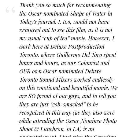
Thank you so much for recommending
the Oscar nominated
Shape of Water
in
Today’s journal. I, too, would not have
ventured out to see this film, as it is not
my usual “cup of tea” movie. However, I
work here at Deluxe Postproduction
Toronto, where Guillermo Del Toro spent
hours and hours, as our Colourist and
OUR own Oscar nominated Deluxe
Toronto Sound Mixers worked endlessly
on this emotional and beautiful movie. We
are SO proud of our guys, and to tell you
they are just “gob-smacked” to be
recognized in this way (as they also were
while attending the Oscar Nominee Photo
Shoot & Luncheon, in LA) is an