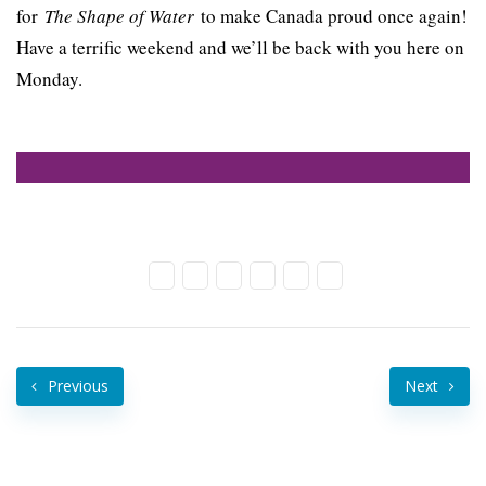
for
The Shape of Water
to make Canada proud once again!
Have a terrific weekend and we’ll be back with you here on
Monday.
Previous
Next