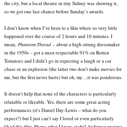
the city, but a local theatre in tiny Sidney was showing it,
so we got one last chance before Sunday’s awards.
I don’t know when I’ve been to a film where so very little
happened over the course of 2 hours and 10 minutes. I
mean,
Phantom Thread
– about a high-strung dressmaker
in the 1950s – got a most respectable 91% on Rotten
Tomatoes and I didn’t go in expecting a laugh or a car
chase or an explosion (the latter two don’t make movies for
me, but the first never hurts) but oh, my…it was ponderous.
It doesn’t help that none of the characters is particularly
relatable or likeable. Yes, there are some great acting
performances (it’s Daniel Day-Lewis – what do you
expect?) but I just can’t say I loved or even particularly
liked this film. Shows what I know, right? Audience reviews