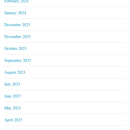
February 2024
January 2024
December 2023
November 2023
October 2023
September 2023
August 2023
July 2023
June 2023
May 2023
April 2023