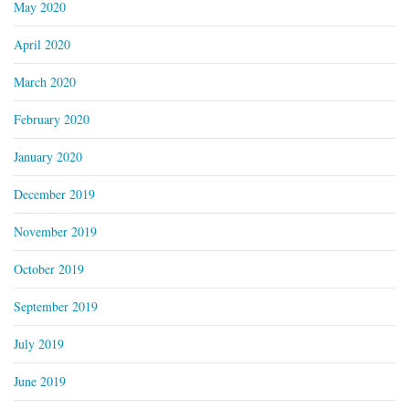
May 2020
April 2020
March 2020
February 2020
January 2020
December 2019
November 2019
October 2019
September 2019
July 2019
June 2019