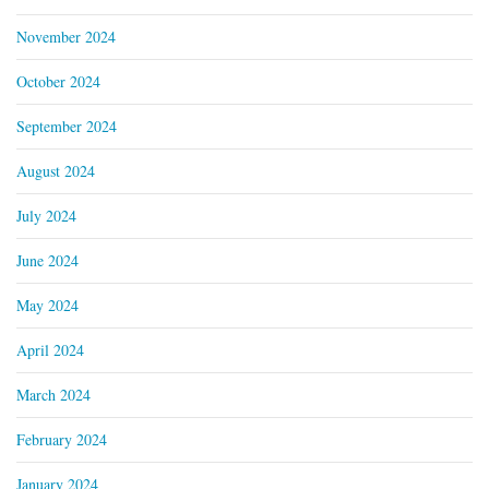
November 2024
October 2024
September 2024
August 2024
July 2024
June 2024
May 2024
April 2024
March 2024
February 2024
January 2024