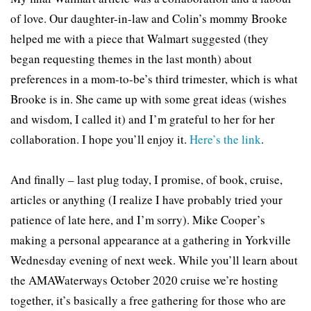
of love. Our daughter-in-law and Colin’s mommy Brooke
helped me with a piece that Walmart suggested (they
began requesting themes in the last month) about
preferences in a mom-to-be’s third trimester, which is what
Brooke is in. She came up with some great ideas (wishes
and wisdom, I called it) and I’m grateful to her for her
collaboration. I hope you’ll enjoy it.
Here’s the link
.
And finally – last plug today, I promise, of book, cruise,
articles or anything (I realize I have probably tried your
patience of late here, and I’m sorry). Mike Cooper’s
making a personal appearance at a gathering in Yorkville
Wednesday evening of next week. While you’ll learn about
the AMAWaterways October 2020 cruise we’re hosting
together, it’s basically a free gathering for those who are