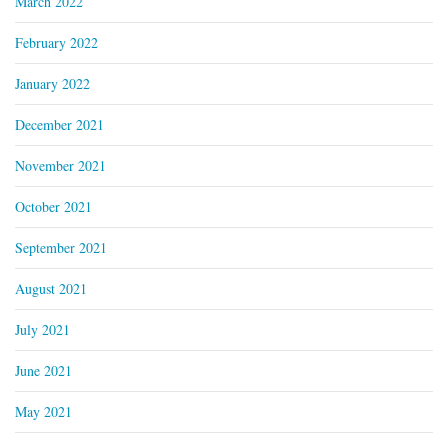
March 2022
February 2022
January 2022
December 2021
November 2021
October 2021
September 2021
August 2021
July 2021
June 2021
May 2021