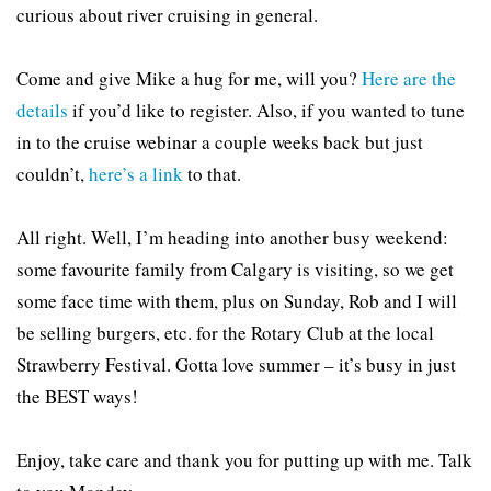
curious about river cruising in general.
Come and give Mike a hug for me, will you?
Here are the
details
if you’d like to register. Also, if you wanted to tune
in to the cruise webinar a couple weeks back but just
couldn’t,
here’s a link
to that.
All right. Well, I’m heading into another busy weekend:
some favourite family from Calgary is visiting, so we get
some face time with them, plus on Sunday, Rob and I will
be selling burgers, etc. for the Rotary Club at the local
Strawberry Festival. Gotta love summer – it’s busy in just
the BEST ways!
Enjoy, take care and thank you for putting up with me. Talk