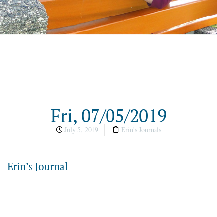
Fri, 07/05/2019
July 5, 2019
Erin's Journals
Erin’s Journal