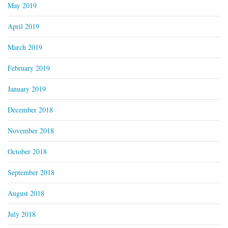
May 2019
April 2019
March 2019
February 2019
January 2019
December 2018
November 2018
October 2018
September 2018
August 2018
July 2018