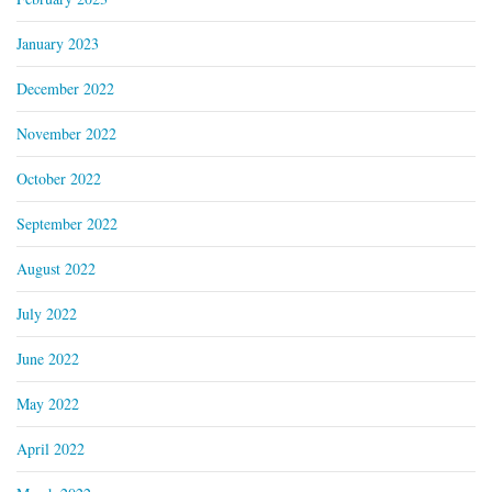
January 2023
December 2022
November 2022
October 2022
September 2022
August 2022
July 2022
June 2022
May 2022
April 2022