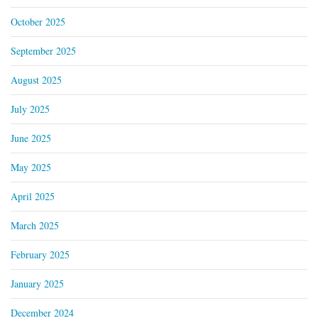
October 2025
September 2025
August 2025
July 2025
June 2025
May 2025
April 2025
March 2025
February 2025
January 2025
December 2024