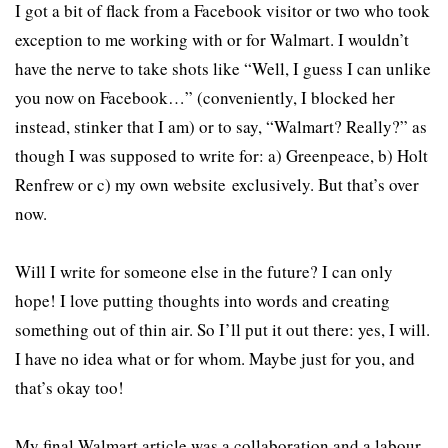
I got a bit of flack from a Facebook visitor or two who took
exception to me working with or for Walmart. I wouldn’t
have the nerve to take shots like “Well, I guess I can unlike
you now on Facebook…” (conveniently, I blocked her
instead, stinker that I am) or to say, “Walmart? Really?” as
though I was supposed to write for: a) Greenpeace, b) Holt
Renfrew or c) my own website exclusively. But that’s over
now.
Will I write for someone else in the future? I can only
hope! I love putting thoughts into words and creating
something out of thin air. So I’ll put it out there: yes, I will.
I have no idea what or for whom. Maybe just for you, and
that’s okay too!
My final Walmart article was a collaboration and a labour