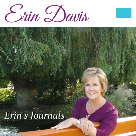
Erin's Journals