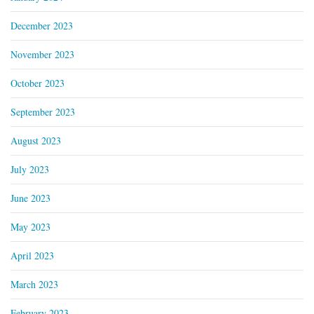
December 2023
November 2023
October 2023
September 2023
August 2023
July 2023
June 2023
May 2023
April 2023
March 2023
February 2023