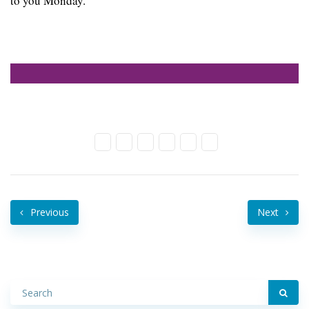
to you Monday.
Previous
Next