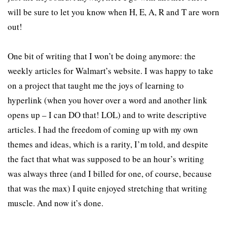
will be sure to let you know when H, E, A, R and T are worn
out!
One bit of writing that I won’t be doing anymore: the
weekly articles for Walmart’s website. I was happy to take
on a project that taught me the joys of learning to
hyperlink (when you hover over a word and another link
opens up – I can DO that! LOL) and to write descriptive
articles. I had the freedom of coming up with my own
themes and ideas, which is a rarity, I’m told, and despite
the fact that what was supposed to be an hour’s writing
was always three (and I billed for one, of course, because
that was the max) I quite enjoyed stretching that writing
muscle. And now it’s done.