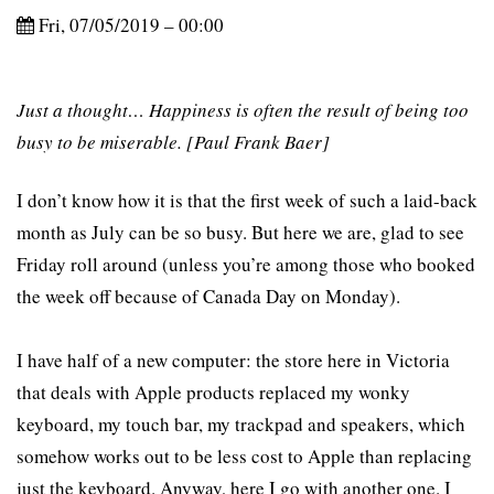
Fri, 07/05/2019 – 00:00
Just a thought… Happiness is often the result of being too
busy to be miserable. [Paul Frank Baer]
I don’t know how it is that the first week of such a laid-back
month as July can be so busy. But here we are, glad to see
Friday roll around (unless you’re among those who booked
the week off because of Canada Day on Monday).
I have half of a new computer: the store here in Victoria
that deals with Apple products replaced my wonky
keyboard, my touch bar, my trackpad and speakers, which
somehow works out to be less cost to Apple than replacing
just the keyboard. Anyway, here I go with another one. I