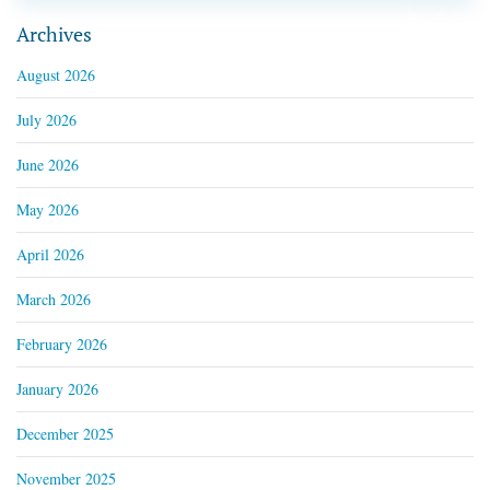
Archives
August 2026
July 2026
June 2026
May 2026
April 2026
March 2026
February 2026
January 2026
December 2025
November 2025