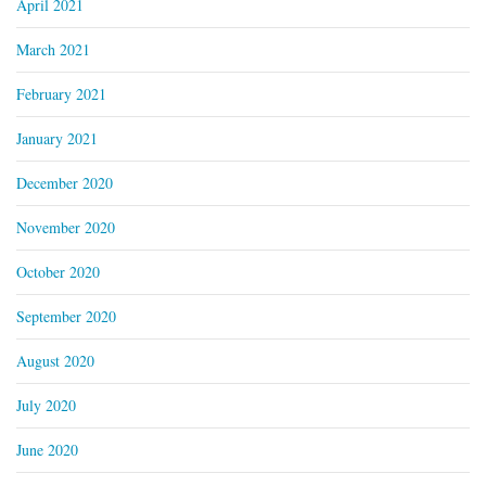
April 2021
March 2021
February 2021
January 2021
December 2020
November 2020
October 2020
September 2020
August 2020
July 2020
June 2020