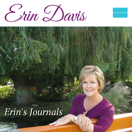
Erin's Journals