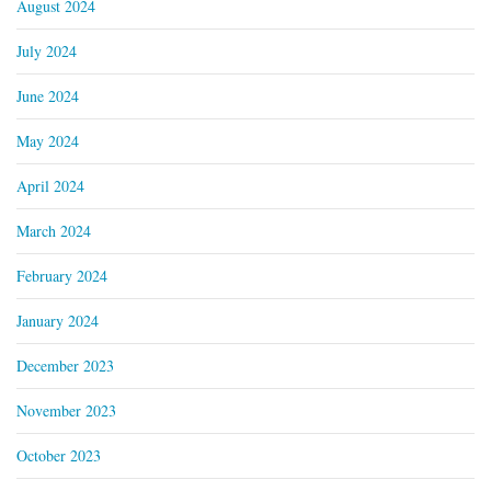
August 2024
July 2024
June 2024
May 2024
April 2024
March 2024
February 2024
January 2024
December 2023
November 2023
October 2023