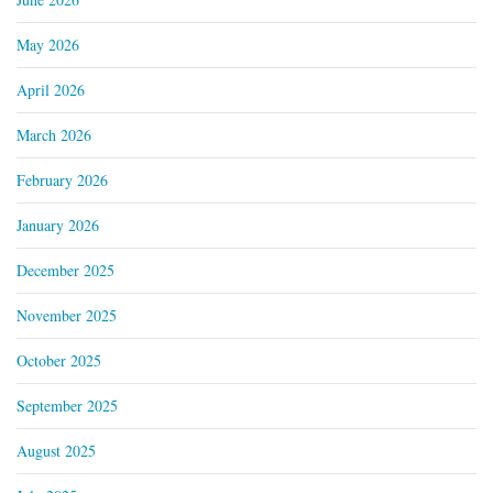
May 2026
April 2026
March 2026
February 2026
January 2026
December 2025
November 2025
October 2025
September 2025
August 2025