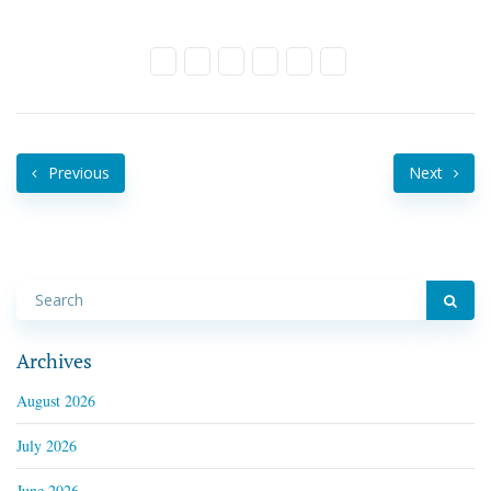
Previous
Next
Archives
August 2026
July 2026
June 2026