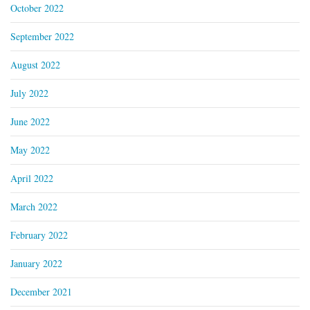
October 2022
September 2022
August 2022
July 2022
June 2022
May 2022
April 2022
March 2022
February 2022
January 2022
December 2021