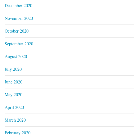
December 2020
November 2020
October 2020
September 2020
August 2020
July 2020
June 2020
May 2020
April 2020
March 2020
February 2020