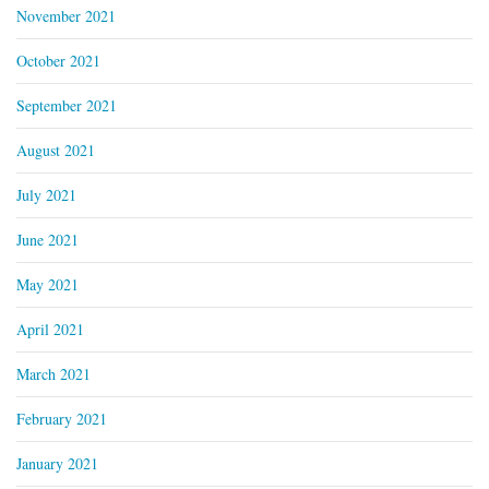
November 2021
October 2021
September 2021
August 2021
July 2021
June 2021
May 2021
April 2021
March 2021
February 2021
January 2021