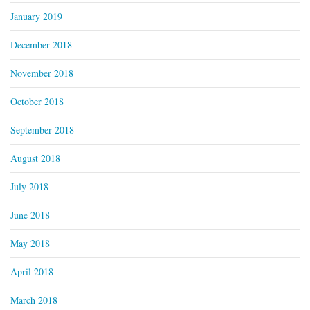
January 2019
December 2018
November 2018
October 2018
September 2018
August 2018
July 2018
June 2018
May 2018
April 2018
March 2018