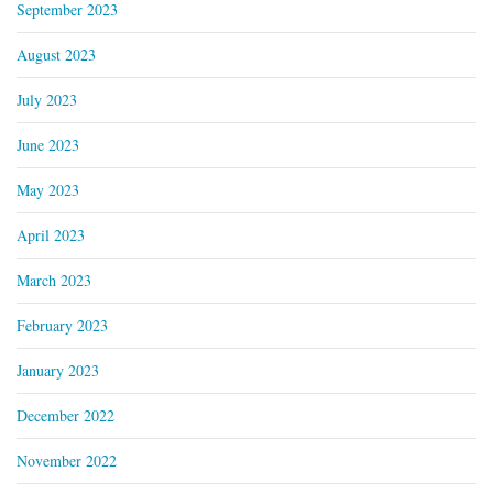
September 2023
August 2023
July 2023
June 2023
May 2023
April 2023
March 2023
February 2023
January 2023
December 2022
November 2022