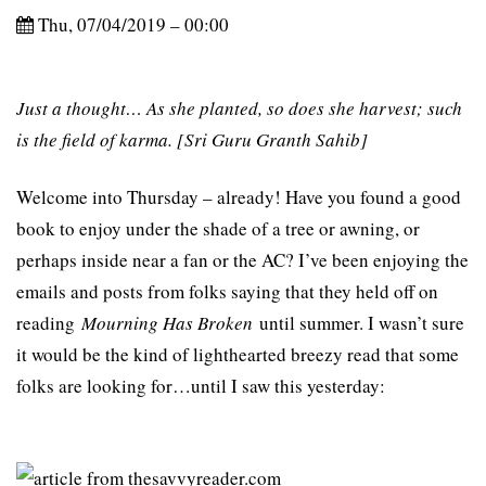
Thu, 07/04/2019 – 00:00
Just a thought… As she planted, so does she harvest; such
is the field of karma. [Sri Guru Granth Sahib]
Welcome into Thursday – already! Have you found a good
book to enjoy under the shade of a tree or awning, or
perhaps inside near a fan or the AC? I’ve been enjoying the
emails and posts from folks saying that they held off on
reading
Mourning Has Broken
until summer. I wasn’t sure
it would be the kind of lighthearted breezy read that some
folks are looking for…until I saw this yesterday: