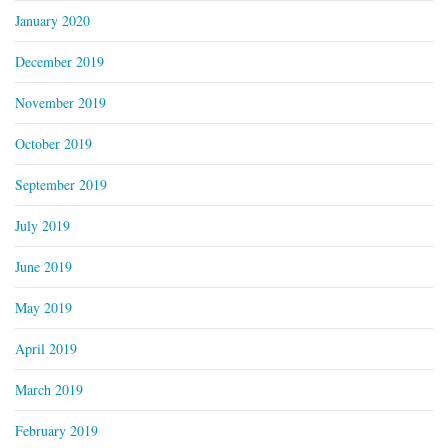
January 2020
December 2019
November 2019
October 2019
September 2019
July 2019
June 2019
May 2019
April 2019
March 2019
February 2019