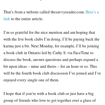
That’s from a website called thesavvyreader.com.
Here’s a
link
to the entire article.
I’m so grateful for the nice mention and am hoping that
with the live book clubs I’m doing, I’ll be paying back the
karma just a bit. Next Monday, for example, I’ll be joining
a book club in Ontario led by Cathy S. via FaceTime to
discuss the book, answer questions and perhaps expand a
bit upon ideas – mine and theirs – for an hour or so. This
will be the fourth book club discussion I’ve joined and I’ve
enjoyed every single one of them.
I hope that if you’re with a book club or just have a big
group of friends who love to get together over a glass of