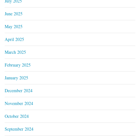
July 2025
June 2025
May 2025
April 2025
March 2025
February 2025
January 2025
December 2024
November 2024
October 2024
September 2024