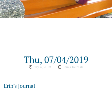
Thu, 07/04/2019
July 4, 2019
Erin's Journals
Erin’s Journal