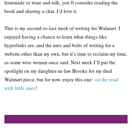
lemonade or wine and talk, you’ll consider reading the
book and sharing a chat. I’d love it.
This is my second-to-last week of writing for Walmart. I
enjoyed having a chance to learn what things like
hyperlinks are, and the nuts and bolts of writing for a
website other than my own, but it’s time to reclaim my time,
as some wise woman once said. Next week I’ll put the
spotlight on my daughter-in-law Brooke for my final
Walmart piece, but for now, enjoy this one:
on the road
with little ones
!