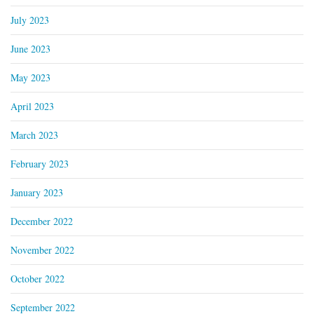
July 2023
June 2023
May 2023
April 2023
March 2023
February 2023
January 2023
December 2022
November 2022
October 2022
September 2022