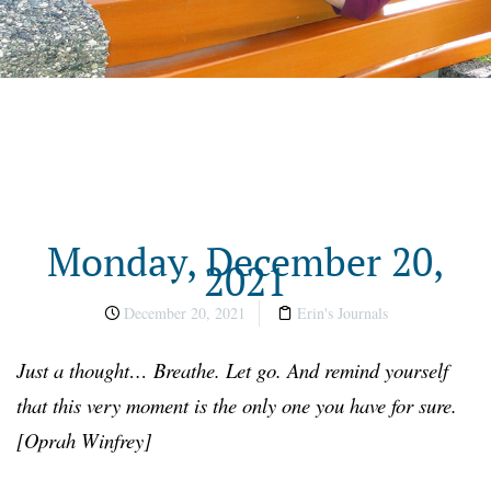
Monday, December 20,
2021
December 20, 2021
Erin's Journals
Just a thought… Breathe. Let go. And remind yourself
that this very moment is the only one you have for sure.
[Oprah Winfrey]