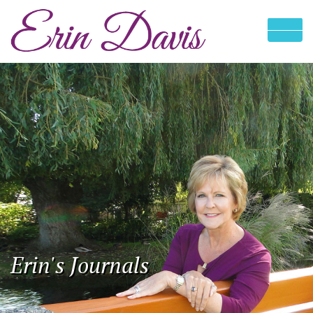
Erin's Journals