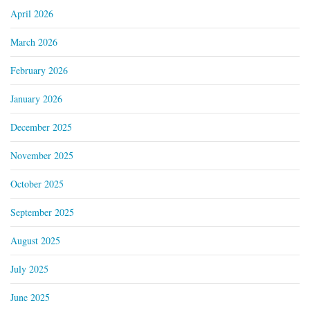
April 2026
March 2026
February 2026
January 2026
December 2025
November 2025
October 2025
September 2025
August 2025
July 2025
June 2025