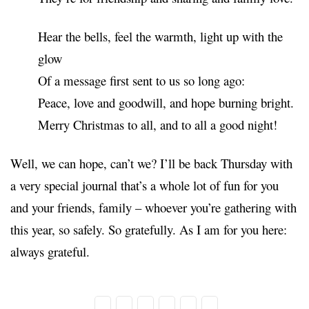
Hear the bells, feel the warmth, light up with the
glow
Of a message first sent to us so long ago:
Peace, love and goodwill, and hope burning bright.
Merry Christmas to all, and to all a good night!
Well, we can hope, can’t we? I’ll be back Thursday with
a very special journal that’s a whole lot of fun for you
and your friends, family – whoever you’re gathering with
this year, so safely. So gratefully. As I am for you here:
always grateful.