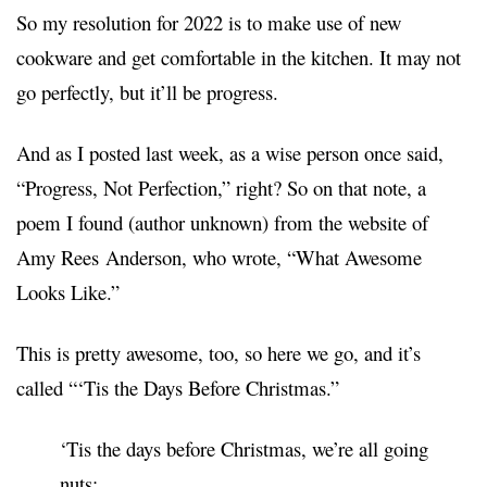
So my resolution for 2022 is to make use of new
cookware and get comfortable in the kitchen. It may not
go perfectly, but it’ll be progress.
And as I posted last week, as
a wise person once said
,
“Progress, Not Perfection,” right? So on that note, a
poem I found (author unknown) from the website of
Amy Rees
Anderson, who wrote, “What Awesome
Looks Like.”
This is pretty awesome, too, so here we go, and it’s
called “‘Tis the Days Before Christmas.”
‘Tis t
he days before Christmas, we’re all going
nuts;