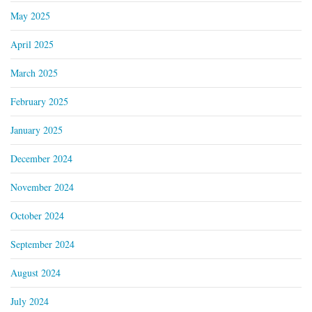
May 2025
April 2025
March 2025
February 2025
January 2025
December 2024
November 2024
October 2024
September 2024
August 2024
July 2024