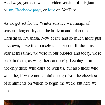
As always, you can watch a video version of this journal
on
my Facebook page
, or
here
on YouTube.
As we get set for the Winter solstice – a change of
seasons, longer days on the horizon and, of course,
Christmas, Kwanzaa, New Year’s and so much more just
days away – we find ourselves in a sort of limbo. Last
year at this time, we were in our bubbles and today, we’re
back in them, as we gather cautiously, keeping in mind
not only those who can’t be with us, but also those who
won’t be, if we’re not careful enough. Not the cheeriest
of sentiments on which to begin the week, but here we
are.