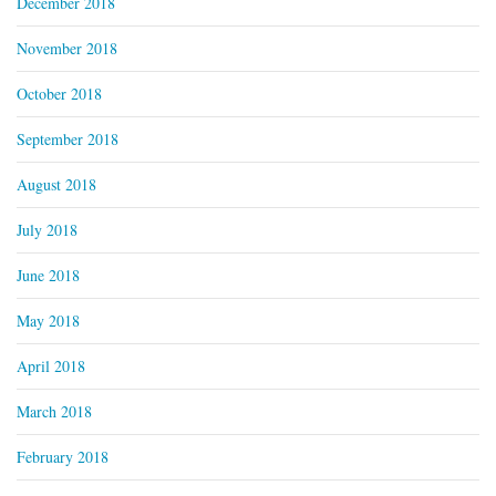
December 2018
November 2018
October 2018
September 2018
August 2018
July 2018
June 2018
May 2018
April 2018
March 2018
February 2018