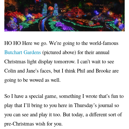
HO HO Here we go. We’re going to the world-famous
Butchart Gardens
(pictured above) for their annual
Christmas light display tomorrow. I can’t wait to see
Colin and Jane’s faces, but I think Phil and Brooke are
going to be wowed as well.
So I have a special game, something I wrote that’s fun to
play that I’ll bring to you here in Thursday’s journal so
you can see and play it too. But today, a different sort of
pre-Christmas wish for you.