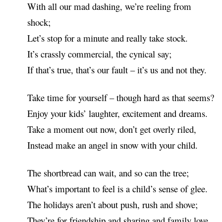
With all our mad dashing, we’re reeling from
shock;
Let’s stop for a minute and really take stock.
It’s crassly commercial, the cynical say;
If that’s true, that’s our fault – it’s us and not they.
Take time for yourself – though hard as that seems?
Enjoy your kids’ laughter, excitement and dreams.
Take a moment out now, don’t get overly riled,
Instead make an angel in snow with your child.
The shortbread can wait, and so can the tree;
What’s important to feel is a child’s sense of glee.
The holidays aren’t about push, rush and shove;
They’re for friendship and sharing and family love.