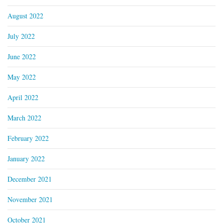
August 2022
July 2022
June 2022
May 2022
April 2022
March 2022
February 2022
January 2022
December 2021
November 2021
October 2021