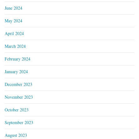
June 2024
May 2024
April 2024
March 2024
February 2024
January 2024
December 2023
November 2023
October 2023
September 2023
August 2023