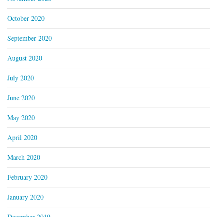
October 2020
September 2020
August 2020
July 2020
June 2020
May 2020
April 2020
March 2020
February 2020
January 2020
December 2019