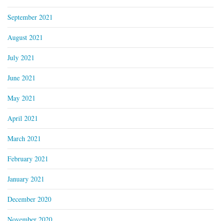
September 2021
August 2021
July 2021
June 2021
May 2021
April 2021
March 2021
February 2021
January 2021
December 2020
November 2020