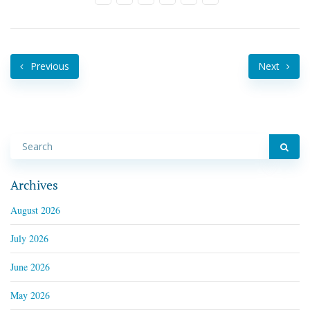
Previous
Next
Archives
August 2026
July 2026
June 2026
May 2026