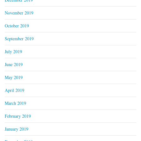
November 2019
October 2019
September 2019
July 2019
June 2019
May 2019
April 2019
March 2019
February 2019
January 2019