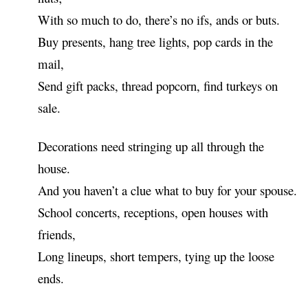
With so much to do, there’s no ifs, ands or buts.
Buy presents, hang tree lights, pop cards in the
mail,
Send gift packs, thread popcorn, find turkeys on
sale.
Decorations need stringing up all through the
house.
And you haven’t a clue what to buy for your spouse.
School concerts, receptions, open houses with
friends,
Long lineups, short tempers, tying up the loose
ends.