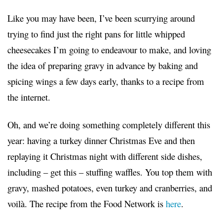
Like you may have been, I’ve been scurrying around
trying to find just the right pans for little whipped
cheesecakes I’m going to endeavour to make, and loving
the idea of preparing gravy in advance by baking and
spicing wings a few days early, thanks to a recipe from
the internet.
Oh, and we’re doing something completely different this
year: having a turkey dinner Christmas Eve and then
replaying it Christmas night with different side dishes,
including – get this – stuffing waffles. You top them with
gravy, mashed potatoes, even turkey and cranberries, and
voilà. The recipe from the Food Network is
here
.