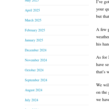
May 2025
I’ve go
your q
April 2025
but tha
March 2025
A few p
February 2025
weather
January 2025
his han
December 2024
As for 
November 2024
have se
October 2024
that’s 
September 2024
We will
August 2024
on the 
we have
July 2024