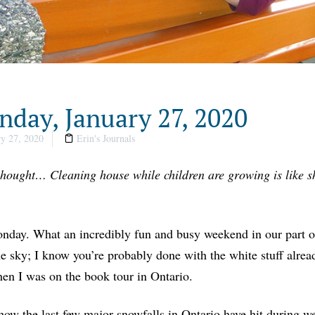
day, January 27, 2020
y 27, 2020
Erin's Journals
thought… Cleaning house while children are growing is like sh
day. What an incredibly fun and busy weekend in our part o
e sky; I know you’re probably done with the white stuff already,
en I was on the book tour in Ontario.
ow the last few major snowfalls in Ontario have hit during w