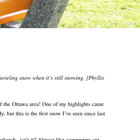
oveling snow when it’s still snowing. [Phyllis
f the Ottawa area! One of my highlights came
 but this is the first snow I’ve seen since last
eekends, isn’t it? Almost like commuters are