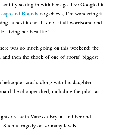
 senility setting in with her age. I’ve Googled it
 Leaps and Bounds
dog chews, I’m wondering if
g as best it can. It’s not at all worrisome and
e, living her best life!
t there was so much going on this weekend: the
, and then the shock of one of sports’ biggest
helicopter crash, along with his daughter
oard the chopper died, including the pilot, as
oughts are with Vanessa Bryant and her and
s. Such a tragedy on so many levels.