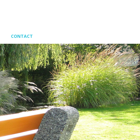
CONTACT