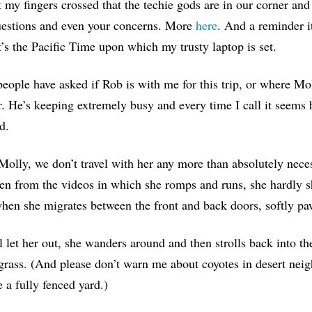
t my fingers crossed that the techie gods are in our corner and t
uestions and even your concerns. More
here
. And a reminder i
t’s the Pacific Time upon which my trusty laptop is set.
eople have asked if Rob is with me for this trip, or where Mol
. He’s keeping extremely busy and every time I call it seems he
d.
Molly, we don’t travel with her any more than absolutely neces
en from the videos in which she romps and runs, she hardly s
when she migrates between the front and back doors, softly paw
 let her out, she wanders around and then strolls back into th
grass. (And please don’t warn me about coyotes in desert ne
 a fully fenced yard.)