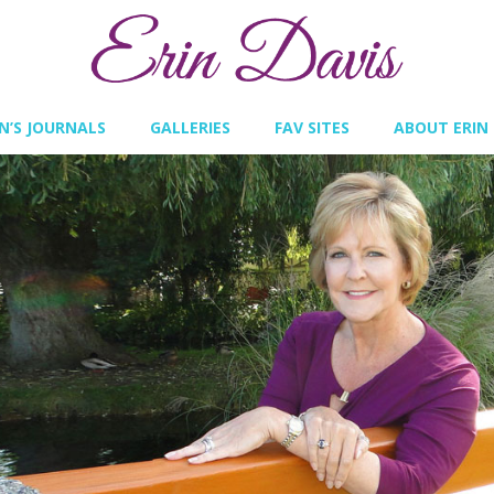
IN’S JOURNALS
GALLERIES
FAV SITES
ABOUT ERIN