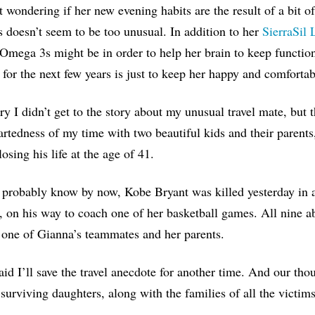
t wondering if her new evening habits are the result of a bit of
s doesn’t seem to be too unusual. In addition to her
SierraSil
mega 3s might be in order to help her brain to keep functionin
 for the next few years is just to keep her happy and comfortabl
ry I didn’t get to the story about my unusual travel mate, bu
artedness of my time with two beautiful kids and their parents
osing his life at the age of 41.
probably know by now, Kobe Bryant was killed yesterday in a 
 on his way to coach one of her basketball games. All nine ab
 one of Gianna’s teammates and her parents.
aid I’ll save the travel anecdote for another time. And our th
surviving daughters, along with the families of all the victim