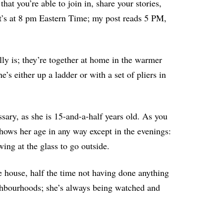
hat you’re able to join in, share your stories,
t’s at 8 pm Eastern Time; my post reads 5 PM,
ly is; they’re together at home in the warmer
’s either up a ladder or with a set of pliers in
sary, as she is 15-and-a-half years old. As you
hows her age in any way except in the evenings:
ing at the glass to go outside.
e house, half the time not having done anything
ighbourhoods; she’s always being watched and