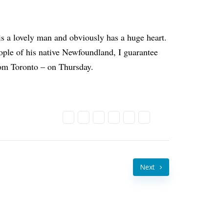
is a lovely man and obviously has a huge heart.
ople of his native Newfoundland, I guarantee
rom Toronto – on Thursday.
Next