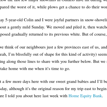
pared the worst of it, while plows get a chance to do their wo
ay 5-year-old Colin and I were joyful partners in snow-shovel
out a gently mild Sunday. We moved and piled it, then watc
posed gradually returned to its previous white. But of course, e
 think of our neighbours just a few provinces east of us, an
eah, I’m blissfully out of shape for this kind of activity) seem
ng along those lines to share with you further below. But w
take home with me when it’s time to go.
st a few more days here with our sweet grand babies and I’ll b
ay, although it’s the original reason for my trip east to beg
re I told you about here last week with
Home Equity Bank
.