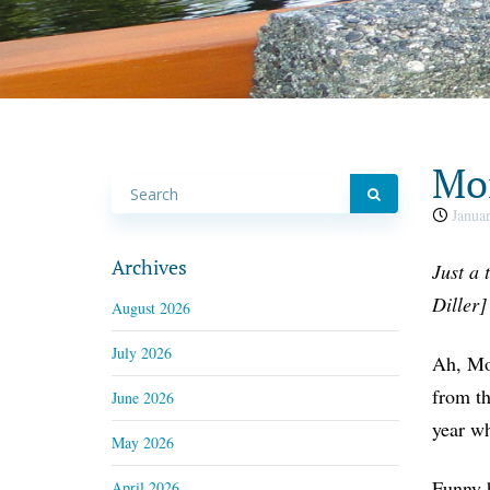
Mon
Januar
Archives
Just a 
Diller]
August 2026
July 2026
Ah, Mon
from th
June 2026
year wh
May 2026
Funny h
April 2026