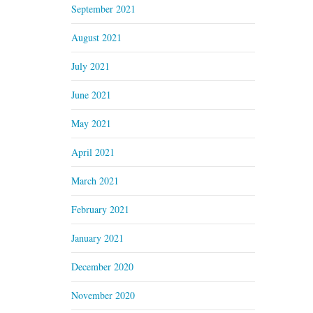
September 2021
August 2021
July 2021
June 2021
May 2021
April 2021
March 2021
February 2021
January 2021
December 2020
November 2020