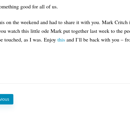
mething good for all of us.
his on the weekend and had to share it with you. Mark Critch 
u watch this little ode Mark put together last week to the pe
be touched, as I was. Enjoy
this
and I’ll be back with you – f
vious