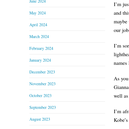
June 2024
I’m jus
and thi
May 2024
maybe O
April 2024
our job
March 2024
I’m sor
February 2024
lighthe
January 2024
names l
December 2023
As you 
November 2023
Gianna,
well as
October 2023
September 2023
I’m afr
August 2023
Kobe’s 