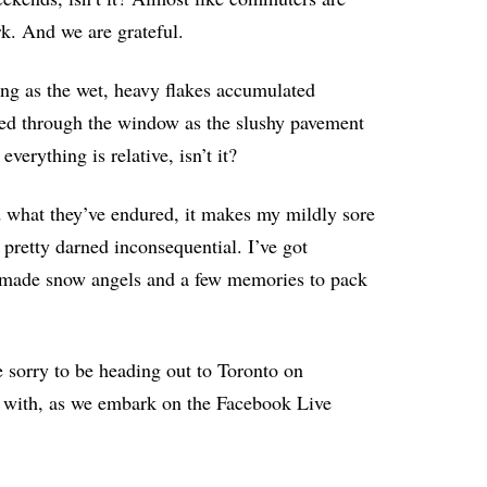
rk. And we are grateful.
ing as the wet, heavy flakes accumulated
hed through the window as the slushy pavement
verything is relative, isn’t it?
d what they’ve endured, it makes my mildly sore
 pretty darned inconsequential. I’ve got
e made snow angels and a few memories to pack
e sorry to be heading out to Toronto on
in with, as we embark on the Facebook Live