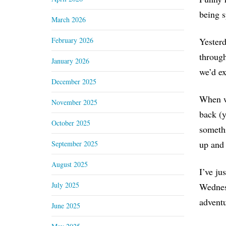
being s
March 2026
February 2026
Yesterd
through
January 2026
we’d ex
December 2025
When we
November 2025
back (y
October 2025
somethi
up and 
September 2025
August 2025
I’ve ju
July 2025
Wednesd
adventu
June 2025