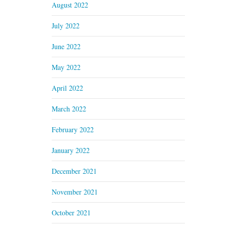
August 2022
July 2022
June 2022
May 2022
April 2022
March 2022
February 2022
January 2022
December 2021
November 2021
October 2021