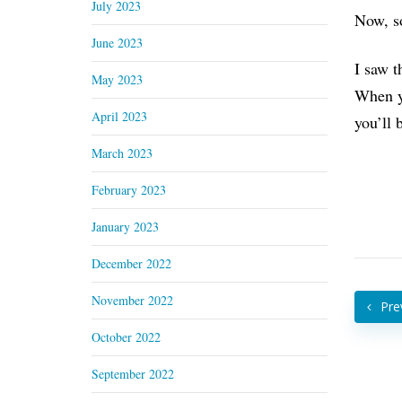
July 2023
Now, so
June 2023
I saw t
May 2023
When yo
April 2023
you’ll 
March 2023
February 2023
January 2023
December 2022
November 2022
Pre
October 2022
September 2022