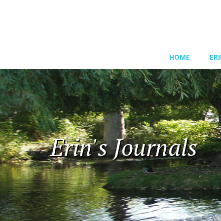
HOME
ER
Erin's Journals