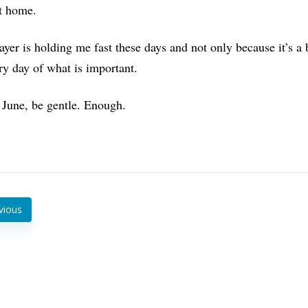
at home.
ayer is holding me fast these days and not only because it’s 
y day of what is important.
 June, be gentle. Enough.
vious