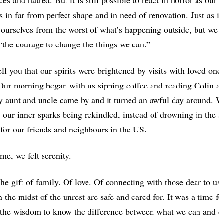
ces and hatred. But it is still possible to react in horror as 
s in far from perfect shape and in need of renovation. Just as 
 ourselves from the worst of what’s happening outside, but we
 “the courage to change the things we can.”
tell you that our spirits were brightened by visits with loved on
Our morning began with us sipping coffee and reading Colin 
y aunt and uncle came by and it turned an awful day around.
t our inner sparks being rekindled, instead of drowning in th
 for our friends and neighbours in the US.
ime, we felt serenity.
the gift of family. Of love. Of connecting with those dear to 
 the midst of the unrest are safe and cared for. It was a time
the wisdom to know the difference between what we can and c