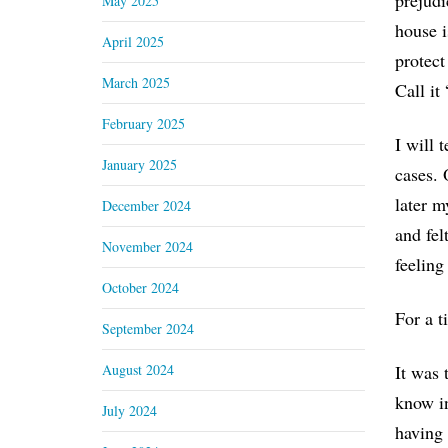
prejudi
May 2025
house i
April 2025
protect
March 2025
Call it
February 2025
I will 
January 2025
cases. 
later m
December 2024
and fel
November 2024
feeling
October 2024
For a t
September 2024
August 2024
It was 
know in
July 2024
having 