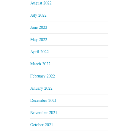
August 2022
July 2022
June 2022
May 2022
April 2022
March 2022
February 2022
January 2022
December 2021
November 2021
October 2021