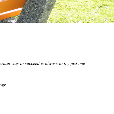
rtain way to succeed is always to try just one
nge,