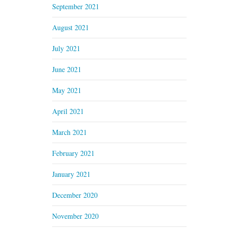
September 2021
August 2021
July 2021
June 2021
May 2021
April 2021
March 2021
February 2021
January 2021
December 2020
November 2020