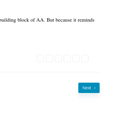
a building block of AA. But because it reminds
Next