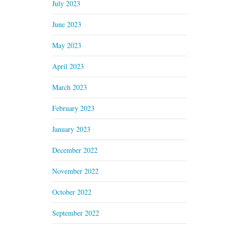
July 2023
June 2023
May 2023
April 2023
March 2023
February 2023
January 2023
December 2022
November 2022
October 2022
September 2022