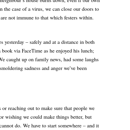
our neighbour’s house burns down, even if our own
in the case of a virus, we can close our doors to
 are not immune to that which festers within.
es yesterday – safely and at a distance in both
a book via FaceTime as he enjoyed his lunch;
 We caught up on family news, had some laughs
e smoldering sadness and anger we’ve been
us or reaching out to make sure that people we
 for wishing we could make things better, but
annot do. We have to start somewhere – and it