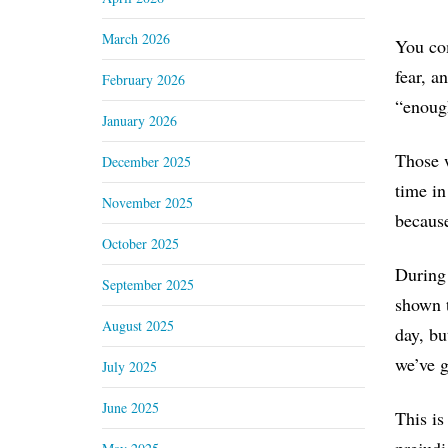
March 2026
You com
fear, a
February 2026
“enoug
January 2026
Those w
December 2025
time in
November 2025
becaus
October 2025
During 
September 2025
shown t
August 2025
day, bu
we’ve g
July 2025
June 2025
This is