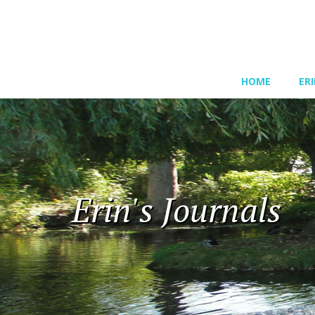
HOME
ER
Erin's Journals