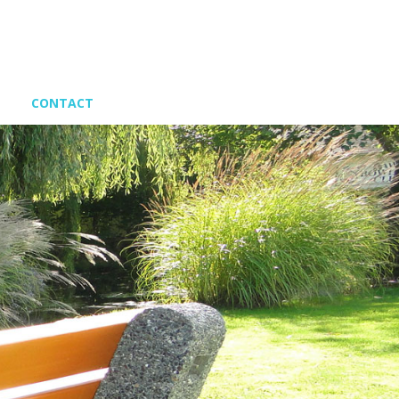
CONTACT