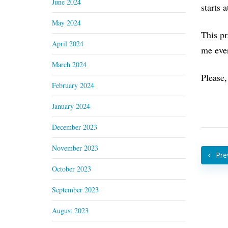
June 2024
starts 
May 2024
This pr
April 2024
me ever
March 2024
Please,
February 2024
January 2024
December 2023
November 2023
Pre
October 2023
September 2023
August 2023