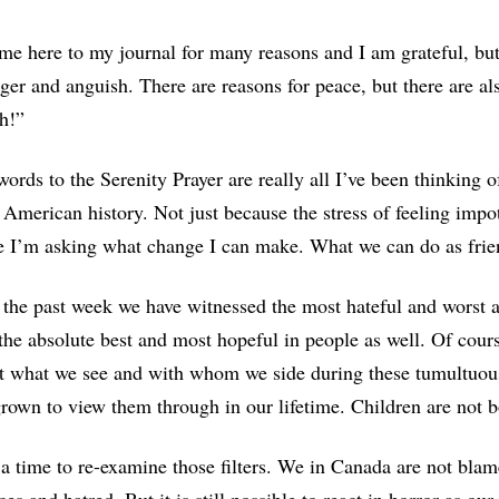
e here to my journal for many reasons and I am grateful, but i
nger and anguish. There are reasons for peace, but there are al
h!”
ords to the Serenity Prayer are really all I’ve been thinking 
 American history. Not just because the stress of feeling impot
e I’m asking what change I can make. What we can do as frie
the past week we have witnessed the most hateful and worst 
he absolute best and most hopeful in people as well. Of cours
t what we see and with whom we side during these tumultuous 
rown to view them through in our lifetime. Children are not bo
 a time to re-examine those filters. We in Canada are not bla