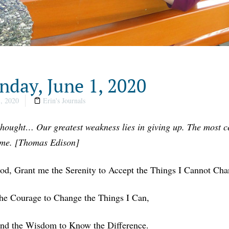
day, June 1, 2020
, 2020
Erin's Journals
thought… Our greatest weakness lies in giving up. The most ce
ime. [Thomas Edison]
od, Grant me the Serenity to Accept the Things I Cannot Cha
he Courage to Change the Things I Can,
nd the Wisdom to Know the Difference.