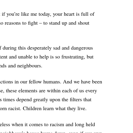
f you’re like me today, your heart is full of
so reasons to fight – to stand up and shout
of during this desperately sad and dangerous
ent and unable to help is so frustrating, but
nds and neighbours.
actions in our fellow humans. And we have been
e, these elements are within each of us every
times depend greatly upon the filters that
rn racist. Children learn what they live.
meless when it comes to racism and long held