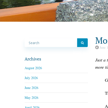
Mon
June 1
Archives
Just a 
more t
August 2026
July 2026
G
June 2026
T
May 2026
A
April 2026