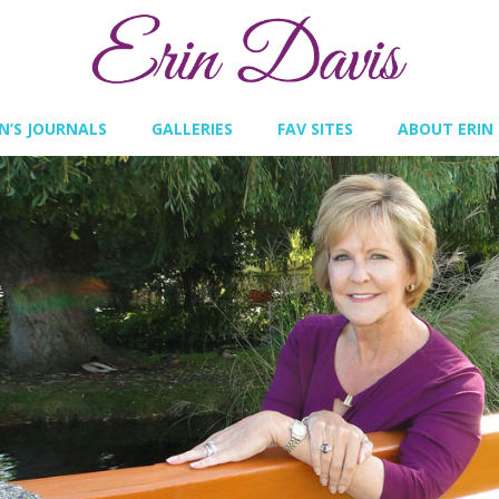
IN’S JOURNALS
GALLERIES
FAV SITES
ABOUT ERIN