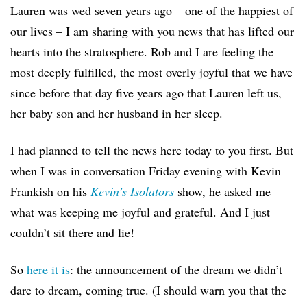
Lauren was wed seven years ago – one of the happiest of
our lives – I am sharing with you news that has lifted our
hearts into the stratosphere. Rob and I are feeling the
most deeply fulfilled, the most overly joyful that we have
since before that day five years ago that Lauren left us,
her baby son and her husband in her sleep.
I had planned to tell the news here today to you first. But
when I was in conversation Friday evening with Kevin
Frankish on his
Kevin’s Isolators
show, he asked me
what was keeping me joyful and grateful. And I just
couldn’t sit there and lie!
So
here it is
: the announcement of the dream we didn’t
dare to dream, coming true. (I should warn you that the