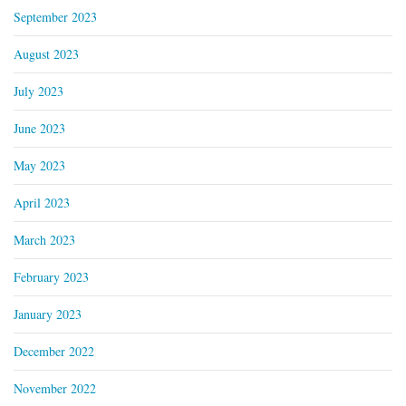
September 2023
August 2023
July 2023
June 2023
May 2023
April 2023
March 2023
February 2023
January 2023
December 2022
November 2022