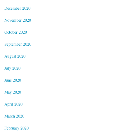
December 2020
November 2020
October 2020
September 2020
August 2020
July 2020
June 2020
May 2020
April 2020
March 2020
February 2020