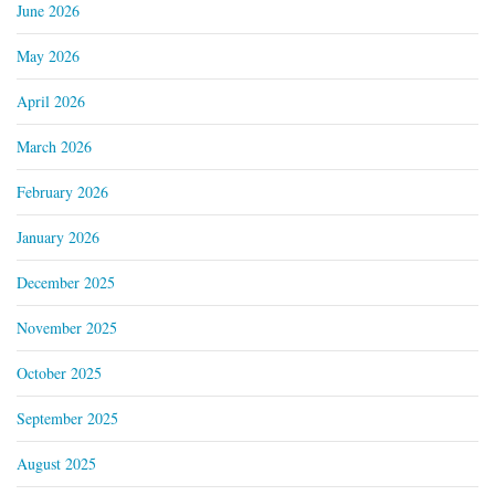
June 2026
May 2026
April 2026
March 2026
February 2026
January 2026
December 2025
November 2025
October 2025
September 2025
August 2025