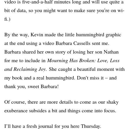
video is five-and-a-half minutes long and will use quite a
bit of data, so you might want to make sure you’re on wi-
fi.)
By the way, Kevin made the little hummingbird graphic
at the end using a video Barbara Cassells sent me.
Barbara shared her own story of losing her son Nathan
for me to include in
Mourning Has Broken: Love, Loss
and Reclaiming Joy.
She caught a beautiful moment with
my book and a real hummingbird. Don’t miss it – and
thank you, sweet Barbara!
Of course, there are more details to come as our shaky
exuberance subsides a bit and things come into focus.
I’ll have a fresh journal for you here Thursday.