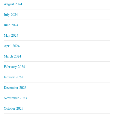
August 2024
July 2024
June 2024
May 2024
April 2024
March 2024
February 2024
January 2024
December 2023
November 2023
October 2023