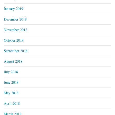
January 2019
December 2018
November 2018
October 2018
September 2018
August 2018
July 2018
June 2018
May 2018
April 2018
March 2018