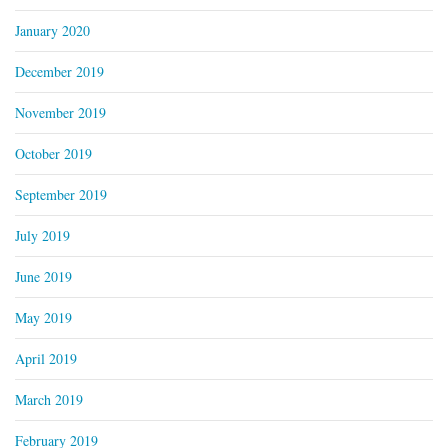
January 2020
December 2019
November 2019
October 2019
September 2019
July 2019
June 2019
May 2019
April 2019
March 2019
February 2019