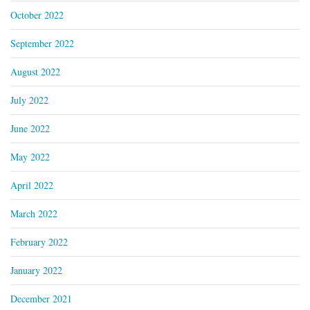
October 2022
September 2022
August 2022
July 2022
June 2022
May 2022
April 2022
March 2022
February 2022
January 2022
December 2021