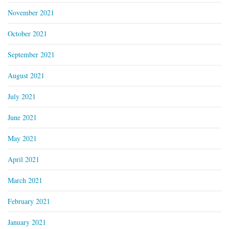
November 2021
October 2021
September 2021
August 2021
July 2021
June 2021
May 2021
April 2021
March 2021
February 2021
January 2021