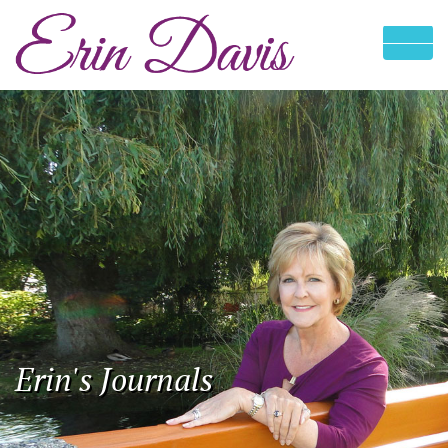
Erin's Journals