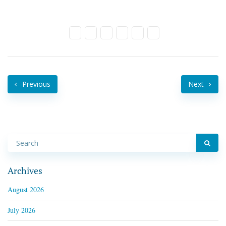
Previous
Next
Archives
August 2026
July 2026