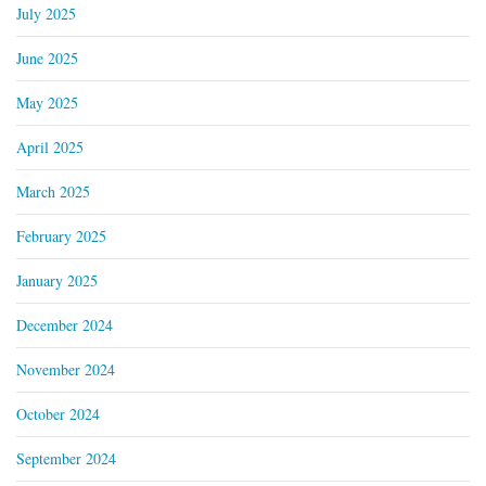
July 2025
June 2025
May 2025
April 2025
March 2025
February 2025
January 2025
December 2024
November 2024
October 2024
September 2024