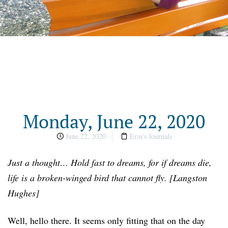
Monday, June 22, 2020
June 22, 2020
Erin's Journals
Just a thought… Hold fast to dreams, for if dreams die,
life is a broken-winged bird that cannot fly. [Langston
Hughes]
Well, hello there. It seems only fitting that on the day