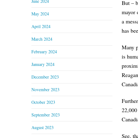
June 2024
But – b
mayor o
May 2024
a messa
April 2024
has bee
March 2024
Many pe
February 2024
is huma
January 2024
proximi
Reagan’
December 2023
Canadia
November 2023
Further
October 2023
22,000 
September 2023
Canadia
August 2023
See, th