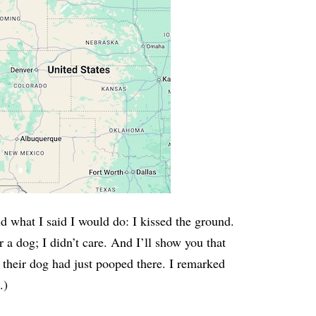
 what I said I would do: I kissed the ground.
r a dog; I didn’t care. And I’ll show you that
 their dog had just pooped there. I remarked
.)