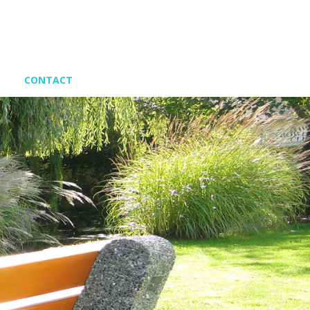
CONTACT