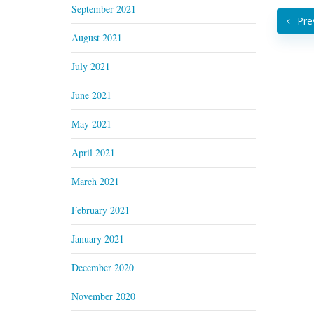
September 2021
Pre
August 2021
July 2021
June 2021
May 2021
April 2021
March 2021
February 2021
January 2021
December 2020
November 2020