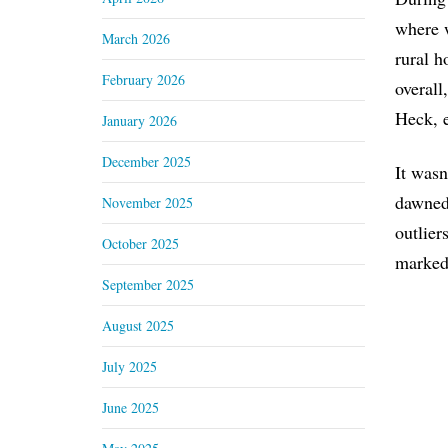
where w
March 2026
rural h
February 2026
overall
Heck, 
January 2026
December 2025
It wasn
dawned 
November 2025
outlier
October 2025
marked 
September 2025
August 2025
July 2025
June 2025