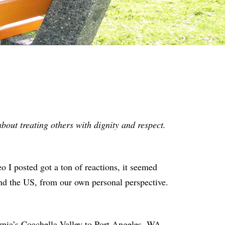
bout treating others with dignity and respect.
deo I posted got a ton of reactions, it seemed
nd the US, from our own personal perspective.
ornia’s Coachella Valley to Port Angeles, WA