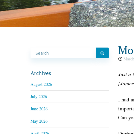
Mon
March
Archives
Just a 
[Jamee
August 2026
July 2026
I had a
importa
June 2026
Can yo
May 2026
During 
April 2026