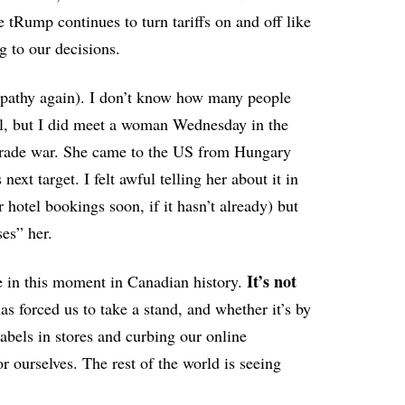
 tRump continues to turn tariffs on and off like
g to our decisions.
mpathy again). I don’t know how many people
 all, but I did meet a woman Wednesday in the
 trade war. She came to the US from Hungary
ext target. I felt awful telling her about it in
r hotel bookings soon, if it hasn’t already) but
ses” her.
It’s not
e in this moment in Canadian history.
as forced us to take a stand, and whether it’s by
abels in stores and curbing our online
 ourselves. The rest of the world is seeing