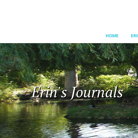
HOME
ER
Erin's Journals