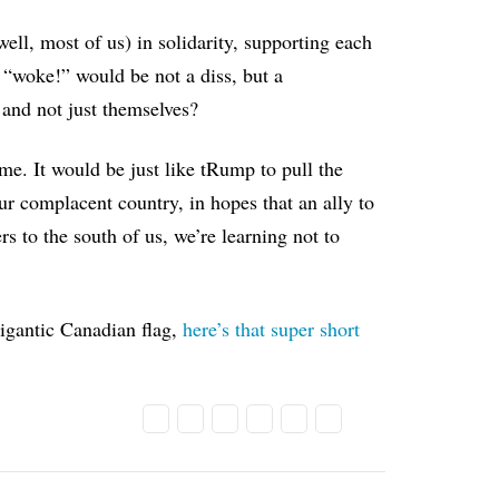
ll, most of us) in solidarity, supporting each
“woke!” would be not a diss, but a
 and not just themselves?
me. It would be just like tRump to pull the
 our complacent country, in hopes that an ally to
s to the south of us, we’re learning not to
igantic Canadian flag,
here’s that super short