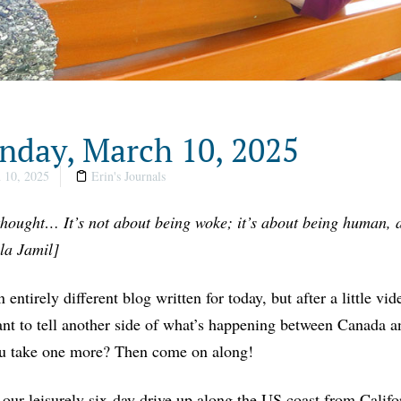
day, March 10, 2025
 10, 2025
Erin's Journals
thought… It’s not about being woke; it’s about being human, a
la Jamil]
n entirely different blog written for today, but after a little vi
nt to tell another side of what’s happening between Canada a
u take one more? Then come on along!
our leisurely six-day drive up along the US coast from Calif