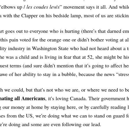
“elbows up /
les coudes levés
” movement says it all. And while
 with the Clapper on his bedside lamp, most of us are stickin
t goes out to everyone who is hurting (there’s that darned e
 this pain voted for the orange one or didn’t bother voting at
lity industry in Washington State who had not heard about a
e was a child and is living in fear that at 52, she might be his n
uest terms (and sure didn’t mention that it’s going to affect he
awe of her ability to stay in a bubble, because the news “stres
 we could, but that’s not who we are, or where we need to b
hating all Americans
, it’s loving Canada. Their government h
 our money at home by staying here, or by carefully reading l
es from the US, we’re doing what we can to stand on guard for
’re doing and some are even following our lead.