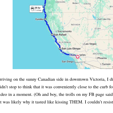
riving on the sunny Canadian side in downtown Victoria, I did
idn’t stop to think that it was conveniently close to the curb fo
ideo in a moment. (Oh and boy, the trolls on my FB page said
at was likely why it tasted like kissing THEM. I couldn’t resist