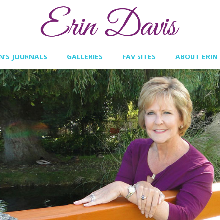
IN’S JOURNALS
GALLERIES
FAV SITES
ABOUT ERIN