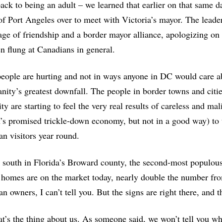
ack to being an adult – we learned that earlier on that same d
f Port Angeles over to meet with Victoria’s mayor. The leader
ge of friendship and a border mayor alliance, apologizing on be
n flung at Canadians in general.
ople are hurting and not in ways anyone in DC would care a
nity’s greatest downfall. The people in border towns and citi
ty are starting to feel the very real results of careless and ma
s promised trickle-down economy, but not in a good way) to
n visitors year round.
 south in Florida’s Broward county, the second-most populou
homes are on the market today, nearly double the number fro
n owners, I can’t tell you. But the signs are right there, an
at’s the thing about us. As someone said, we won’t tell you