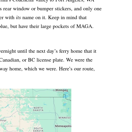
s rear window or bumper stickers, and only one
ner with
its
name on it. Keep in mind that
 blue, but have their large pockets of MAGA.
ernight until the next day’s ferry home that it
Canadian, or BC license plate. We were the
r way home, which we were. Here’s our route,