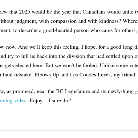
w that 2025 would be the year that Canadians would unite (we
ithout judgment, with compassion and with kindness? Where 
ent, to describe a good-hearted person who cares for others,
 now. And we’ll keep this feeling, I hope, for a good long ti
 and try to lull us back into the division that had settled upon
ns gets elected here. But we won’t be fooled. Unlike some voter
a fatal mistake. Elbows Up and Les Coudes Levés, my friend.
, as promised, near the BC Legislature and its newly-hung g
ming video
. Enjoy – I sure did!