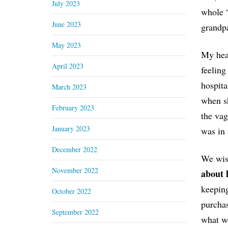
July 2023
whole 
June 2023
grandpa
May 2023
My hear
April 2023
feeling
hospita
March 2023
when sh
February 2023
the vag
January 2023
was in 
December 2022
We wish
November 2022
about 
keeping
October 2022
purchas
September 2022
what we