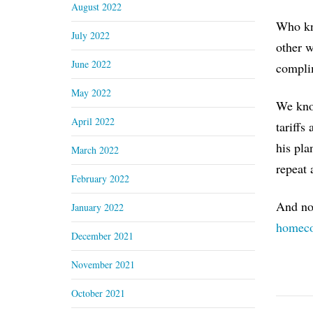
August 2022
Who kne
July 2022
other w
June 2022
complim
May 2022
We know
April 2022
tariffs
his pla
March 2022
repeat 
February 2022
And now
January 2022
homeco
December 2021
November 2021
October 2021