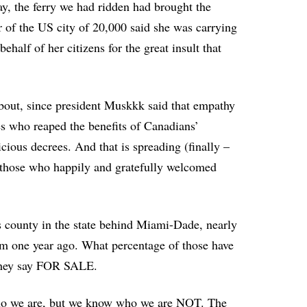
ay, the ferry we had ridden had brought the
 of the US city of 20,000 said she was carrying
half of her citizens for the great insult that
bout, since president Muskkk said that empathy
es who reaped the benefits of Canadians’
licious decrees. And that is spreading (finally –
 those who happily and gratefully welcomed
s county in the state behind Miami-Dade, nearly
m one year ago. What percentage of those have
d they say FOR SALE.
 who we are, but we know who we are NOT. The