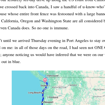
e crossed back into Canada, I saw a handful of u-know-who’
ouse whose entire front fence was festooned with a large ban
, California, Oregon and Washington State are all considered
even Canada does. So no one is immune.
’t until we arrived Thursday evening in Port Angeles to stay ov
on me: in all of those days on the road, I had seen not ONE 
s; anyone noticing us would have inferred that we were on ou
out in blue.