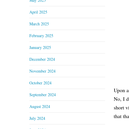
May 2025
April 2025
March 2025
February 2025
January 2025
December 2024
November 2024
October 2024
Upon ar
September 2024
No, I d
August 2024
short v
that th
July 2024