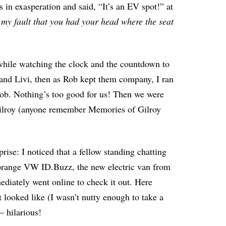
s in exasperation and said, “It’s an EV spot!” at
y my fault that you had your head where the seat
e while watching the clock and the countdown to
and Livi, then as Rob kept them company, I ran
Rob. Nothing’s too good for us! Then we were
l Gilroy (anyone remember Memories of Gilroy
rise: I noticed that a fellow standing chatting
n orange VW ID.Buzz, the new electric van from
ediately went online to check it out. Here
it looked like (I wasn’t nutty enough to take a
– hilarious!