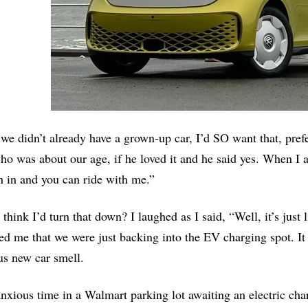
 we didn’t already have a grown-up car, I’d SO want that, prefe
o was about our age, if he loved it and he said yes. When I a
 in and you can ride with me.”
think I’d turn that down? I laughed as I said, “Well, it’s just 
d me that we were just backing into the EV charging spot. It w
us new car smell.
nxious time in a Walmart parking lot awaiting an electric cha