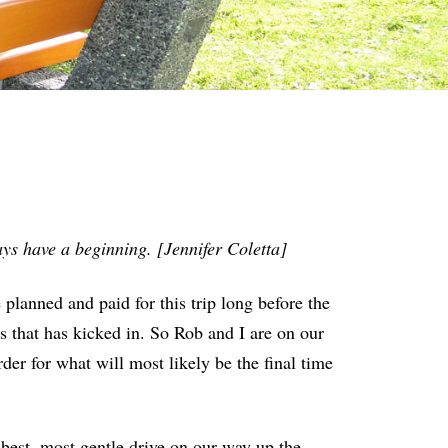
ys have a beginning. [Jennifer Coletta]
 planned and paid for this trip long before the
s that has kicked in. So Rob and I are on our
r for what will most likely be the final time
best, most gentle drive on our way up the