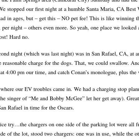
We stopped our first night at a humble Santa Maria, CA Best W
ad in ages, but – get this – NO pet fee! This is like winning
, per night – others even more. So yeah, one place we looked 
ost! Hard no.
ond night (which was last night) was in San Rafael, CA, at a
e reasonable charge for the dogs. That, we could swallow. And
at 4:00 pm our time, and catch Conan’s monologue, plus the
 where our EV troubles came in. We had a charging stop plan
he singer of “
Me and Bobby McGee”
let her get away). Great
San Rafael in time for the Oscars.
ice try…the chargers on one side of the parking lot were all fu
ide of the lot, stood two chargers: one was in use, while the 