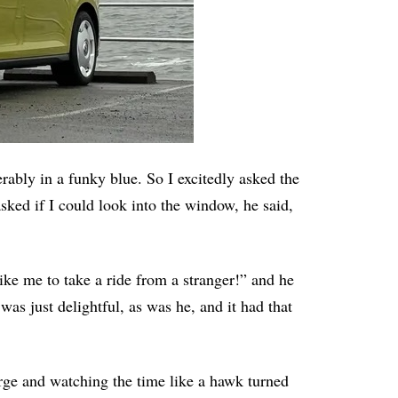
rably in a funky blue. So I excitedly asked the
sked if I could look into the window, he said,
like me to take a ride from a stranger!” and he
as just delightful, as was he, and it had that
rge and watching the time like a hawk turned