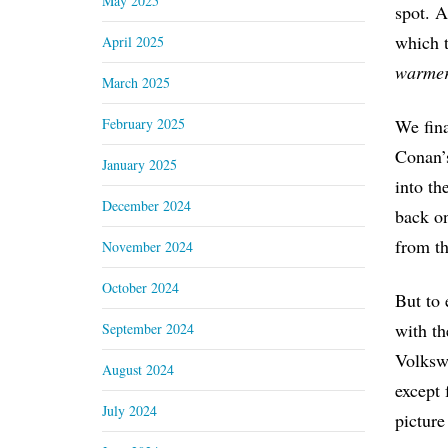
May 2025
spot. A
which 
April 2025
warmer
March 2025
February 2025
We fina
Conan’s
January 2025
into th
December 2024
back on
from th
November 2024
October 2024
But to 
with th
September 2024
Volkswa
August 2024
except 
July 2024
picture