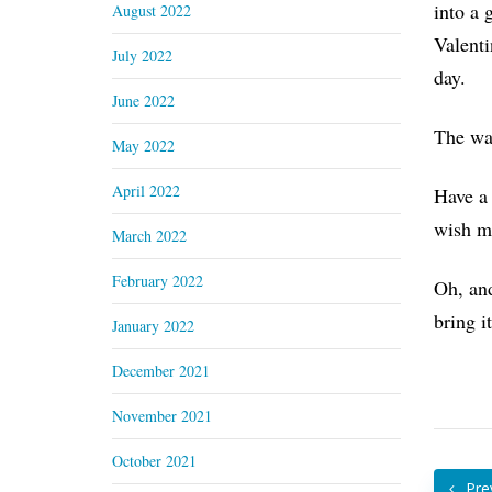
into a 
August 2022
Valenti
July 2022
day.
June 2022
The way
May 2022
April 2022
Have a 
wish me
March 2022
February 2022
Oh, a
bring i
January 2022
December 2021
November 2021
October 2021
Pre