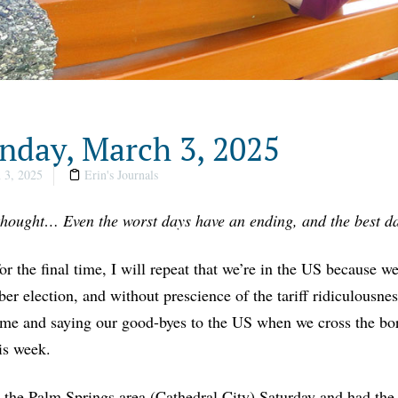
day, March 3, 2025
 3, 2025
Erin's Journals
thought… Even the worst days have an ending, and the best da
or the final time, I will repeat that we’re in the US because we
r election, and without prescience of the tariff ridiculousnes
e and saying our good-byes to the US when we cross the borde
his week.
 the Palm Springs area (Cathedral City) Saturday and had the 