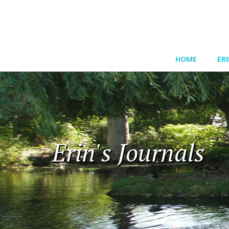
HOME
ER
Erin's Journals