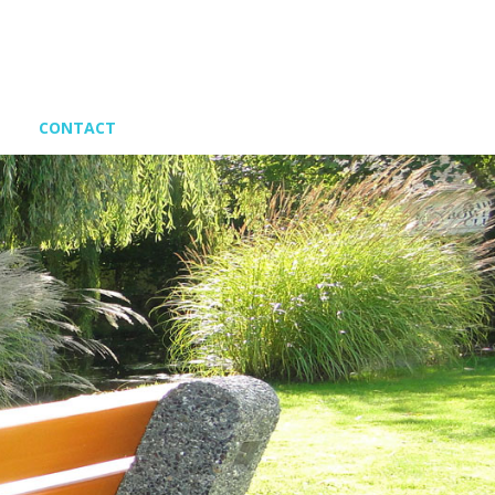
CONTACT