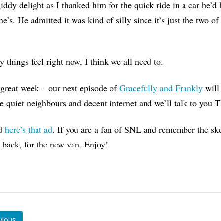
giddy delight as I thanked him for the quick ride in a car he’d
ne’s. He admitted it was kind of silly since it’s just the two o
 things feel right now, I think we all need to.
great week – our next episode of
Gracefully and Frankly
will
 quiet neighbours and decent internet and we’ll talk to you 
nd
here’s that ad
. If you are a fan of SNL and remember the ske
t back, for the new van. Enjoy!
vious