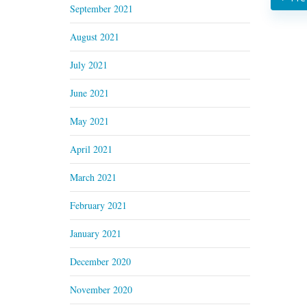
September 2021
August 2021
July 2021
June 2021
May 2021
April 2021
March 2021
February 2021
January 2021
December 2020
November 2020