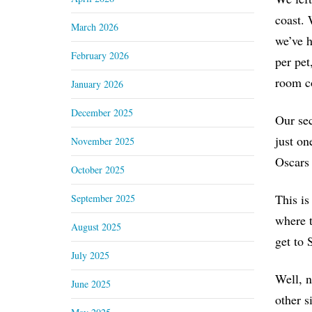
coast. 
March 2026
we’ve h
February 2026
per pet
room c
January 2026
December 2025
Our sec
just on
November 2025
Oscars 
October 2025
This is
September 2025
where t
August 2025
get to 
July 2025
Well, n
June 2025
other s