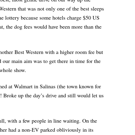
estern that was not only one of the best sleeps
 the lottery because some hotels charge $50 US
at, the dog fees would have been more than the
nother Best Western with a higher room fee but
 our main aim was to get there in time for the
 whole show.
ned at Walmart in Salinas (the town known for
! Broke up the day’s drive and still would let us
ll, with a few people in line waiting. On the
other had a non-EV parked obliviously in its