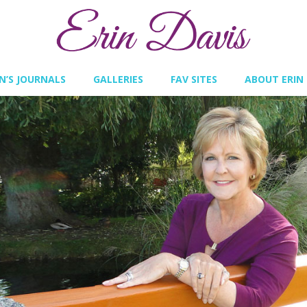
IN’S JOURNALS
GALLERIES
FAV SITES
ABOUT ERIN