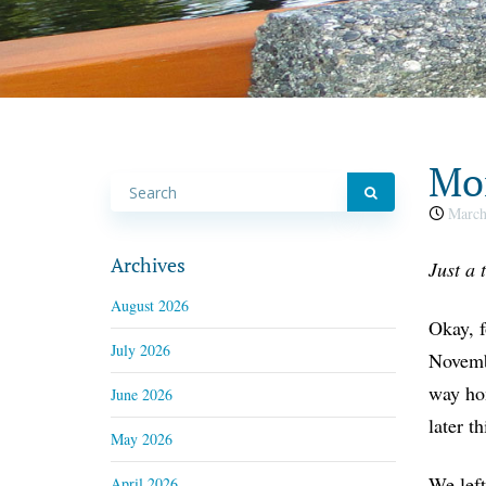
Mon
March
Archives
Just a 
August 2026
Okay, f
July 2026
Novembe
way hom
June 2026
later t
May 2026
We left
April 2026