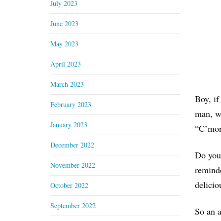
July 2023
June 2023
May 2023
April 2023
March 2023
Boy, if
February 2023
man, wh
January 2023
“C’mon
December 2022
Do you 
November 2022
reminde
delicio
October 2022
September 2022
So an a