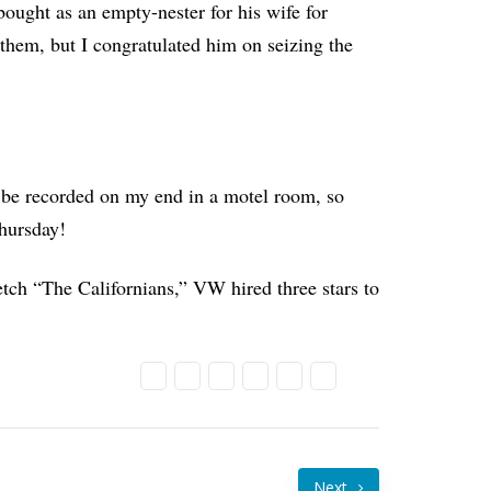
 bought as an empty-nester for his wife for
f them, but I congratulated him on seizing the
 be recorded on my end in a motel room, so
Thursday!
tch “The Californians,” VW hired three stars to
Next