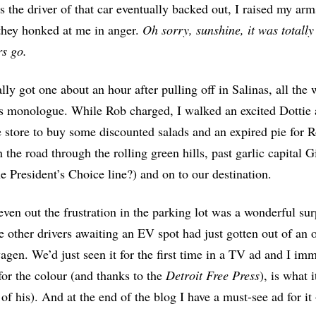
s the driver of that car eventually backed out, I raised my arm
they honked at me in anger.
Oh sorry, sunshine, it was totall
s go.
lly got one about an hour after pulling off in Salinas, all th
 monologue. While Rob charged, I walked an excited Dottie 
e store to buy some discounted salads and an expired pie for 
 the road through the rolling green hills, past garlic capita
e President’s Choice line?) and on to our destination.
even out the frustration in the parking lot was a wonderful surp
e other drivers awaiting an EV spot had just gotten out of a
gen. We’d just seen it for the first time in a TV ad and I imm
for the colour (and thanks to the
Detroit Free Press
), is what 
 of his). And at the end of the blog I have a must-see ad for it 