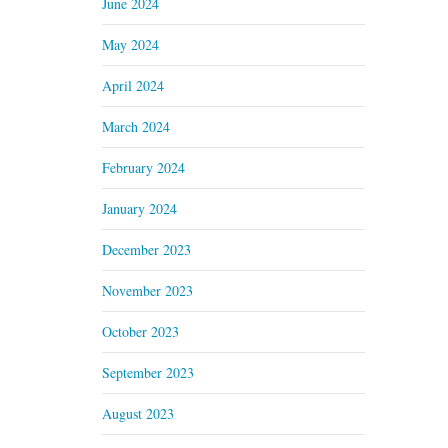
June 2024
May 2024
April 2024
March 2024
February 2024
January 2024
December 2023
November 2023
October 2023
September 2023
August 2023