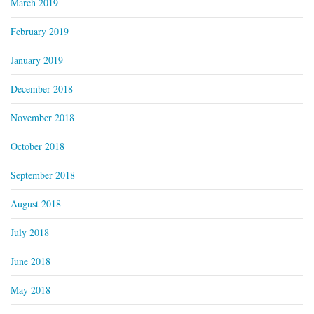
March 2019
February 2019
January 2019
December 2018
November 2018
October 2018
September 2018
August 2018
July 2018
June 2018
May 2018