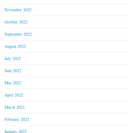
November 2022
October 2022
September 2022
August 2022
July 2022
June 2022
May 2022
April 2022
March 2022
February 2022
January 2022