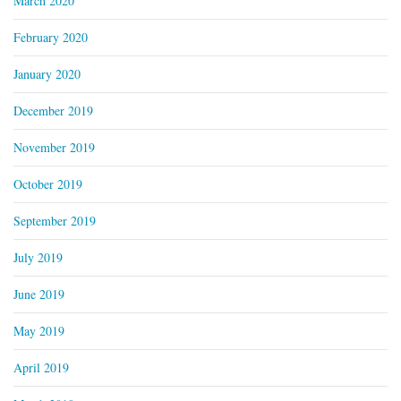
March 2020
February 2020
January 2020
December 2019
November 2019
October 2019
September 2019
July 2019
June 2019
May 2019
April 2019