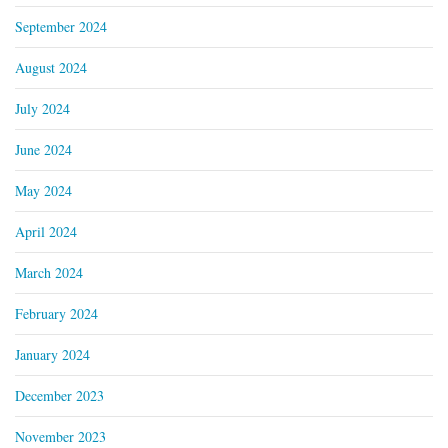
September 2024
August 2024
July 2024
June 2024
May 2024
April 2024
March 2024
February 2024
January 2024
December 2023
November 2023