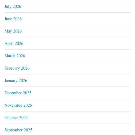
July 2026
June 2026
May 2026
April 2026
March 2026
February 2026
January 2026
December 2025
November 2025
October 2025
September 2025