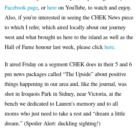
Facebook page
, or
here
on YouTube, to watch and enjoy.
Also, if you’re interested in seeing the CHEK News piece
to which I refer, which aired locally about our journey
west and what brought us here to the island as well as the
Hall of Fame honour last week, please click
here
.
It aired Friday on a segment CHEK does in their 5 and 6
pm news packages called “The Upside” about positive
things happening in our area and, like the journal, was
shot in Iroquois Park in Sidney, near Victoria, at the
bench we dedicated to Lauren’s memory and to all
moms who just need to take a rest and “dream a little
dream.” (Spoiler Alert: duckling sighting!)