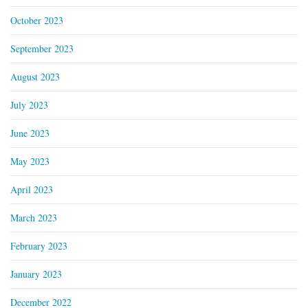
October 2023
September 2023
August 2023
July 2023
June 2023
May 2023
April 2023
March 2023
February 2023
January 2023
December 2022