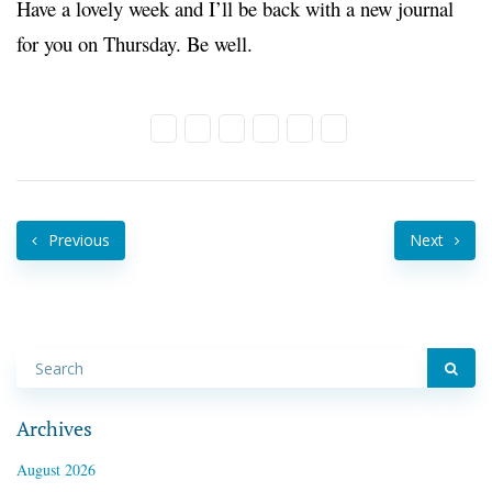
Have a lovely week and I’ll be back with a new journal
for you on Thursday. Be well.
Previous
Next
Archives
August 2026