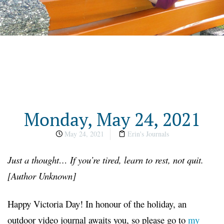
Monday, May 24, 2021
May 24, 2021
Erin's Journals
Just a thought… If you’re tired, learn to rest, not quit.
[Author Unknown]
Happy Victoria Day! In honour of the holiday, an
outdoor video journal awaits you, so please go to
my