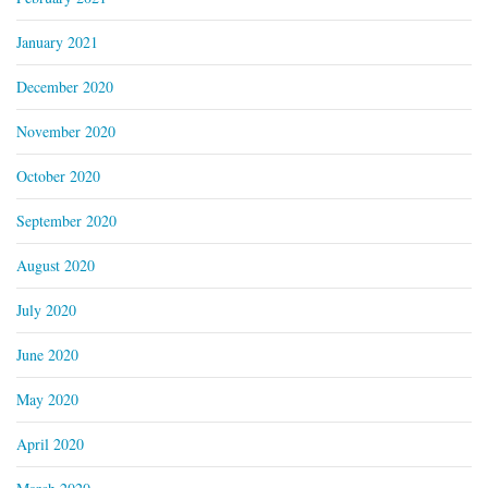
January 2021
December 2020
November 2020
October 2020
September 2020
August 2020
July 2020
June 2020
May 2020
April 2020