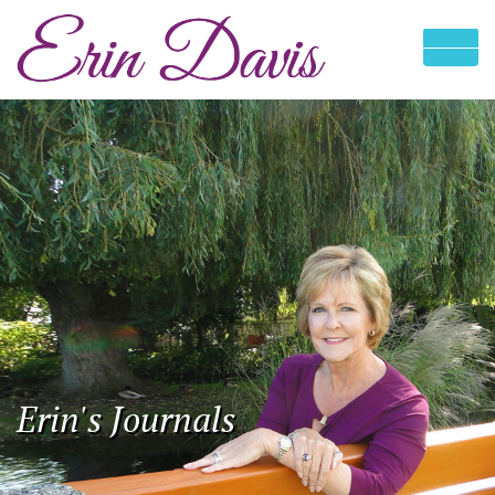
Erin's Journals