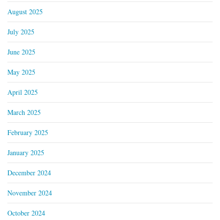
August 2025
July 2025
June 2025
May 2025
April 2025
March 2025
February 2025
January 2025
December 2024
November 2024
October 2024