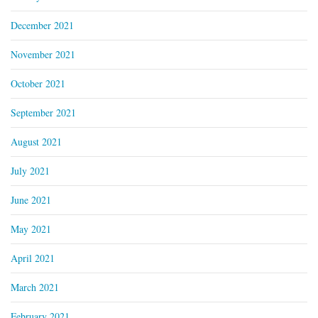
December 2021
November 2021
October 2021
September 2021
August 2021
July 2021
June 2021
May 2021
April 2021
March 2021
February 2021