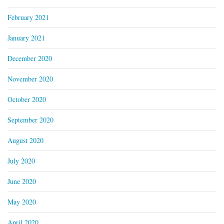
February 2021
January 2021
December 2020
November 2020
October 2020
September 2020
August 2020
July 2020
June 2020
May 2020
April 2020