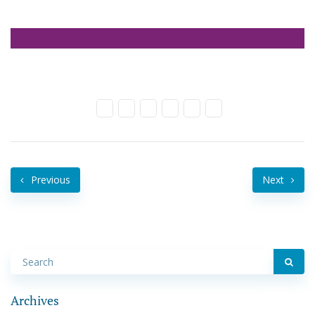
Previous
Next
Archives