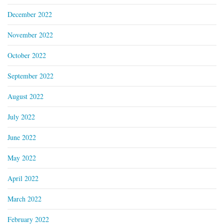
December 2022
November 2022
October 2022
September 2022
August 2022
July 2022
June 2022
May 2022
April 2022
March 2022
February 2022