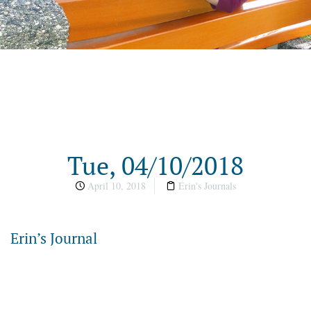
Tue, 04/10/2018
April 10, 2018
Erin's Journals
Erin’s Journal