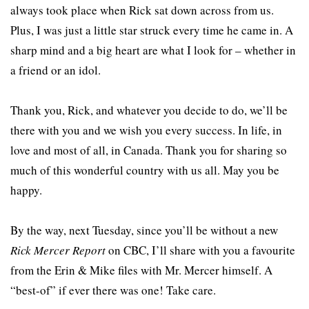
always took place when Rick sat down across from us.
Plus, I was just a little star struck every time he came in. A
sharp mind and a big heart are what I look for – whether in
a friend or an idol.
Thank you, Rick, and whatever you decide to do, we’ll be
there with you and we wish you every success. In life, in
love and most of all, in Canada. Thank you for sharing so
much of this wonderful country with us all. May you be
happy.
By the way, next Tuesday, since you’ll be without a new
Rick Mercer Report
on CBC, I’ll share with you a favourite
from the Erin & Mike files with Mr. Mercer himself. A
“best-of” if ever there was one! Take care.