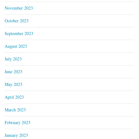
November 2023
October 2023
September 2023
August 2023
July 2023
June 2023
May 2023
April 2023
March 2023
February 2023
January 2023