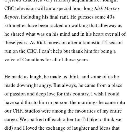
CBC television will air a special hour-long
Rick Mercer
Report
, including his final rant. He guesses some 40+
kilometres have been racked up walking that alleyway as
he shared what was on his mind and in his heart over all of
these years. As Rick moves on after a fantastic 15-season
run on the CBC, I can’t help but thank him for being a
voice of Canadians for all of those years.
He made us laugh, he made us think, and some of us he
made downright angry. But always, he came from a place
of passion and deep love for this country. I wish I could
have said this to him in person: the mornings he came into
our CHFI studios were among the favourites of my entire
career. We sparked off each other (or I’d like to think we
did) and I loved the exchange of laughter and ideas that