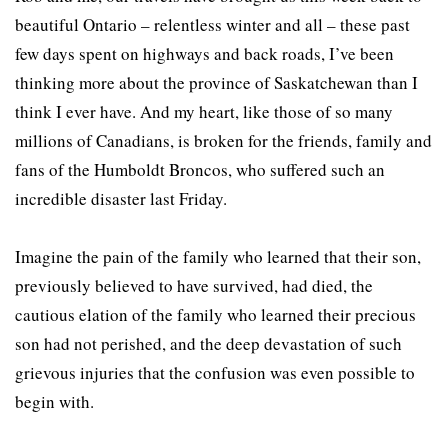
beautiful Ontario – relentless winter and all – these past
few days spent on highways and back roads, I’ve been
thinking more about the province of Saskatchewan than I
think I ever have. And my heart, like those of so many
millions of Canadians, is broken for the friends, family and
fans of the Humboldt Broncos, who suffered such an
incredible disaster last Friday.
Imagine the pain of the family who learned that their son,
previously believed to have survived, had died, the
cautious elation of the family who learned their precious
son had not perished, and the deep devastation of such
grievous injuries that the confusion was even possible to
begin with.