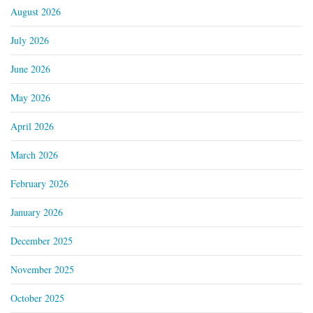
August 2026
July 2026
June 2026
May 2026
April 2026
March 2026
February 2026
January 2026
December 2025
November 2025
October 2025