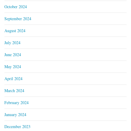
October 2024
September 2024
August 2024
July 2024
June 2024
May 2024
April 2024
March 2024
February 2024
January 2024
December 2023