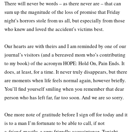
There will never be words – as there never are – that can
sum up the magnitude of the loss of promise that Friday
night’s horrors stole from us all, but especially from those
who knew and loved the accident’s victims best.
Our hearts are with theirs and I am reminded by one of our
journal’s visitors (and a bereaved mom who’s contributing
to my book) of the acronym HOPE: Hold On, Pain Ends. It
does, at least, for a time. It never truly disappears, but there
are moments when life feels normal again, however briefly.
You’ll find yourself smiling when you remember that dear
person who has left far, far too soon. And we are so sorry.
One more note of gratitude before I sign off for today and it
is to a man I’m fortunate to be able to call, if not
a
friend
exactly, a very friendly acquaintance. Tonight