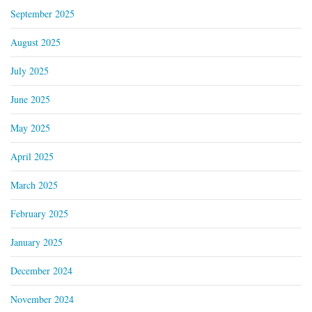
September 2025
August 2025
July 2025
June 2025
May 2025
April 2025
March 2025
February 2025
January 2025
December 2024
November 2024