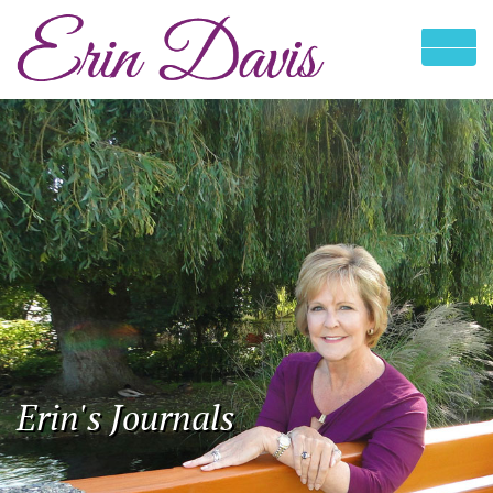
Erin's Journals