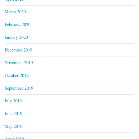
March 2020
February 2020
January 2020
December 2019
November 2019
October 2019
September 2019
July 2019
June 2019
May 2019
April 2019