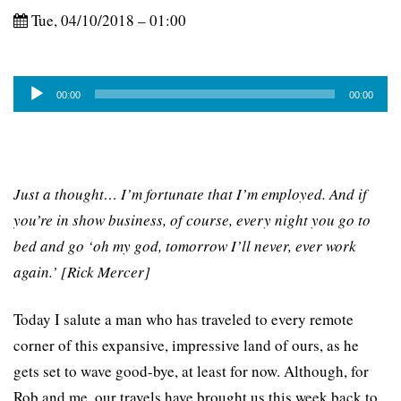
Tue, 04/10/2018 – 01:00
Audio
00:00
00:00
Player
Just a thought… I’m fortunate that I’m employed. And if
you’re in show business, of course, every night you go to
bed and go ‘oh my god, tomorrow I’ll never, ever work
again.’ [Rick Mercer]
Today I salute a man who has traveled to every remote
corner of this expansive, impressive land of ours, as he
gets set to wave good-bye, at least for now. Although, for
Rob and me, our travels have brought us this week back to