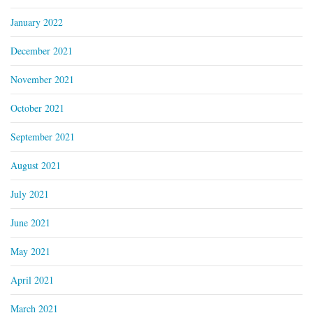
January 2022
December 2021
November 2021
October 2021
September 2021
August 2021
July 2021
June 2021
May 2021
April 2021
March 2021