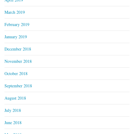
March 2019
February 2019
January 2019
December 2018
November 2018
October 2018
September 2018
August 2018
July 2018
June 2018