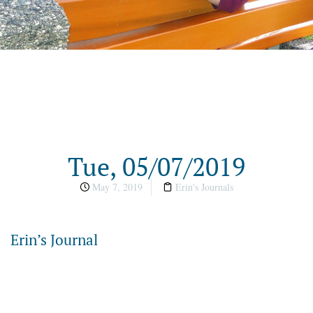
Tue, 05/07/2019
May 7, 2019
Erin's Journals
Erin’s Journal