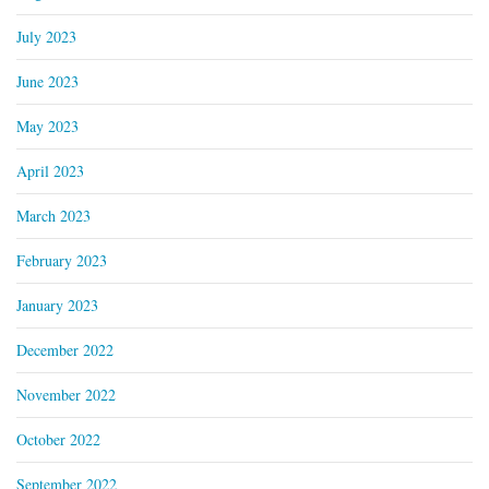
July 2023
June 2023
May 2023
April 2023
March 2023
February 2023
January 2023
December 2022
November 2022
October 2022
September 2022