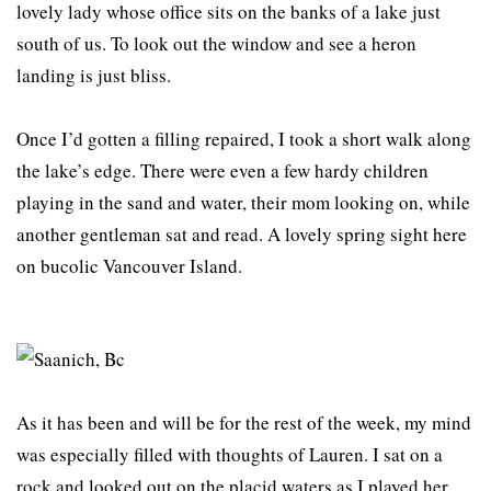
lovely lady whose office sits on the banks of a lake just
south of us. To look out the window and see a heron
landing is just bliss.
Once I’d gotten a filling repaired, I took a short walk along
the lake’s edge. There were even a few hardy children
playing in the sand and water, their mom looking on, while
another gentleman sat and read. A lovely spring sight here
on bucolic Vancouver Island.
As it has been and will be for the rest of the week, my mind
was especially filled with thoughts of Lauren. I sat on a
rock and looked out on the placid waters as I played her