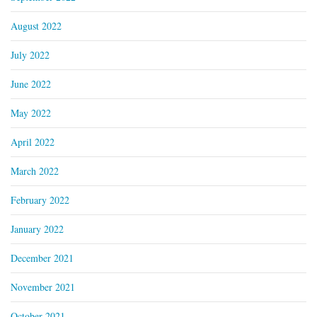
August 2022
July 2022
June 2022
May 2022
April 2022
March 2022
February 2022
January 2022
December 2021
November 2021
October 2021