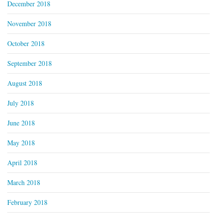
December 2018
November 2018
October 2018
September 2018
August 2018
July 2018
June 2018
May 2018
April 2018
March 2018
February 2018