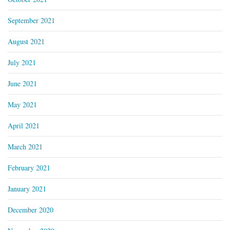
September 2021
August 2021
July 2021
June 2021
May 2021
April 2021
March 2021
February 2021
January 2021
December 2020