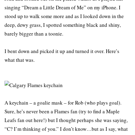
singing “Dream a Little Dream of Me” on my iPhone. I
stood up to walk some more and as I looked down in the
deep, dewy grass, I spotted something black and shiny,
barely bigger than a toonie.
I bent down and picked it up and turned it over. Here’s
what that was.
A keychain – a goalie mask – for Rob (who plays goal).
Sure, he’s never been a Flames fan (try to find a Maple
Leafs fan out here!) but I thought perhaps she was saying,
“C? I’m thinking of you.” I don’t know…but as I say, what