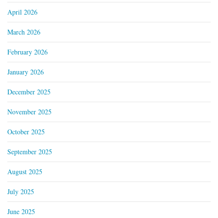
April 2026
March 2026
February 2026
January 2026
December 2025
November 2025
October 2025
September 2025
August 2025
July 2025
June 2025