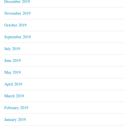
December 2019
November 2019
October 2019
September 2019
July 2019
June 2019
May 2019
April 2019
March 2019
February 2019
January 2019