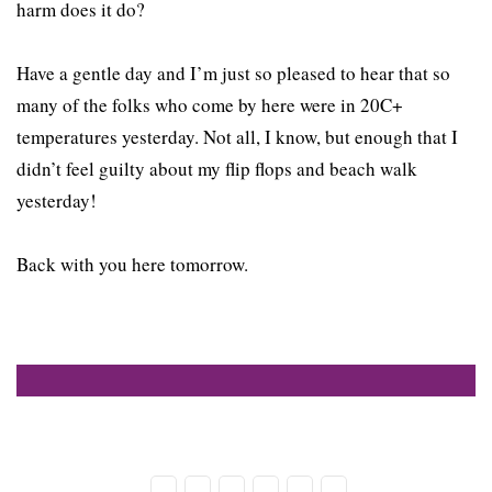
harm does it do?
Have a gentle day and I’m just so pleased to hear that so
many of the folks who come by here were in 20C+
temperatures yesterday. Not all, I know, but enough that I
didn’t feel guilty about my flip flops and beach walk
yesterday!
Back with you here tomorrow.