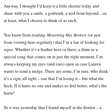
Anyway, I thought I’d keep it a little shorter today and
share with you a smile, a godwink, a nod from beyond…or,
at least, what I choose to think of as such.
You know from reading
Mourning Has Broken
(or just
from visiting here regularly) that I’m a fan of looking for
signs. Whether it’s a feather here or there, a dime or a
special song that comes on at just the right moment, I’m
always keeping my eyes (and ears) open in case Lauren
wants to send a nudge. There are some, I’m sure, who think
it’s a sign, all right – one that I’m losing it – but what the
heck. If it hurts no one and makes us feel better, what’s the
harm?
So it was yesterday that I found myself at the dentist – a