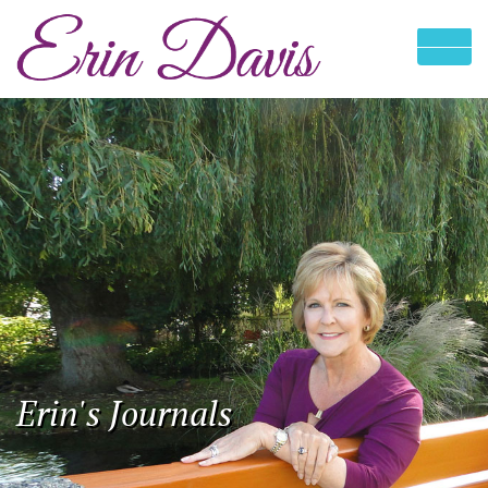
Erin's Journals