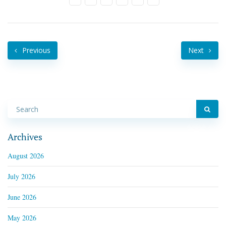
Previous
Next
Archives
August 2026
July 2026
June 2026
May 2026