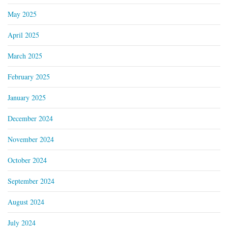
May 2025
April 2025
March 2025
February 2025
January 2025
December 2024
November 2024
October 2024
September 2024
August 2024
July 2024