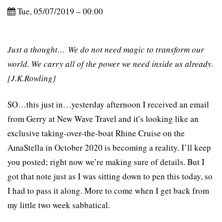
Tue, 05/07/2019 – 00:00
Just a thought… We do not need magic to transform our
world. We carry all of the power we need inside us already.
[J.K.Rowling]
SO…this just in…yesterday afternoon I received an email
from Gerry at New Wave Travel and it’s looking like an
exclusive taking-over-the-boat Rhine Cruise on the
AmaStella in October 2020 is becoming a reality. I’ll keep
you posted; right now we’re making sure of details. But I
got that note just as I was sitting down to pen this today, so
I had to pass it along. More to come when I get back from
my little two week sabbatical.