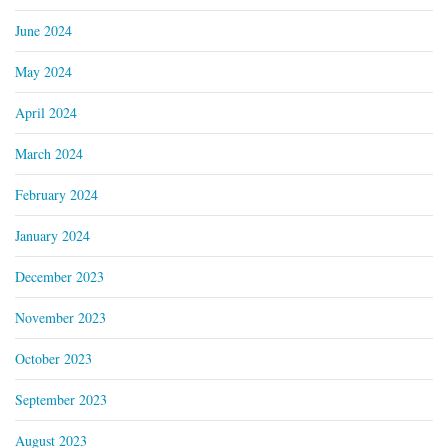
June 2024
May 2024
April 2024
March 2024
February 2024
January 2024
December 2023
November 2023
October 2023
September 2023
August 2023