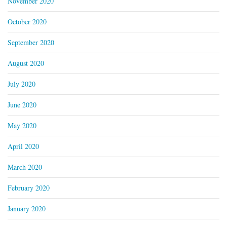
November 2020
October 2020
September 2020
August 2020
July 2020
June 2020
May 2020
April 2020
March 2020
February 2020
January 2020