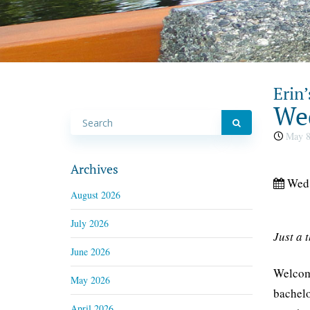
Erin’
Wed
May 8
Archives
Wed,
August 2026
July 2026
Just a 
June 2026
Welcome
May 2026
bachelo
April 2026