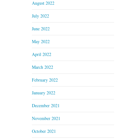
August 2022
July 2022
June 2022
May 2022
April 2022
March 2022
February 2022
January 2022
December 2021
November 2021
October 2021