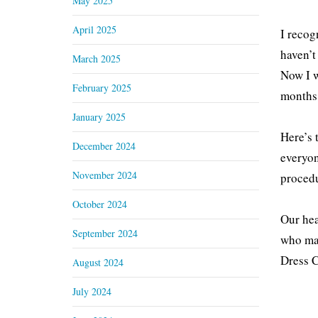
May 2025
April 2025
I recog
haven’t
March 2025
Now I w
February 2025
months 
January 2025
Here’s 
December 2024
everyon
November 2024
procedu
October 2024
Our hea
September 2024
who mad
Dress C
August 2024
July 2024