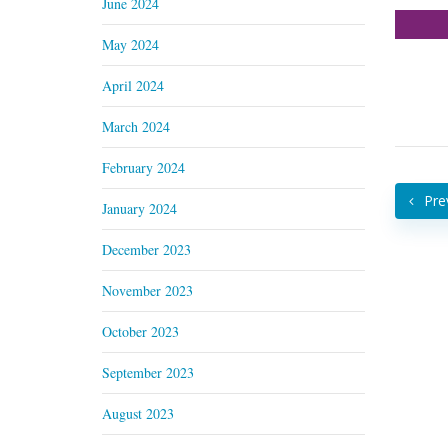
June 2024
May 2024
April 2024
March 2024
February 2024
Pre
January 2024
December 2023
November 2023
October 2023
September 2023
August 2023