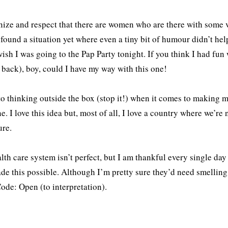
nize and respect that there are women who are there with some v
 found a situation yet where even a tiny bit of humour didn’t help 
ish I was going to the Pap Party tonight. If you think I had fu
back), boy, could I have my way with this one!
to thinking outside the box (stop it!) when it comes to making m
e. I love this idea but, most of all, I love a country where we’re 
re.
lth care system isn’t perfect, but I am thankful every single d
e this possible. Although I’m pretty sure they’d need smelling sa
ode: Open (to interpretation).