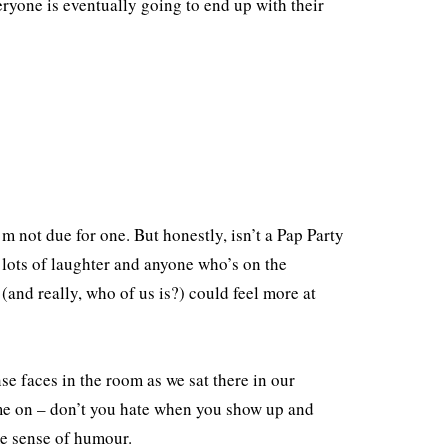
eryone is eventually going to end up with their
’m not due for one. But honestly, isn’t a Pap Party
e lots of laughter and anyone who’s on the
(and really, who of us is?) could feel more at
 faces in the room as we sat there in our
ome on – don’t you hate when you show up and
e sense of humour.