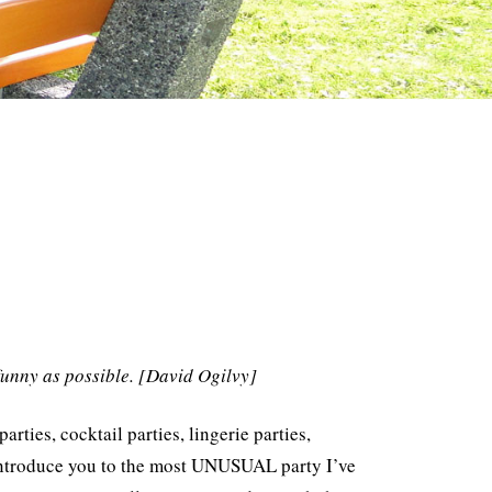
funny as possible. [David Ogilvy]
ies, cocktail parties, lingerie parties,
e introduce you to the most UNUSUAL party I’ve