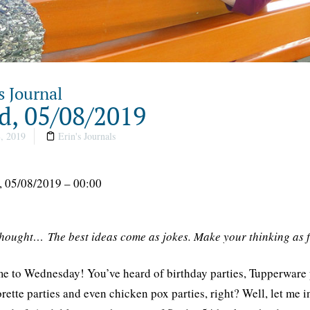
s Journal
, 05/08/2019
, 2019
Erin's Journals
 05/08/2019 – 00:00
thought… The best ideas come as jokes. Make your thinking as 
 to Wednesday! You’ve heard of birthday parties, Tupperware part
rette parties and even chicken pox parties, right? Well, let m