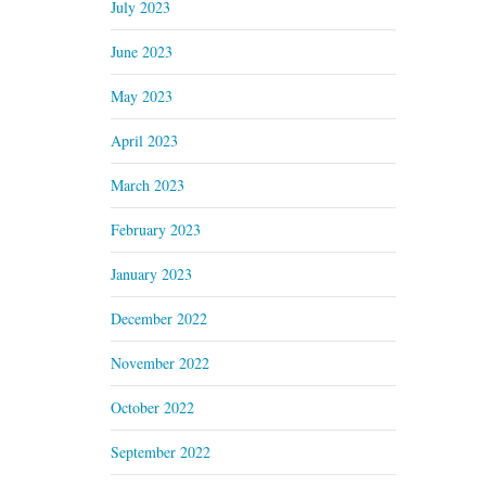
July 2023
June 2023
May 2023
April 2023
March 2023
February 2023
January 2023
December 2022
November 2022
October 2022
September 2022