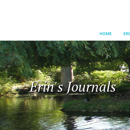
HOME
ER
Erin's Journals