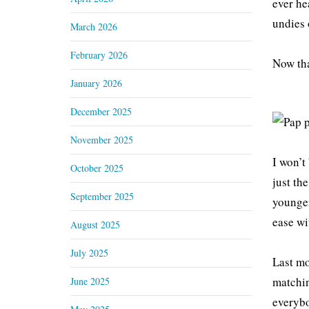
ever he
undies 
March 2026
February 2026
Now tha
January 2026
December 2025
November 2025
I won’t
October 2025
just th
September 2025
younger
ease wi
August 2025
July 2025
Last mo
matchin
June 2025
everybo