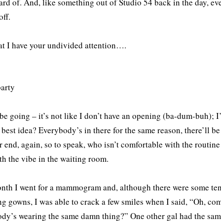
ard of. And, like something out of Studio 54 back in the day, ev
off.
t I have your undivided attention….
 be going – it’s not like I don’t have an opening (ba-dum-buh); I
e best idea? Everybody’s in there for the same reason, there’ll b
 end, again, so to speak, who isn’t comfortable with the routine 
th the vibe in the waiting room.
nth I went for a mammogram and, although there were some tense
g gowns, I was able to crack a few smiles when I said, “Oh, c
dy’s wearing the same damn thing?” One other gal had the sam