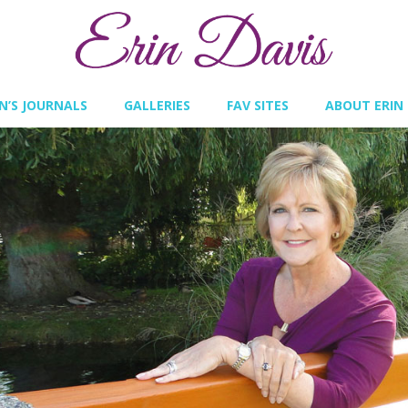
IN’S JOURNALS
GALLERIES
FAV SITES
ABOUT ERIN