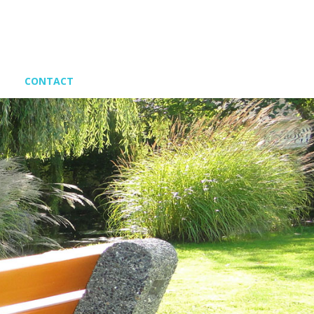
CONTACT