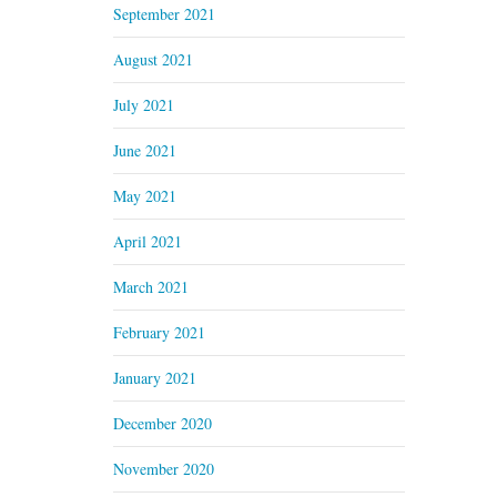
September 2021
August 2021
July 2021
June 2021
May 2021
April 2021
March 2021
February 2021
January 2021
December 2020
November 2020