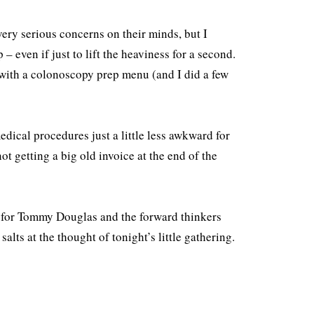
ery serious concerns on their minds, but I
– even if just to lift the heaviness for a second.
n with a colonoscopy prep menu (and I did a few
edical procedures just a little less awkward for
not getting a big old invoice at the end of the
ay for Tommy Douglas and the forward thinkers
lts at the thought of tonight’s little gathering.