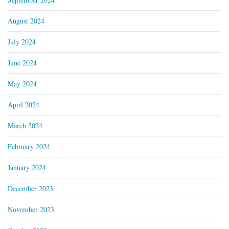
August 2024
July 2024
June 2024
May 2024
April 2024
March 2024
February 2024
January 2024
December 2023
November 2023