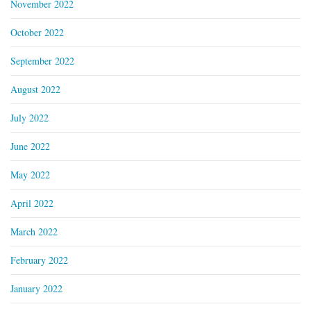
November 2022
October 2022
September 2022
August 2022
July 2022
June 2022
May 2022
April 2022
March 2022
February 2022
January 2022