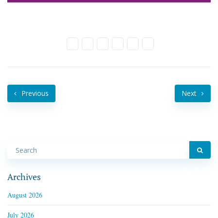
Previous
Next
Archives
August 2026
July 2026