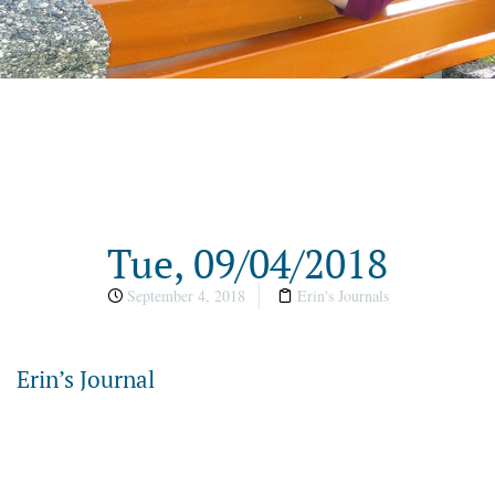
Tue, 09/04/2018
September 4, 2018
Erin's Journals
Erin’s Journal