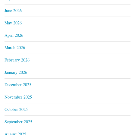
June 2026
May 2026
April 2026
March 2026
February 2026
January 2026
December 2025
November 2025
October 2025
September 2025
August 2025