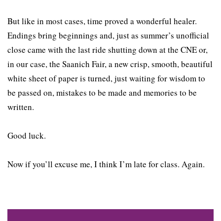
But like in most cases, time proved a wonderful healer.
Endings bring beginnings and, just as summer’s unofficial
close came with the last ride shutting down at the CNE or,
in our case, the Saanich Fair, a new crisp, smooth, beautiful
white sheet of paper is turned, just waiting for wisdom to
be passed on, mistakes to be made and memories to be
written.
Good luck.
Now if you’ll excuse me, I think I’m late for class. Again.