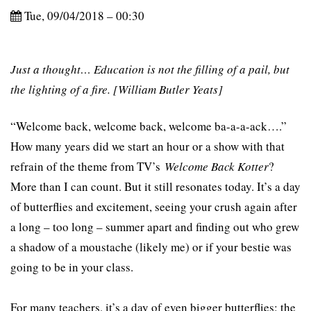
Tue, 09/04/2018 – 00:30
Just a thought… Education is not the filling of a pail, but
the lighting of a fire. [William Butler Yeats]
“Welcome back, welcome back, welcome ba-a-a-ack….”
How many years did we start an hour or a show with that
refrain of the theme from TV’s
Welcome Back Kotter
?
More than I can count. But it still resonates today. It’s a day
of butterflies and excitement, seeing your crush again after
a long – too long – summer apart and finding out who grew
a shadow of a moustache (likely me) or if your bestie was
going to be in your class.
For many teachers, it’s a day of even bigger butterflies: the