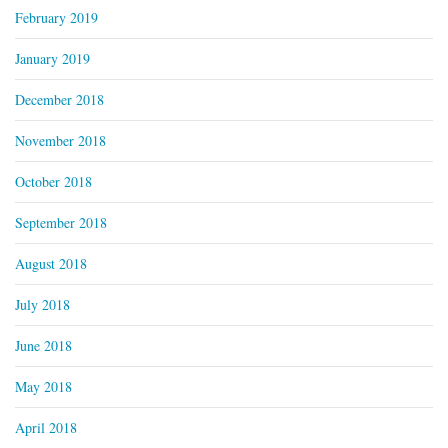
February 2019
January 2019
December 2018
November 2018
October 2018
September 2018
August 2018
July 2018
June 2018
May 2018
April 2018