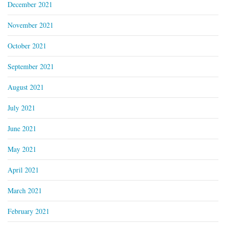
December 2021
November 2021
October 2021
September 2021
August 2021
July 2021
June 2021
May 2021
April 2021
March 2021
February 2021