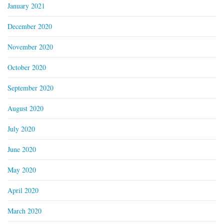
January 2021
December 2020
November 2020
October 2020
September 2020
August 2020
July 2020
June 2020
May 2020
April 2020
March 2020