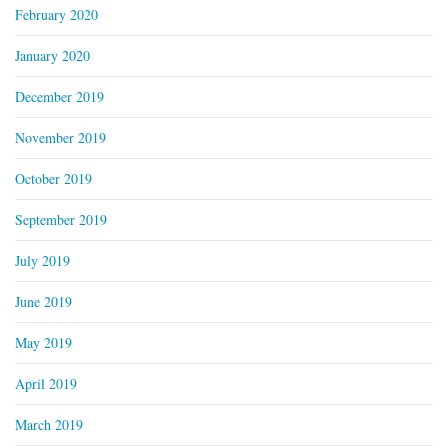
February 2020
January 2020
December 2019
November 2019
October 2019
September 2019
July 2019
June 2019
May 2019
April 2019
March 2019