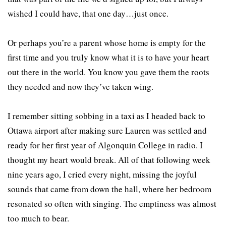
wished I could have, that one day…just once.
Or perhaps you’re a parent whose home is empty for the
first time and you truly know what it is to have your heart
out there in the world. You know you gave them the roots
they needed and now they’ve taken wing.
I remember sitting sobbing in a taxi as I headed back to
Ottawa airport after making sure Lauren was settled and
ready for her first year of Algonquin College in radio. I
thought my heart would break. All of that following week
nine years ago, I cried every night, missing the joyful
sounds that came from down the hall, where her bedroom
resonated so often with singing. The emptiness was almost
too much to bear.