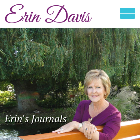
Erin's Journals