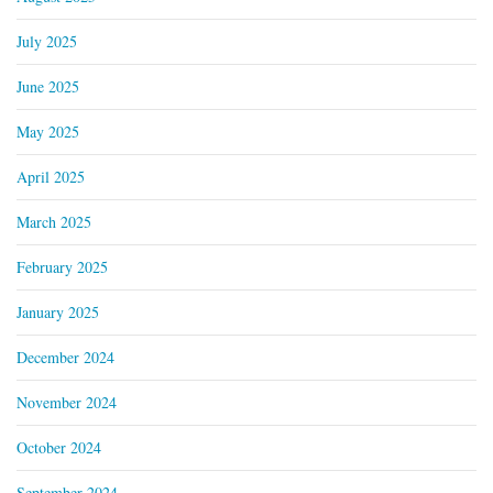
July 2025
June 2025
May 2025
April 2025
March 2025
February 2025
January 2025
December 2024
November 2024
October 2024
September 2024