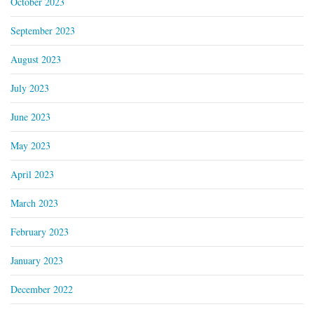
October 2023
September 2023
August 2023
July 2023
June 2023
May 2023
April 2023
March 2023
February 2023
January 2023
December 2022