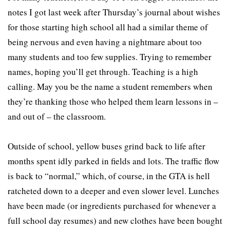
notes I got last week after Thursday’s journal about wishes
for those starting high school all had a similar theme of
being nervous and even having a nightmare about too
many students and too few supplies. Trying to remember
names, hoping you’ll get through. Teaching is a high
calling. May you be the name a student remembers when
they’re thanking those who helped them learn lessons in –
and out of – the classroom.
Outside of school, yellow buses grind back to life after
months spent idly parked in fields and lots. The traffic flow
is back to “normal,” which, of course, in the GTA is hell
ratcheted down to a deeper and even slower level. Lunches
have been made (or ingredients purchased for whenever a
full school day resumes) and new clothes have been bought