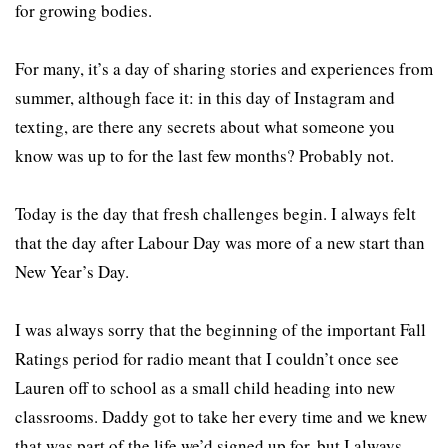
for growing bodies.
For many, it’s a day of sharing stories and experiences from
summer, although face it: in this day of Instagram and
texting, are there any secrets about what someone you
know was up to for the last few months? Probably not.
Today is the day that fresh challenges begin. I always felt
that the day after Labour Day was more of a new start than
New Year’s Day.
I was always sorry that the beginning of the important Fall
Ratings period for radio meant that I couldn’t once see
Lauren off to school as a small child heading into new
classrooms. Daddy got to take her every time and we knew
that was part of the life we’d signed up for, but I always