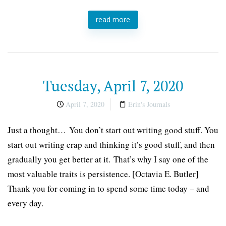
read more
Tuesday, April 7, 2020
April 7, 2020
Erin's Journals
Just a thought… You don’t start out writing good stuff. You
start out writing crap and thinking it’s good stuff, and then
gradually you get better at it. That’s why I say one of the
most valuable traits is persistence. [Octavia E. Butler]
Thank you for coming in to spend some time today – and
every day.