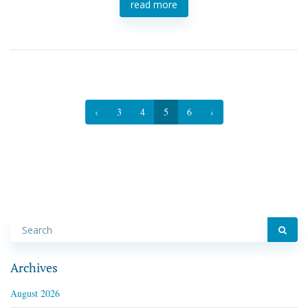
read more
‹
3
4
5
6
›
Archives
August 2026