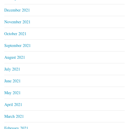
December 2021
November 2021
October 2021
September 2021
August 2021
July 2021
June 2021
May 2021
April 2021
March 2021
February 2021