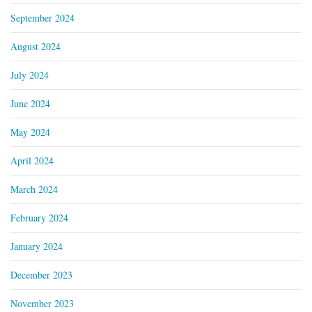
September 2024
August 2024
July 2024
June 2024
May 2024
April 2024
March 2024
February 2024
January 2024
December 2023
November 2023