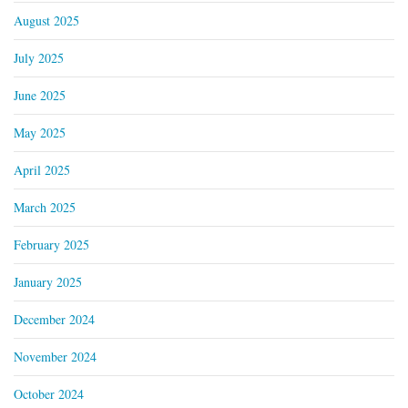
August 2025
July 2025
June 2025
May 2025
April 2025
March 2025
February 2025
January 2025
December 2024
November 2024
October 2024