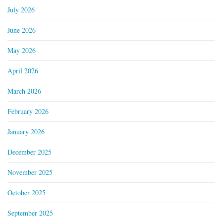
July 2026
June 2026
May 2026
April 2026
March 2026
February 2026
January 2026
December 2025
November 2025
October 2025
September 2025