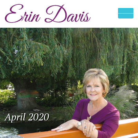
April 2020