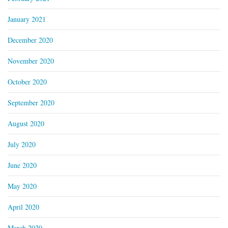
January 2021
December 2020
November 2020
October 2020
September 2020
August 2020
July 2020
June 2020
May 2020
April 2020
March 2020