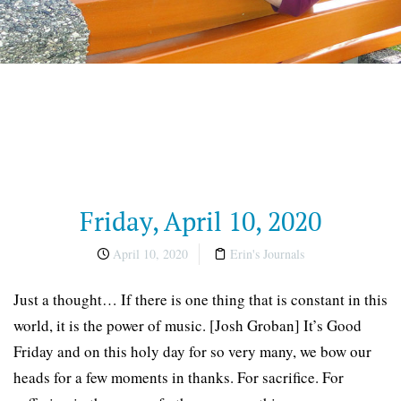
Friday, April 10, 2020
April 10, 2020
Erin's Journals
Just a thought… If there is one thing that is constant in this
world, it is the power of music. [Josh Groban] It’s Good
Friday and on this holy day for so very many, we bow our
heads for a few moments in thanks. For sacrifice. For