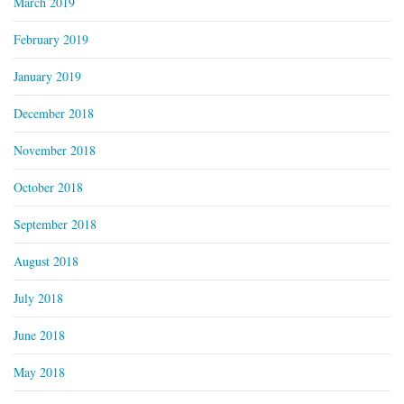
March 2019
February 2019
January 2019
December 2018
November 2018
October 2018
September 2018
August 2018
July 2018
June 2018
May 2018