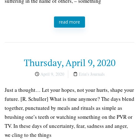
suffering in the name of others, – something
read more
Thursday, April 9, 2020
April 9, 2020
Erin's Journals
Just a thought… Let your hopes, not your hurts, shape your
future. [R. Schuller] What is time anymore? The days blend
together, punctuated by meals and rituals as simple as
brushing one’s teeth or watching something on the PVR or
TV. In these days of uncertainty, fear, sadness and anger,
we cling to the things