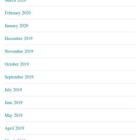
February 2020
January 2020
December 2019
November 2019
October 2019
September 2019
July 2019
June 2019
May 2019
April 2019