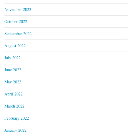
November 2022
October 2022
September 2022
August 2022
July 2022
June 2022
May 2022
April 2022
March 2022
February 2022
January 2022