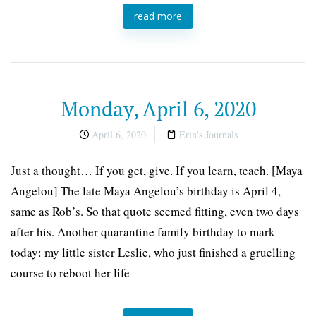
read more
Monday, April 6, 2020
April 6, 2020
Erin's Journals
Just a thought… If you get, give. If you learn, teach. [Maya
Angelou] The late Maya Angelou’s birthday is April 4,
same as Rob’s. So that quote seemed fitting, even two days
after his. Another quarantine family birthday to mark
today: my little sister Leslie, who just finished a gruelling
course to reboot her life