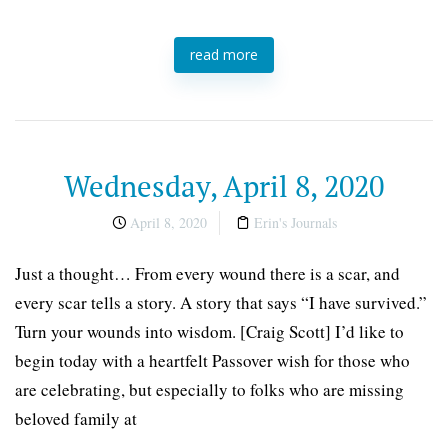
read more
Wednesday, April 8, 2020
April 8, 2020
Erin's Journals
Just a thought… From every wound there is a scar, and
every scar tells a story. A story that says “I have survived.”
Turn your wounds into wisdom. [Craig Scott] I’d like to
begin today with a heartfelt Passover wish for those who
are celebrating, but especially to folks who are missing
beloved family at