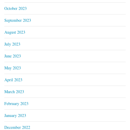
October 2023
September 2023
August 2023
July 2023
June 2023
May 2023
April 2023
March 2023
February 2023
January 2023
December 2022