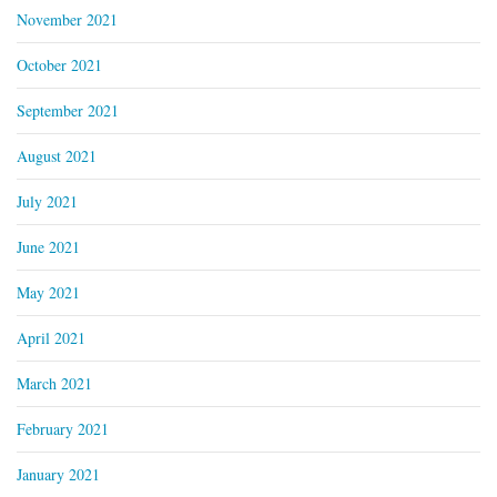
November 2021
October 2021
September 2021
August 2021
July 2021
June 2021
May 2021
April 2021
March 2021
February 2021
January 2021