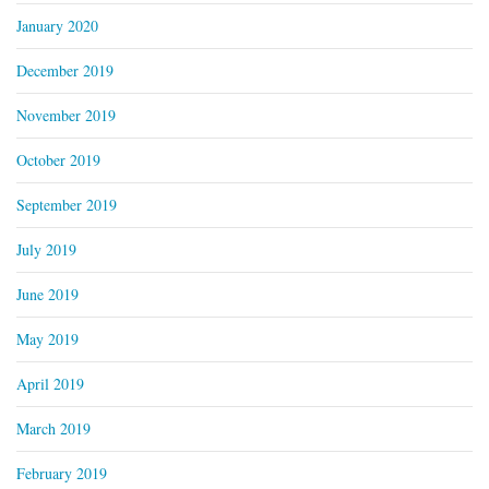
January 2020
December 2019
November 2019
October 2019
September 2019
July 2019
June 2019
May 2019
April 2019
March 2019
February 2019