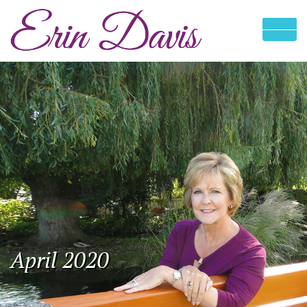
April 2020