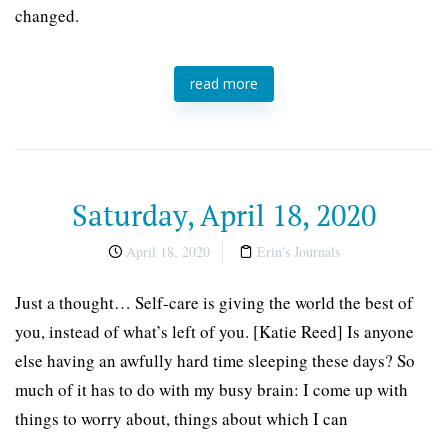
changed.
read more
Saturday, April 18, 2020
April 18, 2020
Erin's Journals
Just a thought… Self-care is giving the world the best of
you, instead of what’s left of you. [Katie Reed] Is anyone
else having an awfully hard time sleeping these days? So
much of it has to do with my busy brain: I come up with
things to worry about, things about which I can