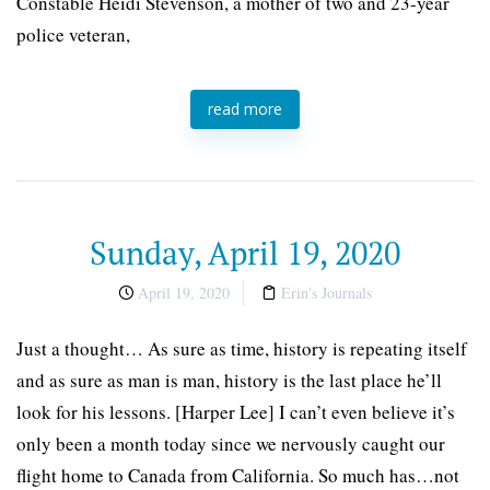
Constable Heidi Stevenson, a mother of two and 23-year
police veteran,
read more
Sunday, April 19, 2020
April 19, 2020
Erin's Journals
Just a thought… As sure as time, history is repeating itself
and as sure as man is man, history is the last place he’ll
look for his lessons. [Harper Lee] I can’t even believe it’s
only been a month today since we nervously caught our
flight home to Canada from California. So much has…not