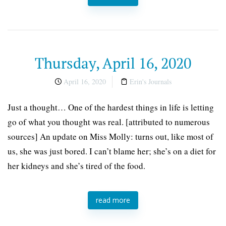
Thursday, April 16, 2020
April 16, 2020
Erin's Journals
Just a thought… One of the hardest things in life is letting
go of what you thought was real. [attributed to numerous
sources] An update on Miss Molly: turns out, like most of
us, she was just bored. I can’t blame her; she’s on a diet for
her kidneys and she’s tired of the food.
read more