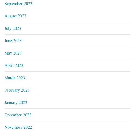
September 2023
August 2023
July 2023
June 2023
May 2023
April 2023
March 2023
February 2023
January 2023
December 2022
November 2022