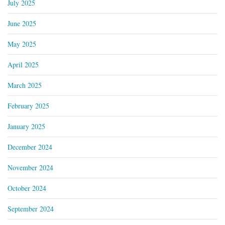
July 2025
June 2025
May 2025
April 2025
March 2025
February 2025
January 2025
December 2024
November 2024
October 2024
September 2024