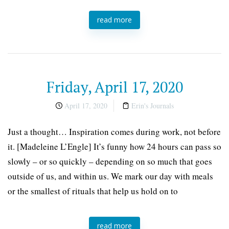
read more
Friday, April 17, 2020
April 17, 2020
Erin's Journals
Just a thought… Inspiration comes during work, not before
it. [Madeleine L’Engle] It’s funny how 24 hours can pass so
slowly – or so quickly – depending on so much that goes
outside of us, and within us. We mark our day with meals
or the smallest of rituals that help us hold on to
read more