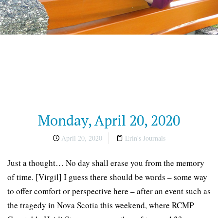
Monday, April 20, 2020
April 20, 2020
Erin's Journals
Just a thought… No day shall erase you from the memory
of time. [Virgil] I guess there should be words – some way
to offer comfort or perspective here – after an event such as
the tragedy in Nova Scotia this weekend, where RCMP