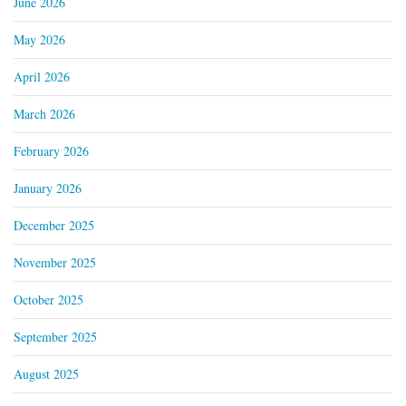
June 2026
May 2026
April 2026
March 2026
February 2026
January 2026
December 2025
November 2025
October 2025
September 2025
August 2025