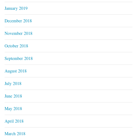
January 2019
December 2018
November 2018
October 2018
September 2018
August 2018
July 2018
June 2018
May 2018
April 2018
March 2018