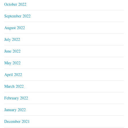
October 2022
September 2022
August 2022
July 2022
June 2022
May 2022
April 2022
March 2022
February 2022
January 2022
December 2021