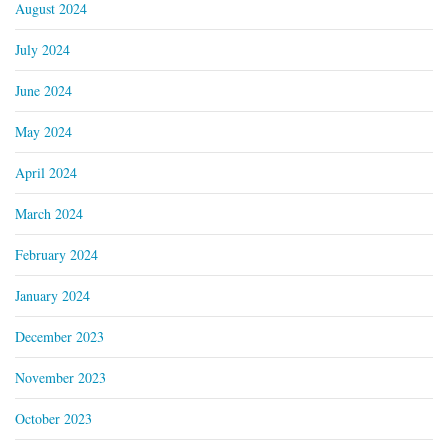
August 2024
July 2024
June 2024
May 2024
April 2024
March 2024
February 2024
January 2024
December 2023
November 2023
October 2023