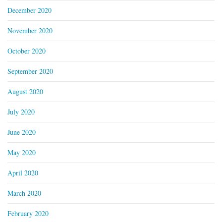
December 2020
November 2020
October 2020
September 2020
August 2020
July 2020
June 2020
May 2020
April 2020
March 2020
February 2020