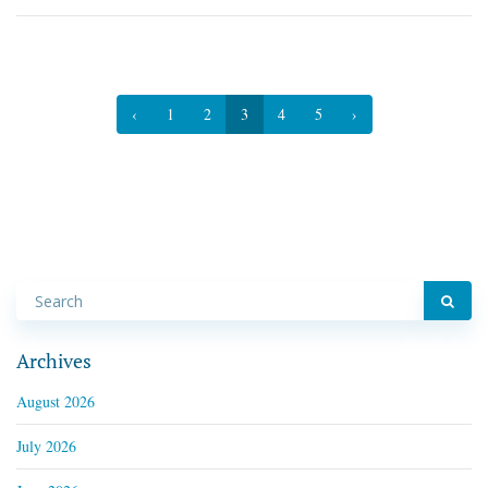
‹
1
2
3
4
5
›
Archives
August 2026
July 2026