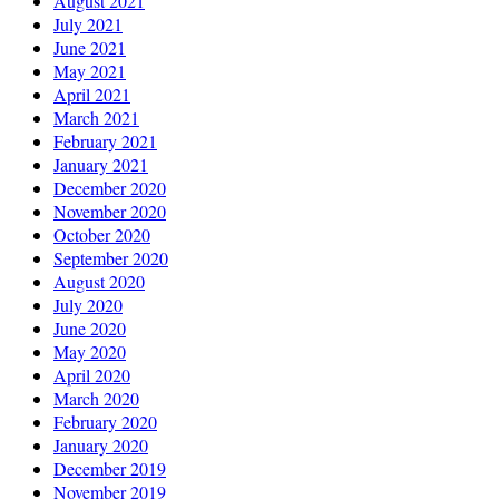
August 2021
July 2021
June 2021
May 2021
April 2021
March 2021
February 2021
January 2021
December 2020
November 2020
October 2020
September 2020
August 2020
July 2020
June 2020
May 2020
April 2020
March 2020
February 2020
January 2020
December 2019
November 2019