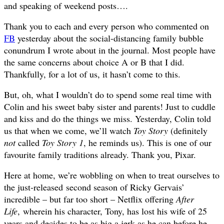
and speaking of weekend posts….
Thank you to each and every person who commented on
FB
yesterday about the social-distancing family bubble
conundrum I wrote about in the journal. Most people have
the same concerns about choice A or B that I did.
Thankfully, for a lot of us, it hasn’t come to this.
But, oh, what I wouldn’t do to spend some real time with
Colin and his sweet baby sister and parents! Just to cuddle
and kiss and do the things we miss. Yesterday, Colin told
us that when we come, we’ll watch
Toy Story
(definitely
not
called
Toy Story 1
, he reminds us). This is one of our
favourite family traditions already. Thank you, Pixar.
Here at home, we’re wobbling on when to treat ourselves to
the just-released second season of Ricky Gervais’
incredible – but far too short – Netflix offering
After
Life
, wherein his character, Tony, has lost his wife of 25
years and decides to be as big a jerk as he can before he