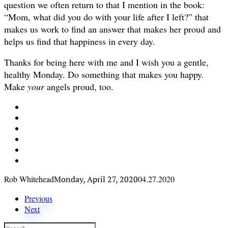
question we often return to that I mention in the book:
“Mom, what did you do with your life after I left?” that
makes us work to find an answer that makes her proud and
helps us find that happiness in every day.
Thanks for being here with me and I wish you a gentle,
healthy Monday. Do something that makes you happy.
Make
your
angels proud, too.
Rob Whitehead
Monday, April 27, 2020
04.27.2020
Previous
Next