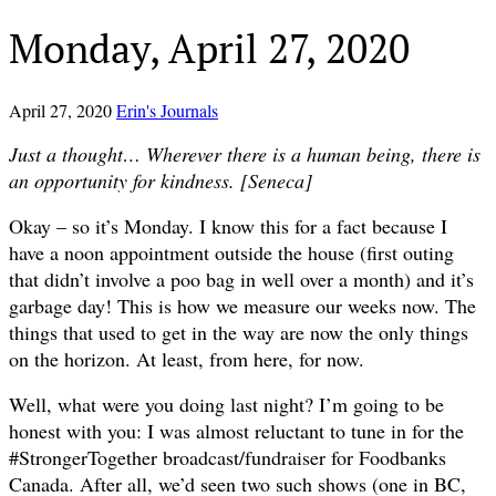
Monday, April 27, 2020
April 27, 2020
Erin's Journals
Just a thought… Wherever there is a human being, there is
an opportunity for kindness. [Seneca]
Okay – so it’s Monday. I know this for a fact because I
have a noon appointment outside the house (first outing
that didn’t involve a poo bag in well over a month) and it’s
garbage day! This is how we measure our weeks now. The
things that used to get in the way are now the only things
on the horizon. At least, from here, for now.
Well, what were you doing last night? I’m going to be
honest with you: I was almost reluctant to tune in for the
#StrongerTogether broadcast/fundraiser for Foodbanks
Canada. After all, we’d seen two such shows (one in BC,