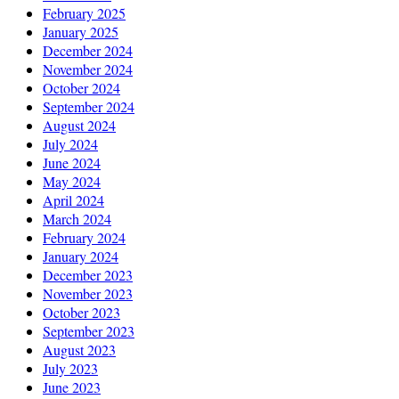
February 2025
January 2025
December 2024
November 2024
October 2024
September 2024
August 2024
July 2024
June 2024
May 2024
April 2024
March 2024
February 2024
January 2024
December 2023
November 2023
October 2023
September 2023
August 2023
July 2023
June 2023