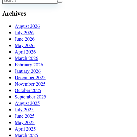
Archives
August 2026
July 2026
June 2026
May 2026
April 2026
March 2026
February 2026
January 2026
December 2025
November 2025
October 2025
September 2025
August 2025
July 2025
June 2025
May 2025
April 2025
March 2025