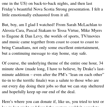
one in the US) on back-to-back nights, and then last
Friday’s beautiful Nova Scotia Strong presentation. I felt a
little emotionally exhausted from it all.
But, boy, am I glad I watched! From Sarah McLachlan to
Alessia Cara, Pascal Siakam to Tessa Virtue, Mike Myers
to Eugene & Dan Levy, the worlds of sports, TV/movies
and music came together from coast to coast to coast to
bring Canadians, not only some excellent entertainment,
but a continuing message to stay home, stay safe.
Of course, the underlying theme of the entire one hour, 34
minute show (made long, I have to believe, by Drake’s last-
minute addition – even after the PM’s “lean on each other”
tie-in to the terrific finale) was a salute to those who are
out every day doing their jobs so that we can stay sheltered
and hopefully keep up our end of the deal.
Here’s where you can donate if, like us, you tried to text or
log in last night and found the system couldn’t complete