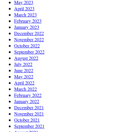
May 2023
April 2023
March 2023
February 2023
January 2023
December 2022
November 2022
October 2022
September 2022
August 2022
July 2022
June 2022
May 2022
April 2022
March 2022
February 2022
January 2022
December 2021
November 2021
October 2021
September 2021