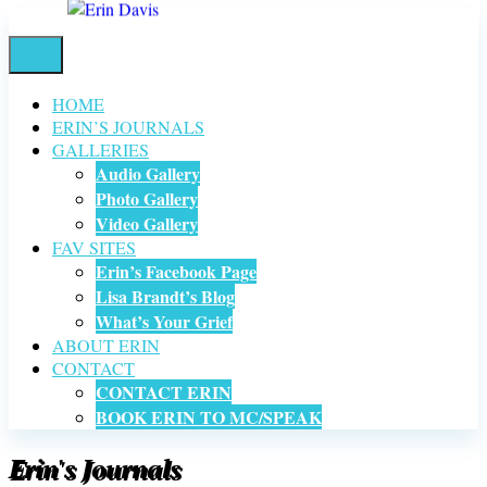
HOME
ERIN’S JOURNALS
GALLERIES
Audio Gallery
Photo Gallery
Video Gallery
FAV SITES
Erin’s Facebook Page
Lisa Brandt’s Blog
What’s Your Grief
ABOUT ERIN
CONTACT
CONTACT ERIN
BOOK ERIN TO MC/SPEAK
Erin's Journals