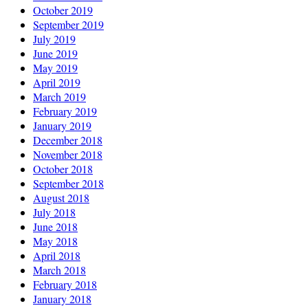
October 2019
September 2019
July 2019
June 2019
May 2019
April 2019
March 2019
February 2019
January 2019
December 2018
November 2018
October 2018
September 2018
August 2018
July 2018
June 2018
May 2018
April 2018
March 2018
February 2018
January 2018