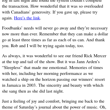
the transaction. How wonderful that it was so overloaded
with Canadians’ generosity. If you gave up, please try
again.
Here’s the link
.
Foodbanks’ needs will never go away and they’re necessary
now more than ever. Remember that they can make a dollar
go at least three times as far as each of us can. And thank
you. Rob and I will be trying again today, too.
As always, it was wonderful to see our friend Rick Mercer
at the top and tail of the show. But it was Jann Arden’s
“
Sleepless”
that made me emotional. Memories of times
with her, including her morning performance as we
watched a ship on the horizon passing our winners’ resort
in Jamaica in 2003.
The sincerity and beauty with which
she sang then as she did last night.
Just a feeling of joy and comfort, bringing me back to the
theme of Saturday’s journal about the power of music. Oh,