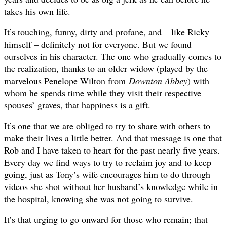
takes his own life.
It’s touching, funny, dirty and profane, and – like Ricky
himself – definitely not for everyone. But we found
ourselves in his character. The one who gradually comes to
the realization, thanks to an older widow (played by the
marvelous Penelope Wilton from
Downton Abbey
) with
whom he spends time while they visit their respective
spouses’ graves, that happiness is a gift.
It’s one that we are obliged to try to share with others to
make their lives a little better. And that message is one that
Rob and I have taken to heart for the past nearly five years.
Every day we find ways to try to reclaim joy and to keep
going, just as Tony’s wife encourages him to do through
videos she shot without her husband’s knowledge while in
the hospital, knowing she was not going to survive.
It’s that urging to go onward for those who remain; that