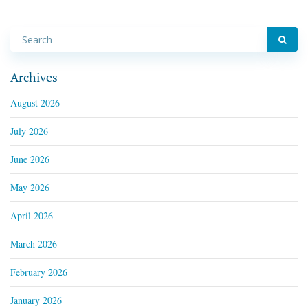
Archives
August 2026
July 2026
June 2026
May 2026
April 2026
March 2026
February 2026
January 2026