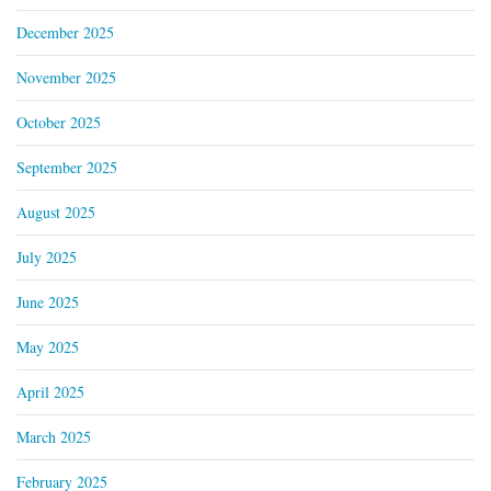
December 2025
November 2025
October 2025
September 2025
August 2025
July 2025
June 2025
May 2025
April 2025
March 2025
February 2025