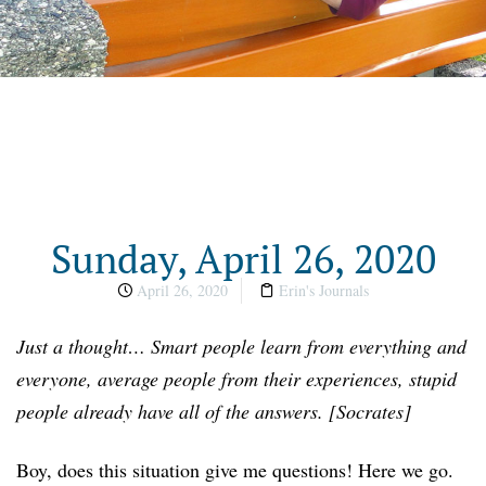
Sunday, April 26, 2020
April 26, 2020
Erin's Journals
Just a thought… Smart people learn from everything and
everyone, average people from their experiences, stupid
people already have all of the answers. [Socrates]
Boy, does this situation give me questions! Here we go.