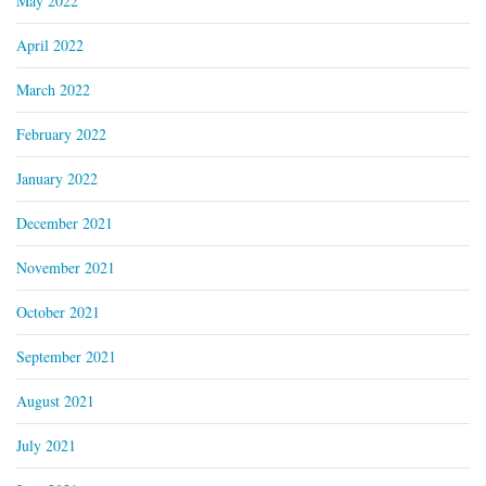
May 2022
April 2022
March 2022
February 2022
January 2022
December 2021
November 2021
October 2021
September 2021
August 2021
July 2021