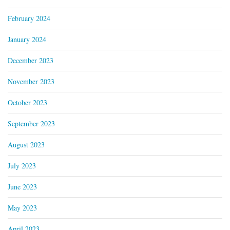
February 2024
January 2024
December 2023
November 2023
October 2023
September 2023
August 2023
July 2023
June 2023
May 2023
April 2023