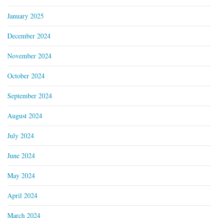
January 2025
December 2024
November 2024
October 2024
September 2024
August 2024
July 2024
June 2024
May 2024
April 2024
March 2024