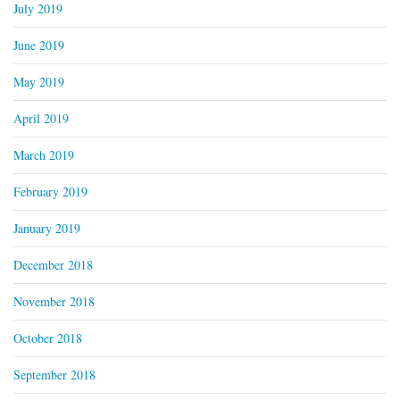
July 2019
June 2019
May 2019
April 2019
March 2019
February 2019
January 2019
December 2018
November 2018
October 2018
September 2018