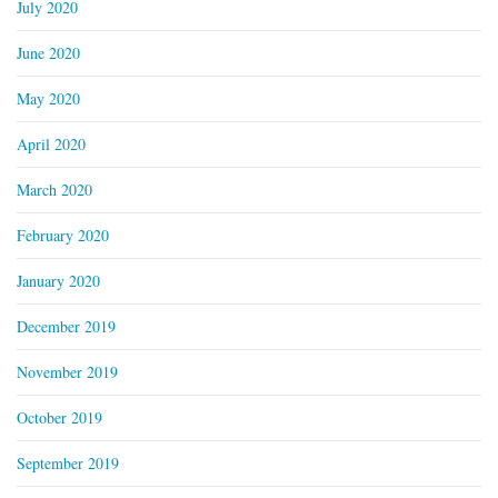
July 2020
June 2020
May 2020
April 2020
March 2020
February 2020
January 2020
December 2019
November 2019
October 2019
September 2019