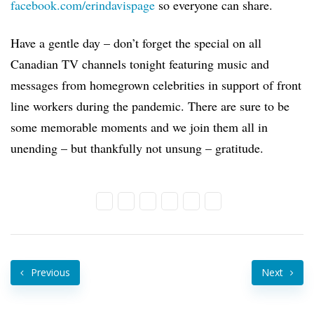
facebook.com/erindavispage
so everyone can share.
Have a gentle day – don’t forget the special on all
Canadian TV channels tonight featuring music and
messages from homegrown celebrities in support of front
line workers during the pandemic. There are sure to be
some memorable moments and we join them all in
unending – but thankfully not unsung – gratitude.
Previous
Next