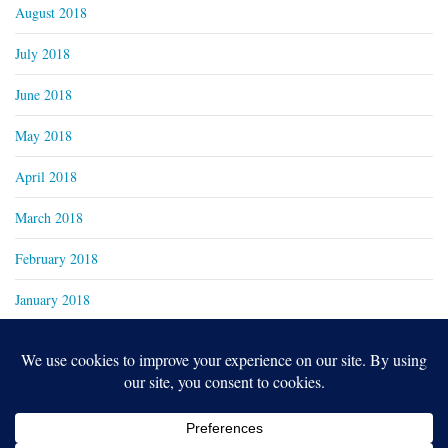
August 2018
July 2018
June 2018
May 2018
April 2018
March 2018
February 2018
January 2018
Copyright 2024
Real Family Productions Inc.