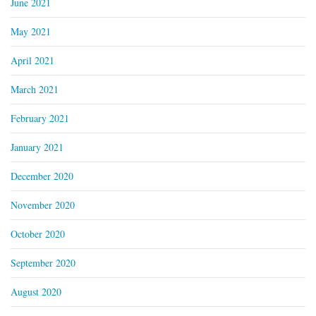
June 2021
May 2021
April 2021
March 2021
February 2021
January 2021
December 2020
November 2020
October 2020
September 2020
August 2020