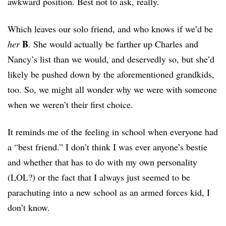
awkward position. Best not to ask, really.
Which leaves our solo friend, and who knows if we’d be
B
her
. She would actually be farther up Charles and
Nancy’s list than we would, and deservedly so, but she’d
likely be pushed down by the aforementioned grandkids,
too. So, we might all wonder why we were with someone
when we weren’t their first choice.
It reminds me of the feeling in school when everyone had
a “best friend.” I don’t think I was ever anyone’s bestie
and whether that has to do with my own personality
(LOL?) or the fact that I always just seemed to be
parachuting into a new school as an armed forces kid, I
don’t know.