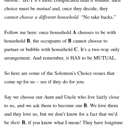
choice must be
mutual
and, once they decide, they
cannot choose a different household.
“No take backs.”
A
Follow me here: once household
chooses to be with
B
B
household
, the occupants of
cannot choose to
C
partner or bubble with household
. It’s a two-way only
arrangement. And remember, it HAS to be MUTUAL.
So here are some of the Solomon’s Choice issues that
come up for us – see if they do for you.
Say we choose our Aunt and Uncle who live fairly close
B
to us, and we ask them to become our
. We love them
and they love us, but we don’t know for a fact that we’d
B
be
their
, if you know what I mean! They have longtime