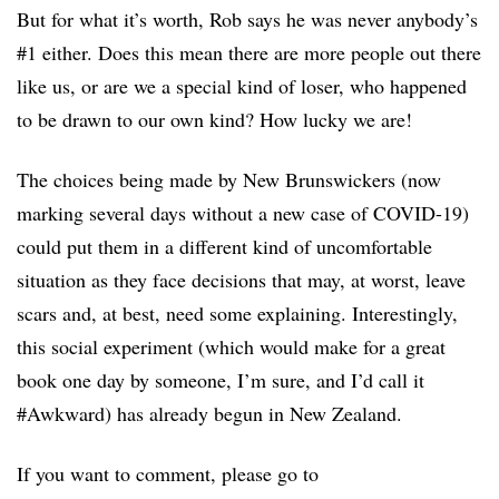
But for what it’s worth, Rob says he was never anybody’s
#1 either. Does this mean there are more people out there
like us, or are we a special kind of loser, who happened
to be drawn to our own kind? How lucky we are!
The choices being made by New Brunswickers (now
marking several days without a new case of COVID-19)
could put them in a different kind of uncomfortable
situation as they face decisions that may, at worst, leave
scars and, at best, need some explaining. Interestingly,
this social experiment (which would make for a great
book one day by someone, I’m sure, and I’d call it
#Awkward) has already begun in New Zealand.
If you want to comment, please go to