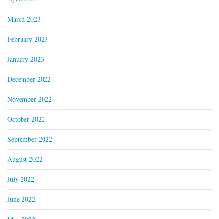
March 2023
February 2023
January 2023
December 2022
November 2022
October 2022
September 2022
August 2022
July 2022
June 2022