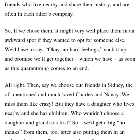
friends who live nearby and share their history, and are
often in each other’s company.
So, if we chose them, it might very well place them in an
awkward spot if they wanted to opt for someone else.
We’d have to say, “Okay, no hard feelings,” suck it up
and promise we’ll get together – which we have – as soon
as this quarantining comes to an end.
All right. Then, say we choose our friends in Sidney, the
oft-mentioned and much-loved Charles and Nancy. We
miss them like crazy! But they have a daughter who lives
nearby and she has children. Who wouldn’t choose a
daughter and grandkids first? So…we’d get a big “no
thanks” from them, too, after also putting them in an