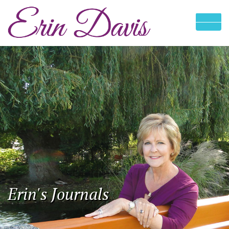
Erin's Journals