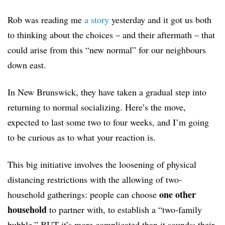
Rob was reading me
a story
yesterday and it got us both
to thinking about the choices – and their aftermath – that
could arise from this “new normal” for our neighbours
down east.
In New Brunswick, they have taken a gradual step into
returning to normal socializing. Here’s the move,
expected to last some two to four weeks, and I’m going
to be curious as to what your reaction is.
This big initiative involves the loosening of physical
distancing restrictions with the allowing of two-
one other
household gatherings: people can choose
household
to partner with, to establish a “two-family
bubble.” BUT it’s more complicated than it sounds: their