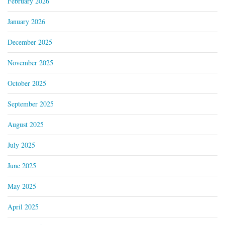
February 2026
January 2026
December 2025
November 2025
October 2025
September 2025
August 2025
July 2025
June 2025
May 2025
April 2025