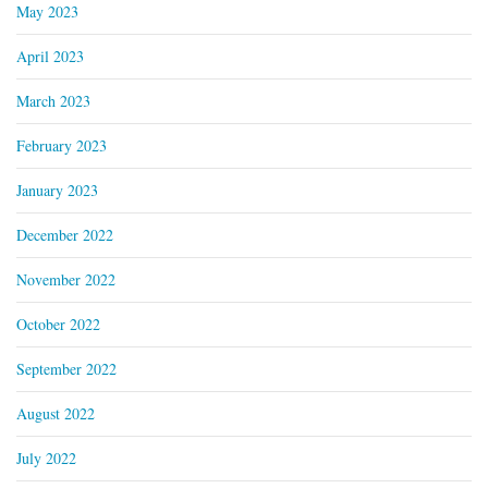
May 2023
April 2023
March 2023
February 2023
January 2023
December 2022
November 2022
October 2022
September 2022
August 2022
July 2022