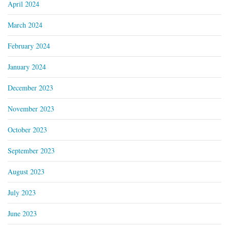
April 2024
March 2024
February 2024
January 2024
December 2023
November 2023
October 2023
September 2023
August 2023
July 2023
June 2023