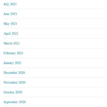
July 2021
June 2021
May 2021
April 2021
March 2021
February 2021
January 2021
December 2020
November 2020
October 2020
September 2020