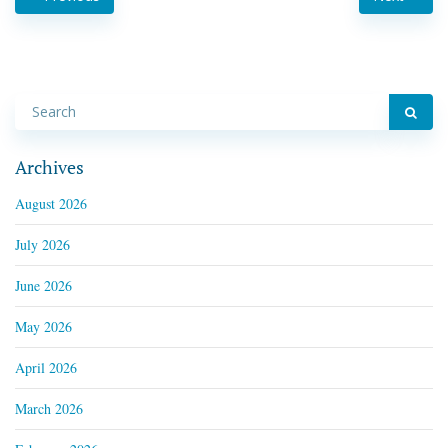
Archives
August 2026
July 2026
June 2026
May 2026
April 2026
March 2026