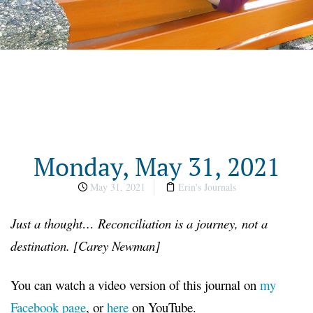
Monday, May 31, 2021
May 31, 2021
Erin's Journals
Just a thought… Reconciliation is a journey, not a
destination. [Carey Newman]
You can watch a video version of this journal on
my
Facebook page
, or
here
on YouTube.