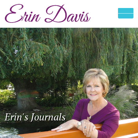
Erin's Journals