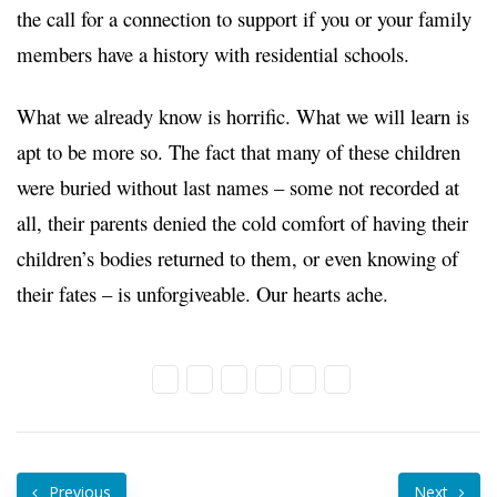
the call for a connection to support if you or your family
members have a history with residential schools.
What we already know is horrific. What we will learn is
apt to be more so. The fact that many of these children
were buried without last names – some not recorded at
all, their parents denied the cold comfort of having their
children’s bodies returned to them, or even knowing of
their fates – is unforgiveable. Our hearts ache.
Previous
Next