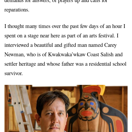
reparations.
I thought many times over the past few days of an hour I
spent on a stage near here as part of an arts festival. I
interviewed a beautiful and gifted man named Carey
Newman, who is of Kwakwaka’wkaw
Coast Salish and
settler heritage and whose father was a residential school
survivor.