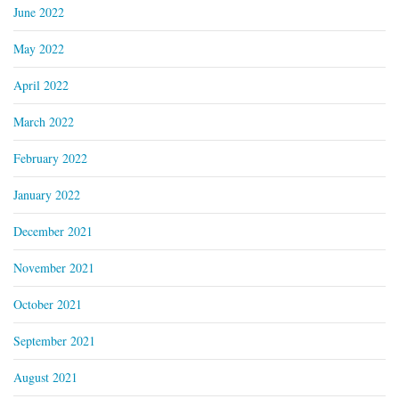
June 2022
May 2022
April 2022
March 2022
February 2022
January 2022
December 2021
November 2021
October 2021
September 2021
August 2021