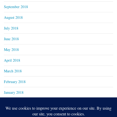
September 2018
August 2018
July 2018
June 2018
May 2018
April 2018
March 2018
February 2018
January 2018