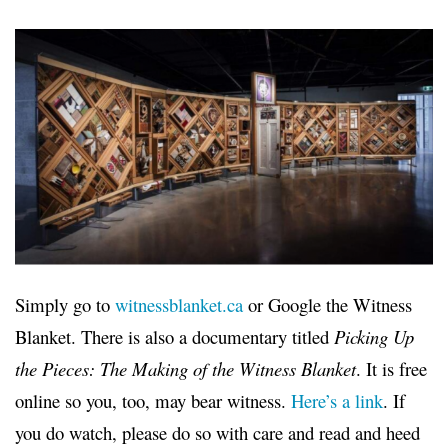
Simply go to
witnessblanket.ca
or Google the Witness
Blanket. There is also a documentary titled
Picking Up
the Pieces: The Making of the Witness Blanket
. It is free
online so you, too, may bear witness.
Here’s a link
. If
you do watch, please do so with care and read and heed