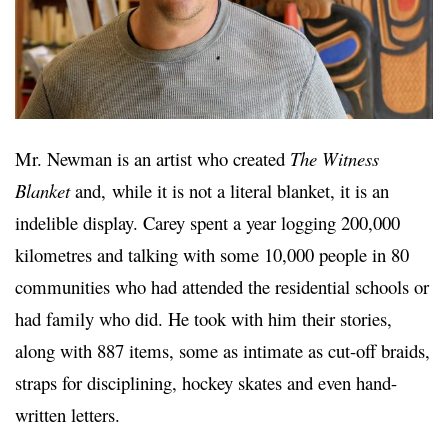
Mr. Newman is an artist who created
The Witness
Blanket
and,
while it is not a literal blanket, it is an
indelible display. Carey spent a year logging 200,000
kilometres and talking with some 10,000 people in 80
communities who had attended the residential schools or
had family who did. He took with him their stories,
along with 887 items, some as intimate as cut-off braids,
straps for disciplining, hockey skates and even hand-
written letters.