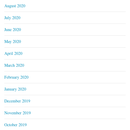
August 2020
July 2020
June 2020
May 2020
April 2020
March 2020
February 2020
January 2020
December 2019
November 2019
October 2019