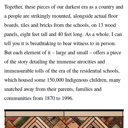
Together, these pieces of our darkest era as a country and
a people are strikingly mounted, alongside actual floor
boards, tiles and bricks from the schools, on 13 wood
panels, eight feet tall and 40 feet long. As a whole, I can
tell you it is breathtaking to bear witness to in person.
But each element of it – large and small – offers a piece
of the story detailing the immense atrocities and
immeasurable tolls of the era of the residential schools,
which housed some 150,000 Indigenous children, many
snatched away from their parents, families and
communities from 1870 to 1996.