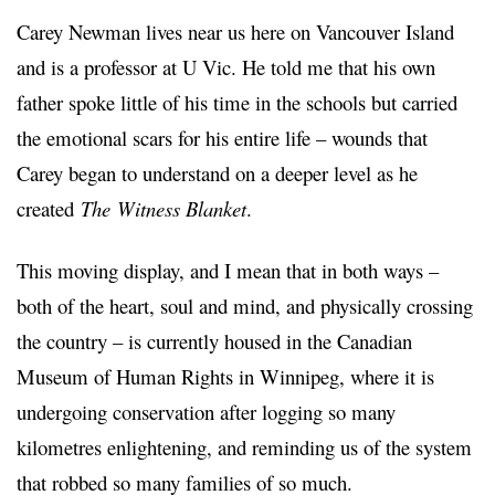
Carey Newman lives near us here on Vancouver Island
and is a professor at U Vic. He told me that his own
father spoke little of his time in the schools but carried
the emotional scars for his entire life – wounds that
Carey began to understand on a deeper level as he
created
The
Witness Blanket
.
This moving display, and I mean that in both ways –
both of the heart, soul and mind, and physically crossing
the country – is currently housed in the Canadian
Museum of Human Rights in Winnipeg, where it is
undergoing conservation after logging so many
kilometres enlightening, and reminding us of the system
that robbed so many families of so much.