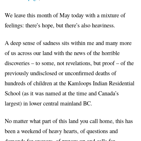
We leave this month of May today with a mixture of
feelings: there’s hope, but there’s also heaviness.
A deep sense of sadness sits within me and many more
of us across our land with the news of the horrible
discoveries – to some, not revelations, but proof – of the
previously undisclosed or unconfirmed deaths of
hundreds of children at the Kamloops Indian Residential
School (as it was named at the time and Canada’s
largest) in lower central mainland BC.
No matter what part of this land you call home, this has
been a weekend of heavy hearts, of questions and
demands for answers, of prayers up and calls for