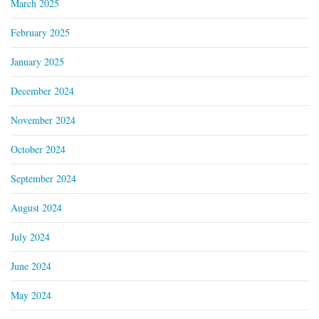
March 2025
February 2025
January 2025
December 2024
November 2024
October 2024
September 2024
August 2024
July 2024
June 2024
May 2024