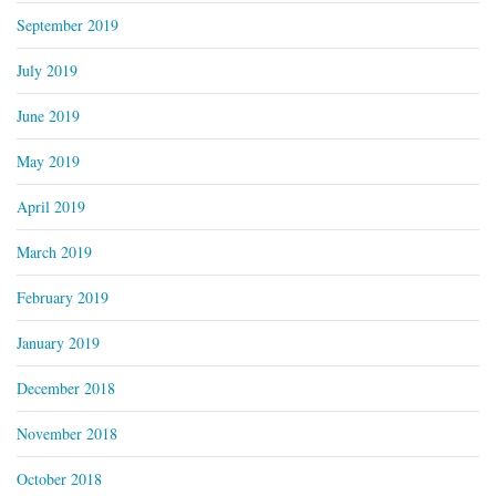
September 2019
July 2019
June 2019
May 2019
April 2019
March 2019
February 2019
January 2019
December 2018
November 2018
October 2018