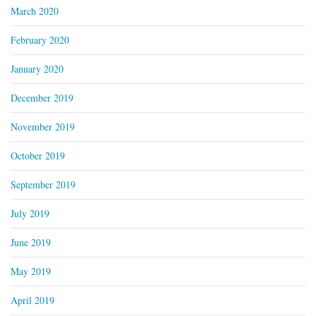
March 2020
February 2020
January 2020
December 2019
November 2019
October 2019
September 2019
July 2019
June 2019
May 2019
April 2019