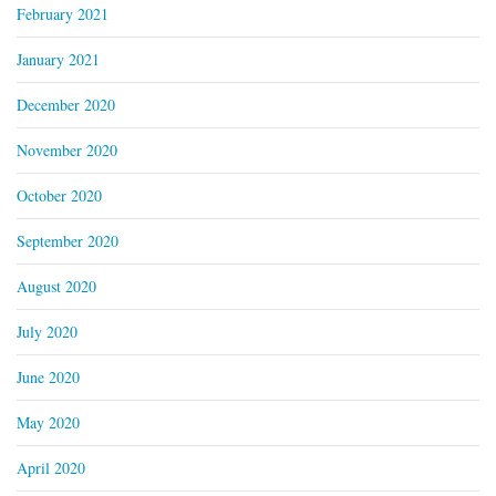
February 2021
January 2021
December 2020
November 2020
October 2020
September 2020
August 2020
July 2020
June 2020
May 2020
April 2020