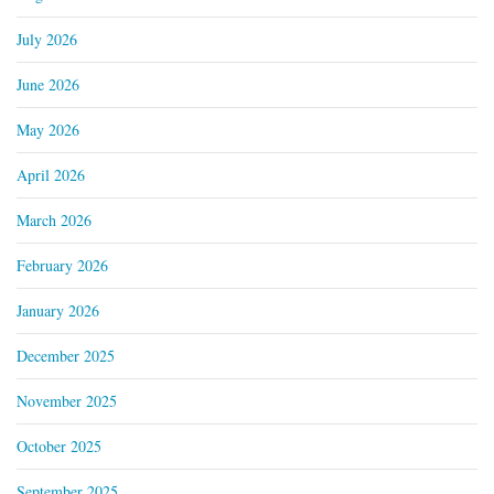
July 2026
June 2026
May 2026
April 2026
March 2026
February 2026
January 2026
December 2025
November 2025
October 2025
September 2025