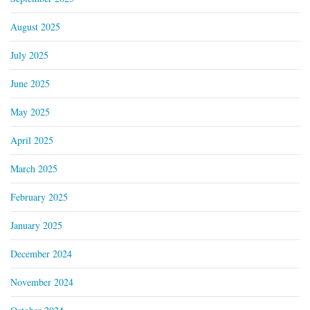
August 2025
July 2025
June 2025
May 2025
April 2025
March 2025
February 2025
January 2025
December 2024
November 2024