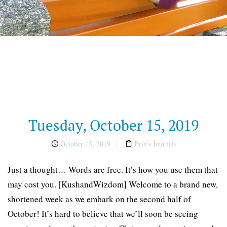
Tuesday, October 15, 2019
October 15, 2019
Erin's Journals
Just a thought… Words are free. It’s how you use them that
may cost you. [KushandWizdom] Welcome to a brand new,
shortened week as we embark on the second half of
October! It’s hard to believe that we’ll soon be seeing