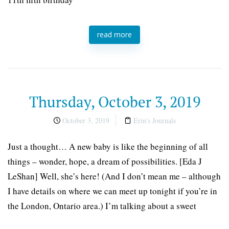
read more
Thursday, October 3, 2019
October 3, 2019
Erin's Journals
Just a thought… A new baby is like the beginning of all
things – wonder, hope, a dream of possibilities. [Eda J
LeShan] Well, she’s here! (And I don’t mean me – although
I have details on where we can meet up tonight if you’re in
the London, Ontario area.) I’m talking about a sweet