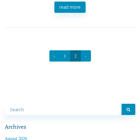
read more
‹
1
2
›
Archives
August 2026