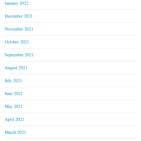
January 2022
December 2021
November 2021
October 2021
September 2021
August 2021
July 2021
June 2021
May 2021
April 2021
March 2021