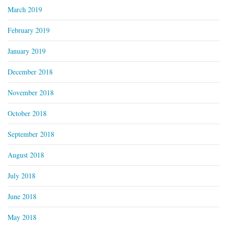
March 2019
February 2019
January 2019
December 2018
November 2018
October 2018
September 2018
August 2018
July 2018
June 2018
May 2018