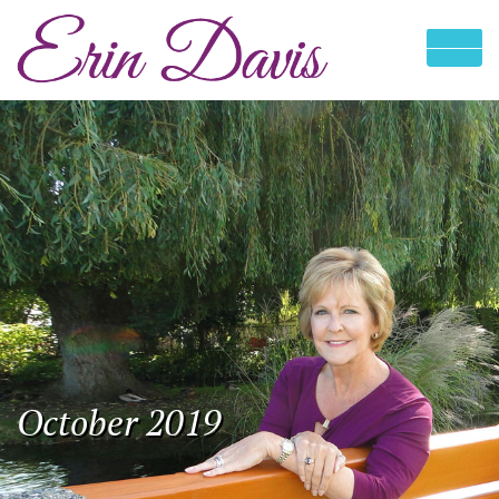
October 2019