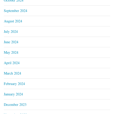
October 2024
September 2024
August 2024
July 2024
June 2024
May 2024
April 2024
March 2024
February 2024
January 2024
December 2023