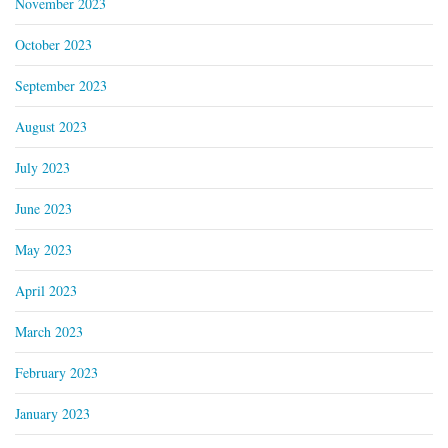
November 2023
October 2023
September 2023
August 2023
July 2023
June 2023
May 2023
April 2023
March 2023
February 2023
January 2023