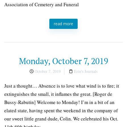
Association of Cemetery and Funeral
read more
Monday, October 7, 2019
October 7, 2019
Erin's Journals
Just a thought… Absence is to love what wind is to fire; it
extinguishes the small, it inflames the great. [Roger de
Bussy-Rabutin] Welcome to Monday! I’m in a bit of an
elated state, having spent the weekend in the company of
our sweet little grand dude, Colin. We celebrated his Oct.
11th fifth birthday