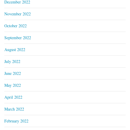
December 2022
November 2022
October 2022
September 2022
August 2022
July 2022
June 2022
May 2022
April 2022
March 2022
February 2022