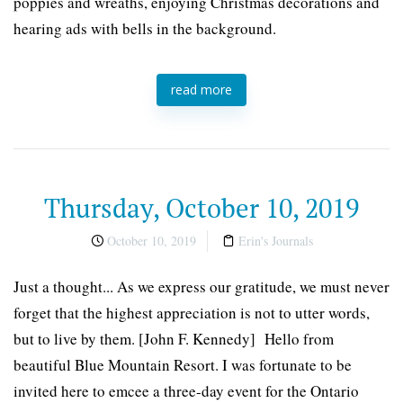
poppies and wreaths, enjoying Christmas decorations and
hearing ads with bells in the background.
read more
Thursday, October 10, 2019
October 10, 2019
Erin's Journals
Just a thought... As we express our gratitude, we must never
forget that the highest appreciation is not to utter words,
but to live by them. [John F. Kennedy] Hello from
beautiful Blue Mountain Resort. I was fortunate to be
invited here to emcee a three-day event for the Ontario